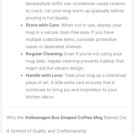
temperature shifts can sometimes cause ceramic
to crack. Let your mug warm up gradually before
pouring in hot liquids.
Store with Care:
When not in use, display your
mug in a secure, dust-free area. If you have
multiple collectible items, consider protective
cases or dedicated shelves.
Regular Cleaning:
Even if you’re not using your
mug daily, regular cleaning prevents buildup that
might dull the vibrant design.
Handle with Love:
Treat your mug as a cherished
piece of art. A little extra care ensures that it
continues to bring joy and inspiration to your
kitchen décor.
Why the
Volkswagen Bus Shaped Coffee Mug
Stands Out
A Symbol of Quality and Craftsmanship