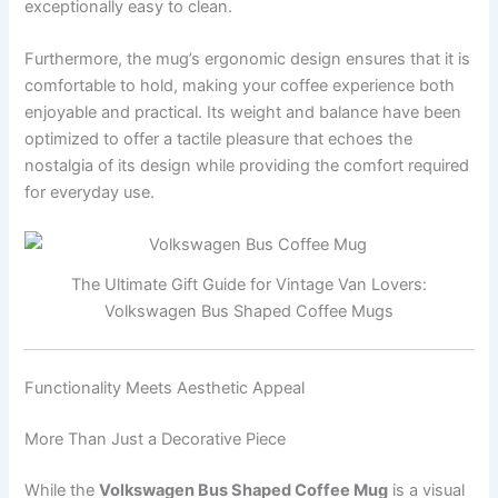
exceptionally easy to clean.
Furthermore, the mug’s ergonomic design ensures that it is
comfortable to hold, making your coffee experience both
enjoyable and practical. Its weight and balance have been
optimized to offer a tactile pleasure that echoes the
nostalgia of its design while providing the comfort required
for everyday use.
The Ultimate Gift Guide for Vintage Van Lovers:
Volkswagen Bus Shaped Coffee Mugs
Functionality Meets Aesthetic Appeal
More Than Just a Decorative Piece
While the
Volkswagen Bus Shaped Coffee Mug
is a visual