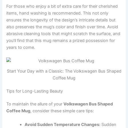
For those who enjoy a bit of extra care for their cherished
items, hand washing is recommended. This not only
ensures the longevity of the design’s intricate details but
also preserves the mug’s color and finish over time. Avoid
abrasive cleaning tools that might scratch the surface, and
you’ll find that this mug remains a prized possession for
years to come.
Start Your Day with a Classic: The Volkswagen Bus Shaped
Coffee Mug
Tips for Long-Lasting Beauty
To maintain the allure of your
Volkswagen Bus Shaped
Coffee Mug
, consider these simple care tips:
Avoid Sudden Temperature Changes:
Sudden