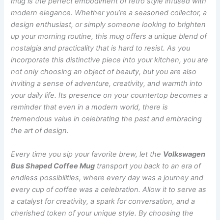
mug is the perfect embodiment of retro style infused with
modern elegance. Whether you’re a seasoned collector, a
design enthusiast, or simply someone looking to brighten
up your morning routine, this mug offers a unique blend of
nostalgia and practicality that is hard to resist. As you
incorporate this distinctive piece into your kitchen, you are
not only choosing an object of beauty, but you are also
inviting a sense of adventure, creativity, and warmth into
your daily life. Its presence on your countertop becomes a
reminder that even in a modern world, there is
tremendous value in celebrating the past and embracing
the art of design.
Every time you sip your favorite brew, let the
Volkswagen
Bus Shaped Coffee Mug
transport you back to an era of
endless possibilities, where every day was a journey and
every cup of coffee was a celebration. Allow it to serve as
a catalyst for creativity, a spark for conversation, and a
cherished token of your unique style. By choosing the