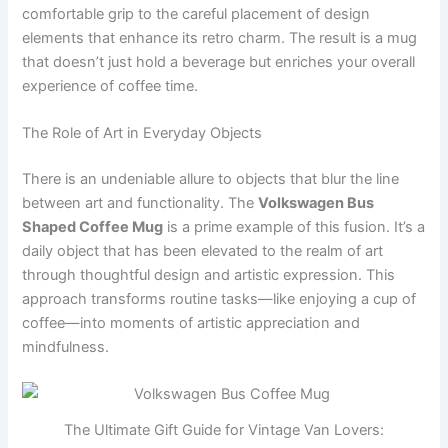
comfortable grip to the careful placement of design
elements that enhance its retro charm. The result is a mug
that doesn’t just hold a beverage but enriches your overall
experience of coffee time.
The Role of Art in Everyday Objects
There is an undeniable allure to objects that blur the line
between art and functionality. The
Volkswagen Bus
Shaped Coffee Mug
is a prime example of this fusion. It’s a
daily object that has been elevated to the realm of art
through thoughtful design and artistic expression. This
approach transforms routine tasks—like enjoying a cup of
coffee—into moments of artistic appreciation and
mindfulness.
The Ultimate Gift Guide for Vintage Van Lovers: