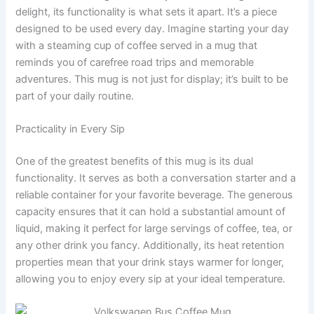
delight, its functionality is what sets it apart. It’s a piece
designed to be used every day. Imagine starting your day
with a steaming cup of coffee served in a mug that
reminds you of carefree road trips and memorable
adventures. This mug is not just for display; it’s built to be
part of your daily routine.
Practicality in Every Sip
One of the greatest benefits of this mug is its dual
functionality. It serves as both a conversation starter and a
reliable container for your favorite beverage. The generous
capacity ensures that it can hold a substantial amount of
liquid, making it perfect for large servings of coffee, tea, or
any other drink you fancy. Additionally, its heat retention
properties mean that your drink stays warmer for longer,
allowing you to enjoy every sip at your ideal temperature.