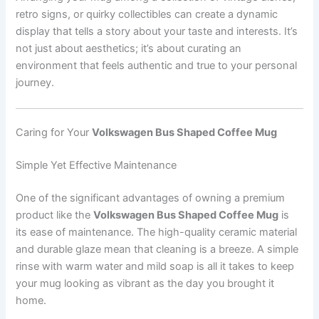
retro signs, or quirky collectibles can create a dynamic
display that tells a story about your taste and interests. It’s
not just about aesthetics; it’s about curating an
environment that feels authentic and true to your personal
journey.
Caring for Your
Volkswagen Bus Shaped Coffee Mug
Simple Yet Effective Maintenance
One of the significant advantages of owning a premium
product like the
Volkswagen Bus Shaped Coffee Mug
is
its ease of maintenance. The high-quality ceramic material
and durable glaze mean that cleaning is a breeze. A simple
rinse with warm water and mild soap is all it takes to keep
your mug looking as vibrant as the day you brought it
home.