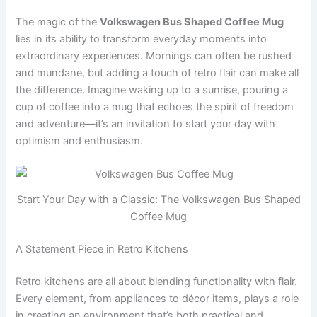
The magic of the
Volkswagen Bus Shaped Coffee Mug
lies in its ability to transform everyday moments into
extraordinary experiences. Mornings can often be rushed
and mundane, but adding a touch of retro flair can make all
the difference. Imagine waking up to a sunrise, pouring a
cup of coffee into a mug that echoes the spirit of freedom
and adventure—it’s an invitation to start your day with
optimism and enthusiasm.
Start Your Day with a Classic: The Volkswagen Bus Shaped
Coffee Mug
A Statement Piece in Retro Kitchens
Retro kitchens are all about blending functionality with flair.
Every element, from appliances to décor items, plays a role
in creating an environment that’s both practical and