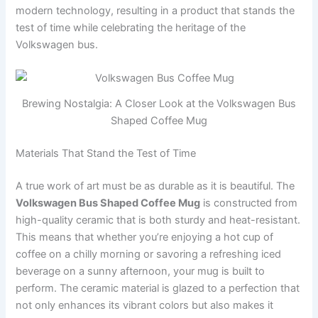
modern technology, resulting in a product that stands the
test of time while celebrating the heritage of the
Volkswagen bus.
Brewing Nostalgia: A Closer Look at the Volkswagen Bus
Shaped Coffee Mug
Materials That Stand the Test of Time
A true work of art must be as durable as it is beautiful. The
Volkswagen Bus Shaped Coffee Mug
is constructed from
high-quality ceramic that is both sturdy and heat-resistant.
This means that whether you’re enjoying a hot cup of
coffee on a chilly morning or savoring a refreshing iced
beverage on a sunny afternoon, your mug is built to
perform. The ceramic material is glazed to a perfection that
not only enhances its vibrant colors but also makes it