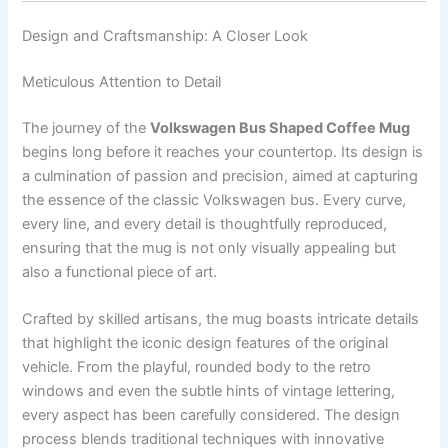
Design and Craftsmanship: A Closer Look
Meticulous Attention to Detail
The journey of the
Volkswagen Bus Shaped Coffee Mug
begins long before it reaches your countertop. Its design is
a culmination of passion and precision, aimed at capturing
the essence of the classic Volkswagen bus. Every curve,
every line, and every detail is thoughtfully reproduced,
ensuring that the mug is not only visually appealing but
also a functional piece of art.
Crafted by skilled artisans, the mug boasts intricate details
that highlight the iconic design features of the original
vehicle. From the playful, rounded body to the retro
windows and even the subtle hints of vintage lettering,
every aspect has been carefully considered. The design
process blends traditional techniques with innovative