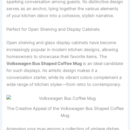
sparking conversation among guests. Its distinctive design
serves as an anchor, tying together the various elements
of your kitchen décor into a cohesive, stylish narrative.
Perfect for Open Shelving and Display Cabinets
Open shelving and glass display cabinets have become
increasingly popular in modern kitchen designs, allowing
homeowners to showcase their favorite items. The
Volkswagen Bus Shaped Coffee Mug
is an ideal candidate
for such displays. Its artistic design makes it a
conversation starter, while its vibrant colors complement a
wide range of kitchen styles—from retro to contemporary.
The Creative Appeal of the Volkswagen Bus Shaped Coffee
Mug
Arranging your mug among a collection of vintage dishes,