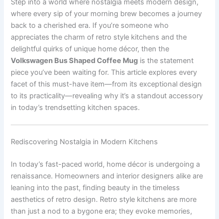
Step into a world where nostalgia meets modern design,
where every sip of your morning brew becomes a journey
back to a cherished era. If you’re someone who
appreciates the charm of retro style kitchens and the
delightful quirks of unique home décor, then the
Volkswagen Bus Shaped Coffee Mug
is the statement
piece you’ve been waiting for. This article explores every
facet of this must-have item—from its exceptional design
to its practicality—revealing why it’s a standout accessory
in today’s trendsetting kitchen spaces.
Rediscovering Nostalgia in Modern Kitchens
In today’s fast-paced world, home décor is undergoing a
renaissance. Homeowners and interior designers alike are
leaning into the past, finding beauty in the timeless
aesthetics of retro design. Retro style kitchens are more
than just a nod to a bygone era; they evoke memories,