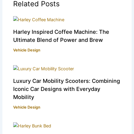
Related Posts
Harley Inspired Coffee Machine: The
Ultimate Blend of Power and Brew
Vehicle Design
Luxury Car Mobility Scooters: Combining
Iconic Car Designs with Everyday
Mobility
Vehicle Design