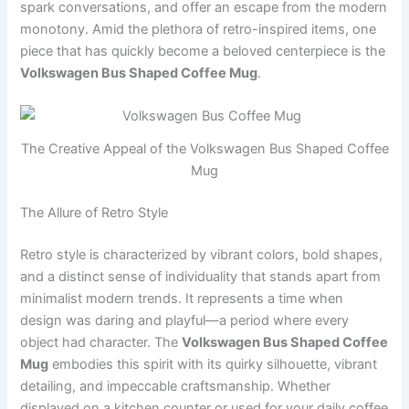
spark conversations, and offer an escape from the modern
monotony. Amid the plethora of retro-inspired items, one
piece that has quickly become a beloved centerpiece is the
Volkswagen Bus Shaped Coffee Mug
.
The Creative Appeal of the Volkswagen Bus Shaped Coffee
Mug
The Allure of Retro Style
Retro style is characterized by vibrant colors, bold shapes,
and a distinct sense of individuality that stands apart from
minimalist modern trends. It represents a time when
design was daring and playful—a period where every
object had character. The
Volkswagen Bus Shaped Coffee
Mug
embodies this spirit with its quirky silhouette, vibrant
detailing, and impeccable craftsmanship. Whether
displayed on a kitchen counter or used for your daily coffee