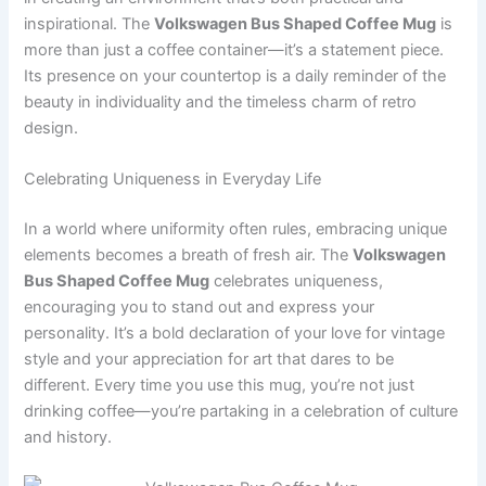
inspirational. The
Volkswagen Bus Shaped Coffee Mug
is
more than just a coffee container—it’s a statement piece.
Its presence on your countertop is a daily reminder of the
beauty in individuality and the timeless charm of retro
design.
Celebrating Uniqueness in Everyday Life
In a world where uniformity often rules, embracing unique
elements becomes a breath of fresh air. The
Volkswagen
Bus Shaped Coffee Mug
celebrates uniqueness,
encouraging you to stand out and express your
personality. It’s a bold declaration of your love for vintage
style and your appreciation for art that dares to be
different. Every time you use this mug, you’re not just
drinking coffee—you’re partaking in a celebration of culture
and history.