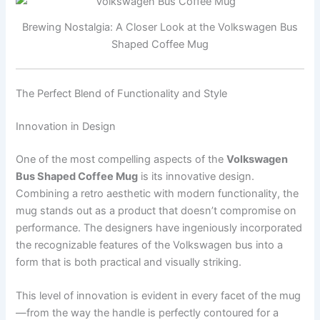
Brewing Nostalgia: A Closer Look at the Volkswagen Bus
Shaped Coffee Mug
The Perfect Blend of Functionality and Style
Innovation in Design
One of the most compelling aspects of the
Volkswagen
Bus Shaped Coffee Mug
is its innovative design.
Combining a retro aesthetic with modern functionality, the
mug stands out as a product that doesn’t compromise on
performance. The designers have ingeniously incorporated
the recognizable features of the Volkswagen bus into a
form that is both practical and visually striking.
This level of innovation is evident in every facet of the mug
—from the way the handle is perfectly contoured for a