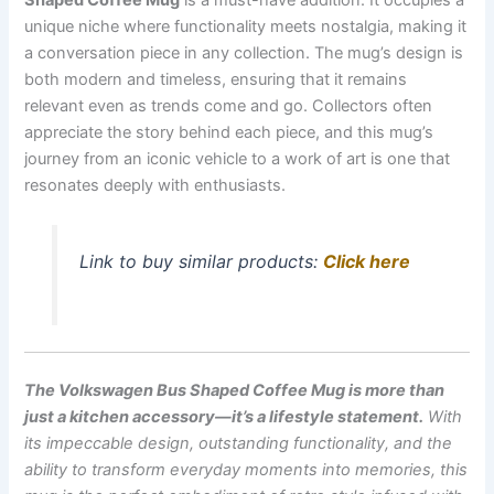
unique niche where functionality meets nostalgia, making it
a conversation piece in any collection. The mug’s design is
both modern and timeless, ensuring that it remains
relevant even as trends come and go. Collectors often
appreciate the story behind each piece, and this mug’s
journey from an iconic vehicle to a work of art is one that
resonates deeply with enthusiasts.
Link to buy similar products:
Click here
The Volkswagen Bus Shaped Coffee Mug is more than
just a kitchen accessory—it’s a lifestyle statement.
With
its impeccable design, outstanding functionality, and the
ability to transform everyday moments into memories, this