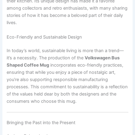
their kitchen. Its unique design has made it a favorite
among collectors and retro enthusiasts, with many sharing
stories of how it has become a beloved part of their daily
lives.
Eco-Friendly and Sustainable Design
In today’s world, sustainable living is more than a trend—
it’s a necessity. The production of the
Volkswagen Bus
Shaped Coffee Mug
incorporates eco-friendly practices,
ensuring that while you enjoy a piece of nostalgic art,
you’re also supporting responsible manufacturing
processes. This commitment to sustainability is a reflection
of the values held dear by both the designers and the
consumers who choose this mug.
Bringing the Past into the Present