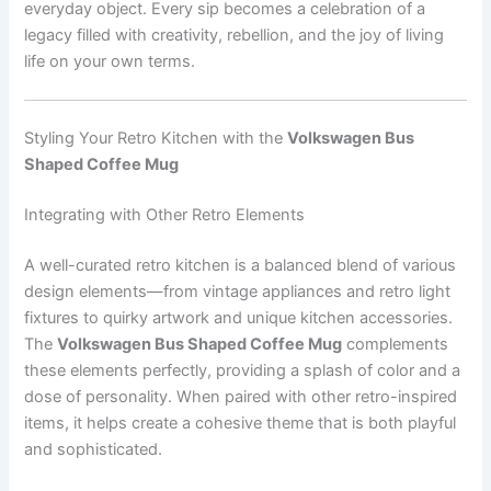
everyday object. Every sip becomes a celebration of a
legacy filled with creativity, rebellion, and the joy of living
life on your own terms.
Styling Your Retro Kitchen with the
Volkswagen Bus
Shaped Coffee Mug
Integrating with Other Retro Elements
A well-curated retro kitchen is a balanced blend of various
design elements—from vintage appliances and retro light
fixtures to quirky artwork and unique kitchen accessories.
The
Volkswagen Bus Shaped Coffee Mug
complements
these elements perfectly, providing a splash of color and a
dose of personality. When paired with other retro-inspired
items, it helps create a cohesive theme that is both playful
and sophisticated.