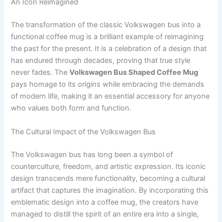
An Icon Reimagined
The transformation of the classic Volkswagen bus into a
functional coffee mug is a brilliant example of reimagining
the past for the present. It is a celebration of a design that
has endured through decades, proving that true style
never fades. The
Volkswagen Bus Shaped Coffee Mug
pays homage to its origins while embracing the demands
of modern life, making it an essential accessory for anyone
who values both form and function.
The Cultural Impact of the Volkswagen Bus
The Volkswagen bus has long been a symbol of
counterculture, freedom, and artistic expression. Its iconic
design transcends mere functionality, becoming a cultural
artifact that captures the imagination. By incorporating this
emblematic design into a coffee mug, the creators have
managed to distill the spirit of an entire era into a single,