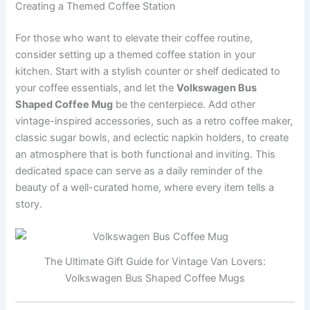
Creating a Themed Coffee Station
For those who want to elevate their coffee routine,
consider setting up a themed coffee station in your
kitchen. Start with a stylish counter or shelf dedicated to
your coffee essentials, and let the
Volkswagen Bus
Shaped Coffee Mug
be the centerpiece. Add other
vintage-inspired accessories, such as a retro coffee maker,
classic sugar bowls, and eclectic napkin holders, to create
an atmosphere that is both functional and inviting. This
dedicated space can serve as a daily reminder of the
beauty of a well-curated home, where every item tells a
story.
The Ultimate Gift Guide for Vintage Van Lovers:
Volkswagen Bus Shaped Coffee Mugs