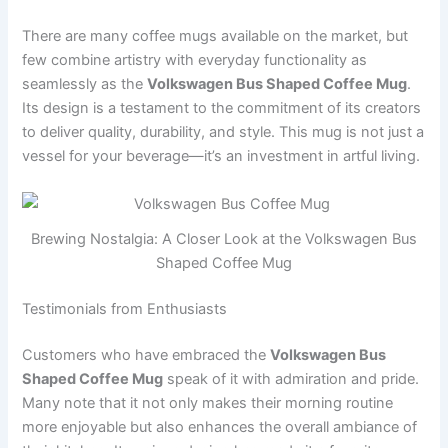
There are many coffee mugs available on the market, but
few combine artistry with everyday functionality as
seamlessly as the
Volkswagen Bus Shaped Coffee Mug
.
Its design is a testament to the commitment of its creators
to deliver quality, durability, and style. This mug is not just a
vessel for your beverage—it’s an investment in artful living.
Brewing Nostalgia: A Closer Look at the Volkswagen Bus
Shaped Coffee Mug
Testimonials from Enthusiasts
Customers who have embraced the
Volkswagen Bus
Shaped Coffee Mug
speak of it with admiration and pride.
Many note that it not only makes their morning routine
more enjoyable but also enhances the overall ambiance of