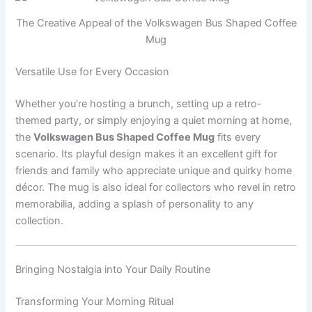
The Creative Appeal of the Volkswagen Bus Shaped Coffee
Mug
Versatile Use for Every Occasion
Whether you’re hosting a brunch, setting up a retro-
themed party, or simply enjoying a quiet morning at home,
the
Volkswagen Bus Shaped Coffee Mug
fits every
scenario. Its playful design makes it an excellent gift for
friends and family who appreciate unique and quirky home
décor. The mug is also ideal for collectors who revel in retro
memorabilia, adding a splash of personality to any
collection.
Bringing Nostalgia into Your Daily Routine
Transforming Your Morning Ritual