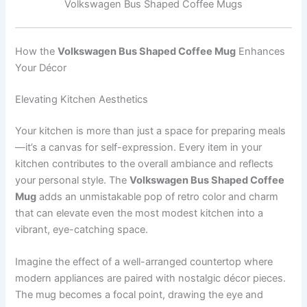
Volkswagen Bus Shaped Coffee Mugs
How the
Volkswagen Bus Shaped Coffee Mug
Enhances
Your Décor
Elevating Kitchen Aesthetics
Your kitchen is more than just a space for preparing meals
—it’s a canvas for self-expression. Every item in your
kitchen contributes to the overall ambiance and reflects
your personal style. The
Volkswagen Bus Shaped Coffee
Mug
adds an unmistakable pop of retro color and charm
that can elevate even the most modest kitchen into a
vibrant, eye-catching space.
Imagine the effect of a well-arranged countertop where
modern appliances are paired with nostalgic décor pieces.
The mug becomes a focal point, drawing the eye and