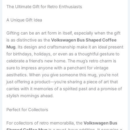
The Ultimate Gift for Retro Enthusiasts
A Unique Gift Idea
Gifting can be an art form in itself, especially when the gift
is as distinctive as the
Volkswagen Bus Shaped Coffee
Mug
. Its design and craftsmanship make it an ideal present
for birthdays, holidays, or even as a thoughtful gesture to
celebrate a friend’s new home. The mug’s retro charm is
sure to impress anyone with a penchant for vintage
aesthetics. When you give someone this mug, you’re not
just offering a product—you’re sharing a piece of art that
carries with it memories of a spirited past and a promise of
stylish mornings ahead.
Perfect for Collectors
For collectors of retro memorabilia, the
Volkswagen Bus
Shaped Coffee Mug
is a must-have addition. It occupies a