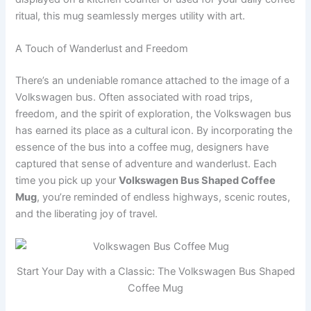
ritual, this mug seamlessly merges utility with art.
A Touch of Wanderlust and Freedom
There’s an undeniable romance attached to the image of a
Volkswagen bus. Often associated with road trips,
freedom, and the spirit of exploration, the Volkswagen bus
has earned its place as a cultural icon. By incorporating the
essence of the bus into a coffee mug, designers have
captured that sense of adventure and wanderlust. Each
time you pick up your
Volkswagen Bus Shaped Coffee
Mug
, you’re reminded of endless highways, scenic routes,
and the liberating joy of travel.
Start Your Day with a Classic: The Volkswagen Bus Shaped
Coffee Mug