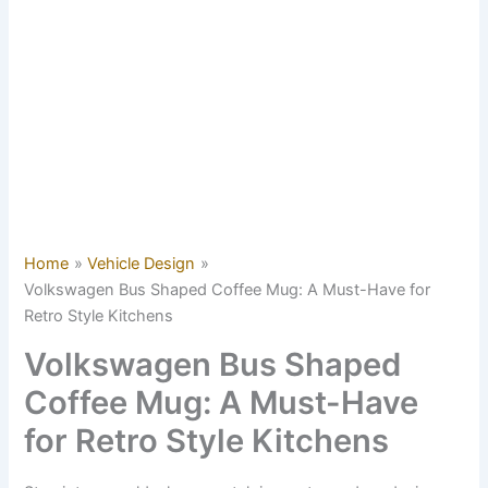
Home
Vehicle Design
Volkswagen Bus Shaped Coffee Mug: A Must-Have for
Retro Style Kitchens
Volkswagen Bus Shaped
Coffee Mug: A Must-Have
for Retro Style Kitchens