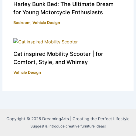
Harley Bunk Bed: The Ultimate Dream
for Young Motorcycle Enthusiasts
Bedroom
,
Vehicle Design
Cat inspired Mobility Scooter | for
Comfort, Style, and Whimsy
Vehicle Design
Copyright © 2026 DreamingArts | Creating the Perfect Lifestyle
Suggest & introduce creative furniture ideas!