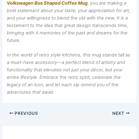
Volkswagen Bus Shaped Coffee Mug
, you are making a
bold statement about your taste, your appreciation for art,
and your willingness to blend the old with the new. It is a
testament to the idea that great design transcends time,
bringing with it memories of the past and dreams for the
future.
In the world of retro style kitchens, this mug stands tall as
a must-have accessory—a perfect blend of artistry and
functionality that elevates not just your décor, but your
entire lifestyle. Embrace the retro spirit, celebrate the
legacy of an icon, and let each sip remind you of the
adventures that await.
PREVIOUS
NEXT