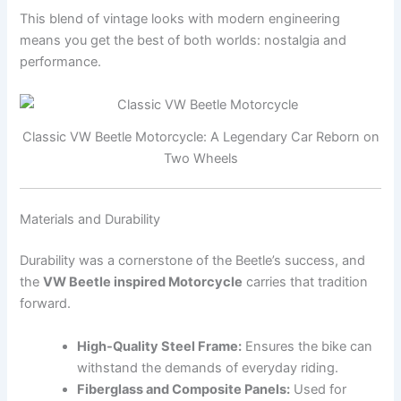
This blend of vintage looks with modern engineering
means you get the best of both worlds: nostalgia and
performance.
Classic VW Beetle Motorcycle: A Legendary Car Reborn on
Two Wheels
Materials and Durability
Durability was a cornerstone of the Beetle’s success, and
the
VW Beetle inspired Motorcycle
carries that tradition
forward.
High-Quality Steel Frame:
Ensures the bike can
withstand the demands of everyday riding.
Fiberglass and Composite Panels:
Used for