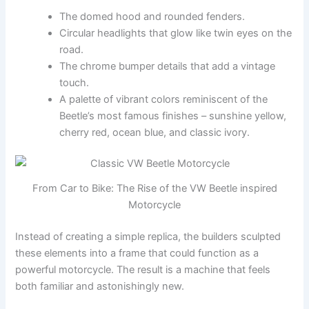
The domed hood and rounded fenders.
Circular headlights that glow like twin eyes on the
road.
The chrome bumper details that add a vintage
touch.
A palette of vibrant colors reminiscent of the
Beetle’s most famous finishes – sunshine yellow,
cherry red, ocean blue, and classic ivory.
From Car to Bike: The Rise of the VW Beetle inspired
Motorcycle
Instead of creating a simple replica, the builders sculpted
these elements into a frame that could function as a
powerful motorcycle. The result is a machine that feels
both familiar and astonishingly new.