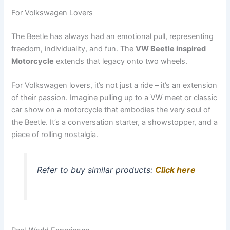
For Volkswagen Lovers
The Beetle has always had an emotional pull, representing
freedom, individuality, and fun. The
VW Beetle inspired
Motorcycle
extends that legacy onto two wheels.
For Volkswagen lovers, it’s not just a ride – it’s an extension
of their passion. Imagine pulling up to a VW meet or classic
car show on a motorcycle that embodies the very soul of
the Beetle. It’s a conversation starter, a showstopper, and a
piece of rolling nostalgia.
Refer to buy similar products:
Click here