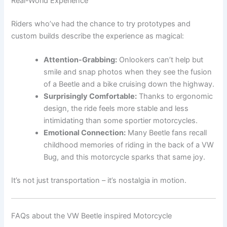
Real-World Experience
Riders who’ve had the chance to try prototypes and
custom builds describe the experience as magical:
Attention-Grabbing:
Onlookers can’t help but
smile and snap photos when they see the fusion
of a Beetle and a bike cruising down the highway.
Surprisingly Comfortable:
Thanks to ergonomic
design, the ride feels more stable and less
intimidating than some sportier motorcycles.
Emotional Connection:
Many Beetle fans recall
childhood memories of riding in the back of a VW
Bug, and this motorcycle sparks that same joy.
It’s not just transportation – it’s nostalgia in motion.
FAQs about the VW Beetle inspired Motorcycle