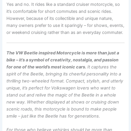
Yes and no. It rides like a standard cruiser motorcycle, so
it’s comfortable for short commutes and scenic rides.
However, because of its collectible and unique nature,
many owners prefer to use it sparingly – for shows, events,
or weekend cruising rather than as an everyday commuter.
The VW Beetle inspired Motorcycle is more than just a
bike – it’s a symbol of creativity, nostalgia, and passion
for one of the world’s most iconic cars.
It captures the
spirit of the Beetle, bringing its cheerful personality into a
thrilling two-wheeled format. Compact, stylish, and utterly
unique, it’s perfect for Volkswagen lovers who want to
stand out and relive the magic of the Beetle in a whole
new way. Whether displayed at shows or cruising down
scenic roads, this motorcycle is bound to make people
smile – just like the Beetle has for generations.
For those who believe vehicles should be more than