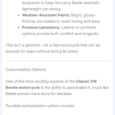
bodywork to keep the curvy Beetle aesthetic
lightweight yet strong.
Weather-Resistant Paints:
Bright, glossy
finishes are treated to resist fading and wear.
Premium Upholstery:
Leather or synthetic
options provide both comfort and longevity.
This isn’t a gimmick – it’s a real motorcycle that can be
enjoyed for years without losing its shine.
Customization Options
One of the most exciting aspects of the
Classic VW
Beetle motorcycle
is the ability to personalize it, much like
Beetle owners have done for decades.
Possible customization options include: