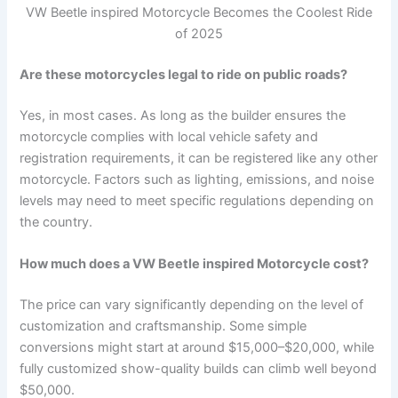
VW Beetle inspired Motorcycle Becomes the Coolest Ride
of 2025
Are these motorcycles legal to ride on public roads?
Yes, in most cases. As long as the builder ensures the
motorcycle complies with local vehicle safety and
registration requirements, it can be registered like any other
motorcycle. Factors such as lighting, emissions, and noise
levels may need to meet specific regulations depending on
the country.
How much does a VW Beetle inspired Motorcycle cost?
The price can vary significantly depending on the level of
customization and craftsmanship. Some simple
conversions might start at around $15,000–$20,000, while
fully customized show-quality builds can climb well beyond
$50,000.