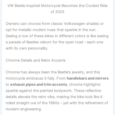
VW Beetle inspired Motorcycle Becomes the Coolest Ride
of 2025
Owners can choose from classic Volkswagen shades or
opt for metallic modern hues that sparkle in the sun.
Seeing a row of these bikes in different colors is like seeing
a parade of Beetles reborn for the open road – each one
with its own personality.
Chrome Details and Retro Accents
Chrome has always been the Beetle’s jewelry, and this
motorcycle embraces it fully. From
handlebars and mirrors
to
exhaust pipes and trim accents
, chrome highlights
sparkle against the painted bodywork. These reflective
details elevate the retro vibe, making the bike look like it
rolled straight out of the 1960s – yet with the refinement of
modern engineering.