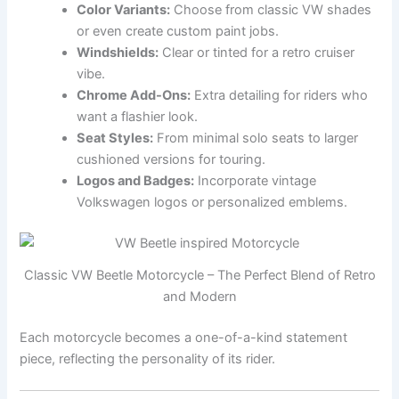
Color Variants:
Choose from classic VW shades
or even create custom paint jobs.
Windshields:
Clear or tinted for a retro cruiser
vibe.
Chrome Add-Ons:
Extra detailing for riders who
want a flashier look.
Seat Styles:
From minimal solo seats to larger
cushioned versions for touring.
Logos and Badges:
Incorporate vintage
Volkswagen logos or personalized emblems.
Classic VW Beetle Motorcycle – The Perfect Blend of Retro
and Modern
Each motorcycle becomes a one-of-a-kind statement
piece, reflecting the personality of its rider.