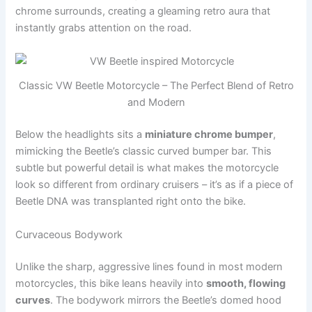
chrome surrounds, creating a gleaming retro aura that
instantly grabs attention on the road.
Classic VW Beetle Motorcycle – The Perfect Blend of Retro
and Modern
Below the headlights sits a
miniature chrome bumper
,
mimicking the Beetle’s classic curved bumper bar. This
subtle but powerful detail is what makes the motorcycle
look so different from ordinary cruisers – it’s as if a piece of
Beetle DNA was transplanted right onto the bike.
Curvaceous Bodywork
Unlike the sharp, aggressive lines found in most modern
motorcycles, this bike leans heavily into
smooth, flowing
curves
. The bodywork mirrors the Beetle’s domed hood