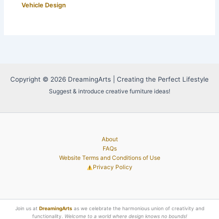
Vehicle Design
Copyright © 2026 DreamingArts | Creating the Perfect Lifestyle
Suggest & introduce creative furniture ideas!
About
FAQs
Website Terms and Conditions of Use
Privacy Policy
Join us at
DreamingArts
as we celebrate the harmonious union of creativity and
functionality.
Welcome to a world where design knows no bounds!