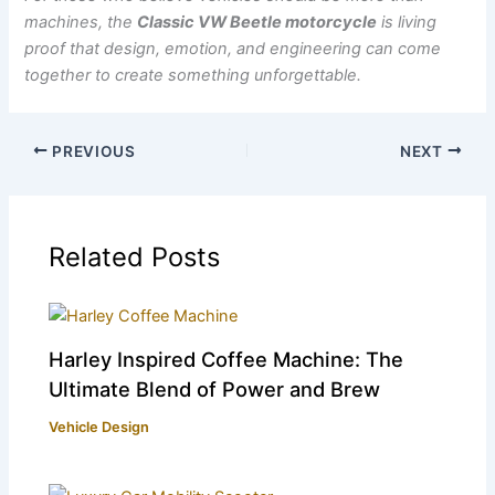
machines, the
Classic VW Beetle motorcycle
is living
proof that design, emotion, and engineering can come
together to create something unforgettable.
PREVIOUS
NEXT
Related Posts
Harley Inspired Coffee Machine: The
Ultimate Blend of Power and Brew
Vehicle Design