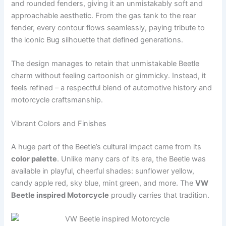
and rounded fenders, giving it an unmistakably soft and
approachable aesthetic. From the gas tank to the rear
fender, every contour flows seamlessly, paying tribute to
the iconic Bug silhouette that defined generations.
The design manages to retain that unmistakable Beetle
charm without feeling cartoonish or gimmicky. Instead, it
feels refined – a respectful blend of automotive history and
motorcycle craftsmanship.
Vibrant Colors and Finishes
A huge part of the Beetle’s cultural impact came from its
color palette
. Unlike many cars of its era, the Beetle was
available in playful, cheerful shades: sunflower yellow,
candy apple red, sky blue, mint green, and more. The
VW
Beetle inspired Motorcycle
proudly carries that tradition.