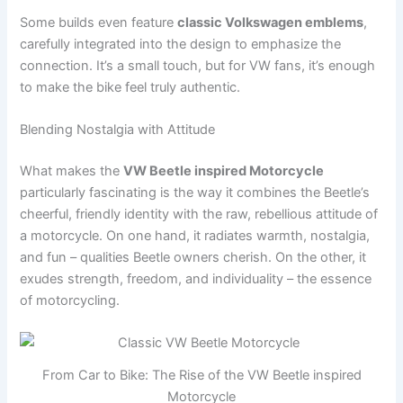
Some builds even feature
classic Volkswagen emblems
,
carefully integrated into the design to emphasize the
connection. It’s a small touch, but for VW fans, it’s enough
to make the bike feel truly authentic.
Blending Nostalgia with Attitude
What makes the
VW Beetle inspired Motorcycle
particularly fascinating is the way it combines the Beetle’s
cheerful, friendly identity with the raw, rebellious attitude of
a motorcycle. On one hand, it radiates warmth, nostalgia,
and fun – qualities Beetle owners cherish. On the other, it
exudes strength, freedom, and individuality – the essence
of motorcycling.
From Car to Bike: The Rise of the VW Beetle inspired
Motorcycle