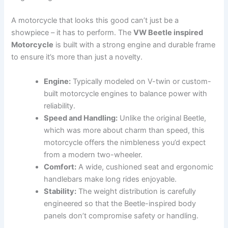
A motorcycle that looks this good can’t just be a
showpiece – it has to perform. The
VW Beetle inspired
Motorcycle
is built with a strong engine and durable frame
to ensure it’s more than just a novelty.
Engine:
Typically modeled on V-twin or custom-
built motorcycle engines to balance power with
reliability.
Speed and Handling:
Unlike the original Beetle,
which was more about charm than speed, this
motorcycle offers the nimbleness you’d expect
from a modern two-wheeler.
Comfort:
A wide, cushioned seat and ergonomic
handlebars make long rides enjoyable.
Stability:
The weight distribution is carefully
engineered so that the Beetle-inspired body
panels don’t compromise safety or handling.