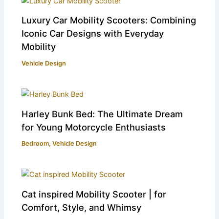
Luxury Car Mobility Scooters: Combining
Iconic Car Designs with Everyday
Mobility
Vehicle Design
Harley Bunk Bed: The Ultimate Dream
for Young Motorcycle Enthusiasts
Bedroom
,
Vehicle Design
Cat inspired Mobility Scooter | for
Comfort, Style, and Whimsy