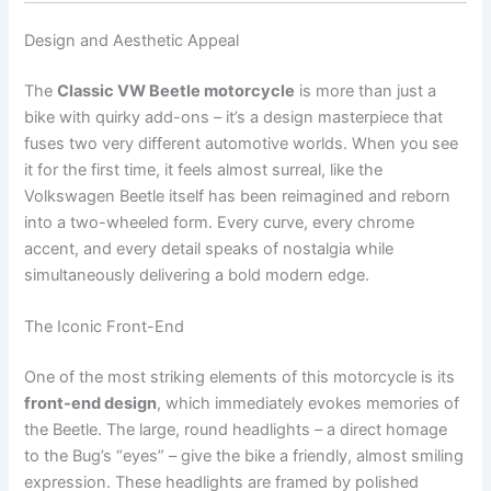
Design and Aesthetic Appeal
The
Classic VW Beetle motorcycle
is more than just a
bike with quirky add-ons – it’s a design masterpiece that
fuses two very different automotive worlds. When you see
it for the first time, it feels almost surreal, like the
Volkswagen Beetle itself has been reimagined and reborn
into a two-wheeled form. Every curve, every chrome
accent, and every detail speaks of nostalgia while
simultaneously delivering a bold modern edge.
The Iconic Front-End
One of the most striking elements of this motorcycle is its
front-end design
, which immediately evokes memories of
the Beetle. The large, round headlights – a direct homage
to the Bug’s “eyes” – give the bike a friendly, almost smiling
expression. These headlights are framed by polished