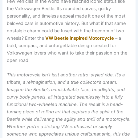
Few vehicles in the world have reached iconic status like
the Volkswagen Beetle. Its rounded curves, quirky
personality, and timeless appeal made it one of the most
beloved cars in automotive history. But what if that same
nostalgic charm could be fused with the freedom of two
wheels? Enter the
VW Beetle inspired Motorcycle
– a
bold, compact, and unforgettable design created for
Volkswagen lovers who want to take their passion on the
open road.
This motorcycle isn’t just another retro-styled ride. It’s a
tribute, a reimagination, and a true collector’s dream.
Imagine the Beetle’s unmistakable face, headlights, and
curvy body panels, all integrated seamlessly into a fully
functional two-wheeled machine. The result is a head-
turning piece of rolling art that captures the spirit of the
Beetle while delivering the agility and thrill of a motorcycle.
Whether you’re a lifelong VW enthusiast or simply
someone who appreciates unique craftsmanship, this ride