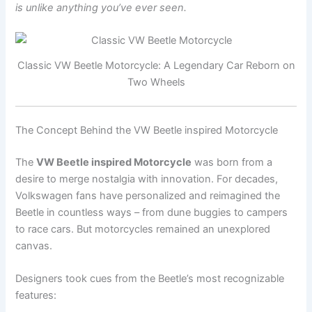
is unlike anything you’ve ever seen.
Classic VW Beetle Motorcycle: A Legendary Car Reborn on
Two Wheels
The Concept Behind the VW Beetle inspired Motorcycle
The
VW Beetle inspired Motorcycle
was born from a
desire to merge nostalgia with innovation. For decades,
Volkswagen fans have personalized and reimagined the
Beetle in countless ways – from dune buggies to campers
to race cars. But motorcycles remained an unexplored
canvas.
Designers took cues from the Beetle’s most recognizable
features: