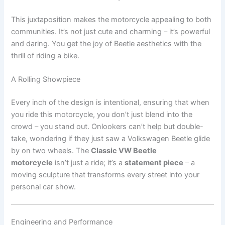
This juxtaposition makes the motorcycle appealing to both
communities. It’s not just cute and charming – it’s powerful
and daring. You get the joy of Beetle aesthetics with the
thrill of riding a bike.
A Rolling Showpiece
Every inch of the design is intentional, ensuring that when
you ride this motorcycle, you don’t just blend into the
crowd – you stand out. Onlookers can’t help but double-
take, wondering if they just saw a Volkswagen Beetle glide
by on two wheels. The
Classic VW Beetle
motorcycle
isn’t just a ride; it’s a
statement piece
– a
moving sculpture that transforms every street into your
personal car show.
Engineering and Performance