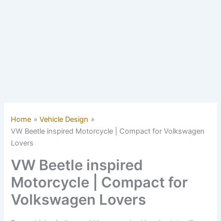
Home
Vehicle Design
VW Beetle inspired Motorcycle | Compact for Volkswagen
Lovers
VW Beetle inspired
Motorcycle | Compact for
Volkswagen Lovers