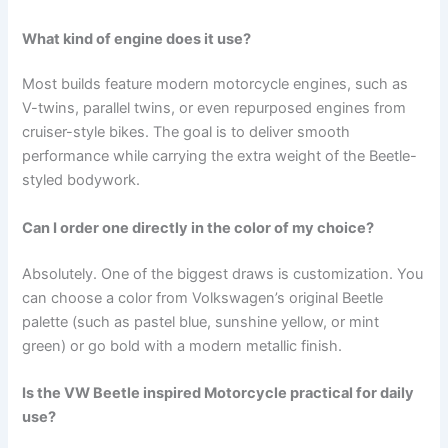
What kind of engine does it use?
Most builds feature modern motorcycle engines, such as
V-twins, parallel twins, or even repurposed engines from
cruiser-style bikes. The goal is to deliver smooth
performance while carrying the extra weight of the Beetle-
styled bodywork.
Can I order one directly in the color of my choice?
Absolutely. One of the biggest draws is customization. You
can choose a color from Volkswagen’s original Beetle
palette (such as pastel blue, sunshine yellow, or mint
green) or go bold with a modern metallic finish.
Is the VW Beetle inspired Motorcycle practical for daily
use?