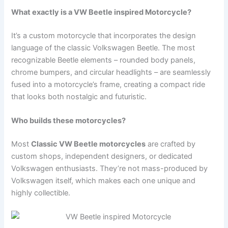
What exactly is a VW Beetle inspired Motorcycle?
It’s a custom motorcycle that incorporates the design
language of the classic Volkswagen Beetle. The most
recognizable Beetle elements – rounded body panels,
chrome bumpers, and circular headlights – are seamlessly
fused into a motorcycle’s frame, creating a compact ride
that looks both nostalgic and futuristic.
Who builds these motorcycles?
Most
Classic VW Beetle motorcycles
are crafted by
custom shops, independent designers, or dedicated
Volkswagen enthusiasts. They’re not mass-produced by
Volkswagen itself, which makes each one unique and
highly collectible.