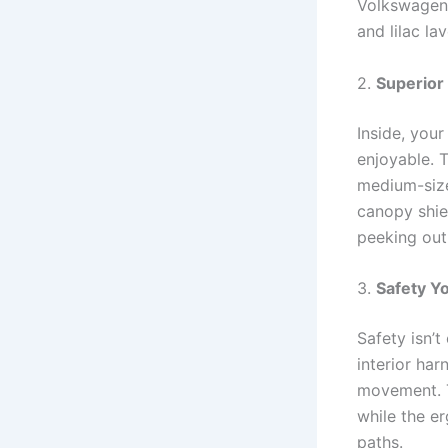
Volkswagen B
and lilac la
2.
Superior
Inside, you
enjoyable. T
medium-sized
canopy shie
peeking out
3.
Safety Y
Safety isn’
interior ha
movement. T
while the e
paths.