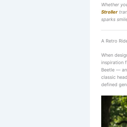
Whether you
Stroller
tran
sparks smil
A Retro Rid
When desig
inspiration
Beetle — and
classic head
defined gene