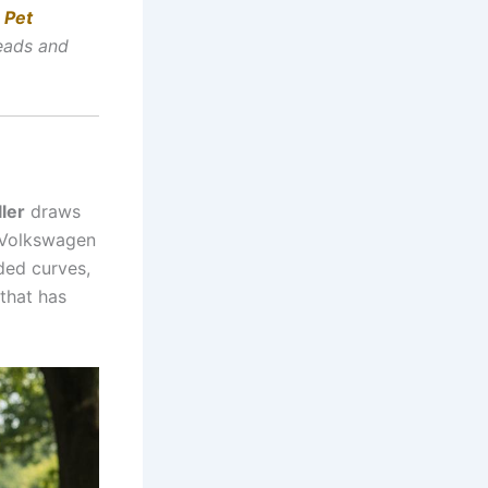
 Pet
heads and
ler
draws
e Volkswagen
nded curves,
 that has