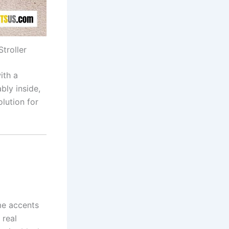
troller
ith a
bly inside,
olution for
me accents
 real