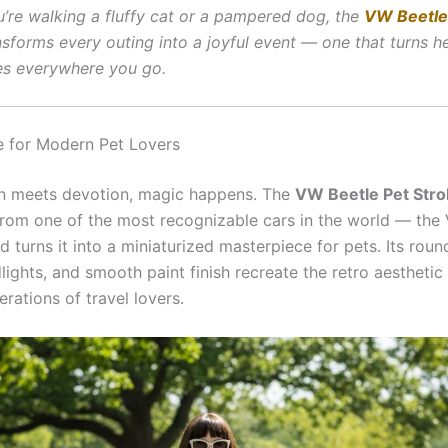
’re walking a fluffy cat or a pampered dog, the
VW Beetle
sforms every outing into a joyful event — one that turns 
es everywhere you go.
e for Modern Pet Lovers
n meets devotion, magic happens. The
VW Beetle Pet Strol
 from one of the most recognizable cars in the world — th
 turns it into a miniaturized masterpiece for pets. Its rou
lights, and smooth paint finish recreate the retro aesthetic
rations of travel lovers.