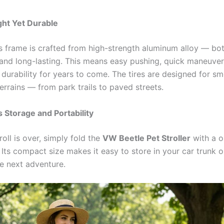
ght Yet Durable
r’s frame is crafted from high-strength aluminum alloy — bo
 and long-lasting. This means easy pushing, quick maneuver
durability for years to come. The tires are designed for sm
errains — from park trails to paved streets.
s Storage and Portability
oll is over, simply fold the
VW Beetle Pet Stroller
with a o
ts compact size makes it easy to store in your car trunk or
he next adventure.