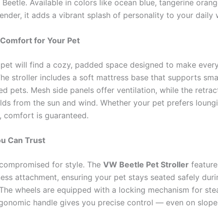
eetle. Available in colors like ocean blue, tangerine orange
vender, it adds a vibrant splash of personality to your daily 
 Comfort for Your Pet
r pet will find a cozy, padded space designed to make every
he stroller includes a soft mattress base that supports sma
 pets. Mesh side panels offer ventilation, while the retrac
lds from the sun and wind. Whether your pet prefers loung
, comfort is guaranteed.
ou Can Trust
t compromised for style. The
VW Beetle Pet Stroller
feature
rness attachment, ensuring your pet stays seated safely duri
he wheels are equipped with a locking mechanism for ste
rgonomic handle gives you precise control — even on slope