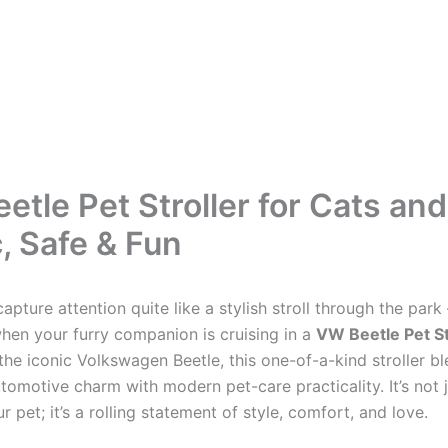
etle Pet Stroller for Cats an
, Safe & Fun
apture attention quite like a stylish stroll through the par
when your furry companion is cruising in a
VW Beetle Pet St
the iconic Volkswagen Beetle, this one-of-a-kind stroller b
tomotive charm with modern pet-care practicality. It’s not 
 pet; it’s a rolling statement of style, comfort, and love.