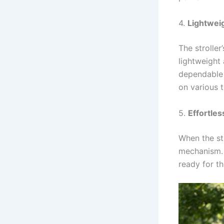
4.
Lightwei
The strolle
lightweight
dependable 
on various t
5.
Effortles
When the str
mechanism. I
ready for t