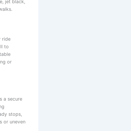
, jet black,
walks.
 ride
ll to
table
ing or
s a secure
ng
ady stops,
s or uneven