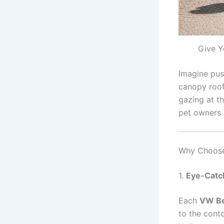
Give Y
Imagine pus
canopy roof
gazing at th
pet owners 
Why Choose 
1.
Eye-Catc
Each
VW Bee
to the conto