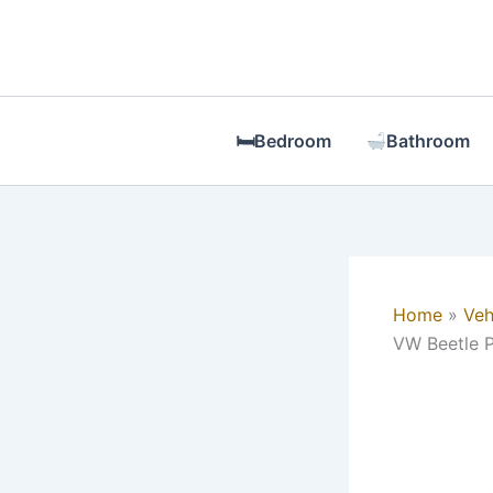
Skip
to
content
🛏Bedroom
Bathroom
Home
Veh
VW Beetle P