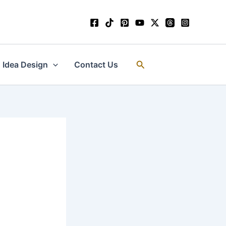
Search
Idea Design
Contact Us