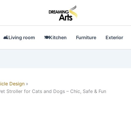
🛋Living room
🍽Kitchen
Furniture
Exterior
icle Design
et Stroller for Cats and Dogs – Chic, Safe & Fun