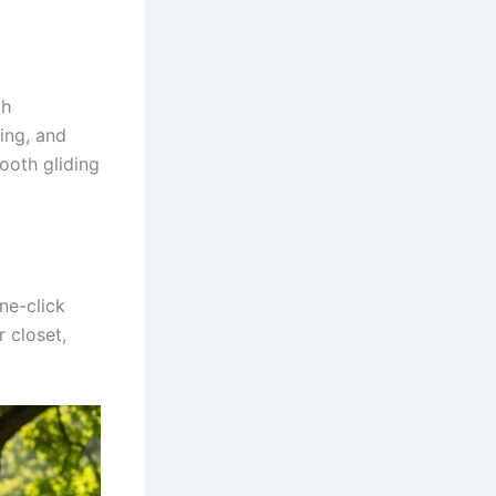
th
ing, and
ooth gliding
ne-click
 closet,