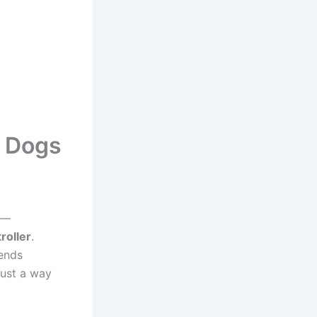
d Dogs
k —
roller
.
lends
just a way