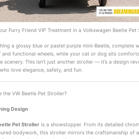
our Furry Friend VIP Treatment in a Volkswagen Beetle Pet S
hing a glossy blue or pastel purple mini-Beetle, complete w
 and functional wheels, while your cat or dog sits comforta
e scenery. This isn’t just another stroller — it’s a design rev
who love elegance, safety, and fun.
the VW Beetle Pet Stroller?
hing Design
tle Pet Stroller
is a showstopper. From its detailed chro
ured bodywork, this stroller mirrors the craftsmanship of a