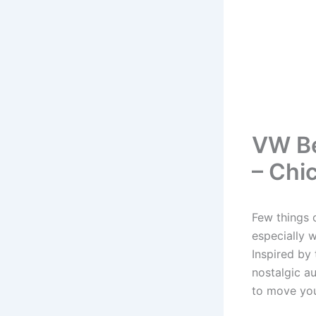
VW Be
– Chic
Few things c
especially 
Inspired by 
nostalgic au
to move your