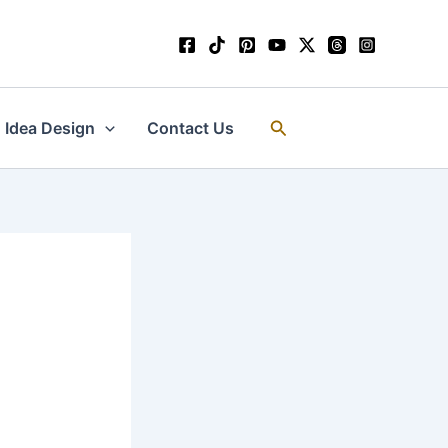
Search
Idea Design
Contact Us