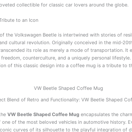
veted collectible for classic car lovers around the globe.
Tribute to an Icon
of the Volkswagen Beetle is intertwined with stories of resi
and cultural revolution. Originally conceived in the mid-20t
ranscended its role as merely a mode of transportation. It 
freedom, counterculture, and a uniquely personal lifestyle.
on of this classic design into a coffee mug is a tribute to t
ect Blend of Retro and Functionality: VW Beetle Shaped Co
 the
VW Beetle Shaped Coffee Mug
encapsulates the char
f one of the most beloved vehicles in automotive history. E
onic curves of its silhouette to the playful integration of 