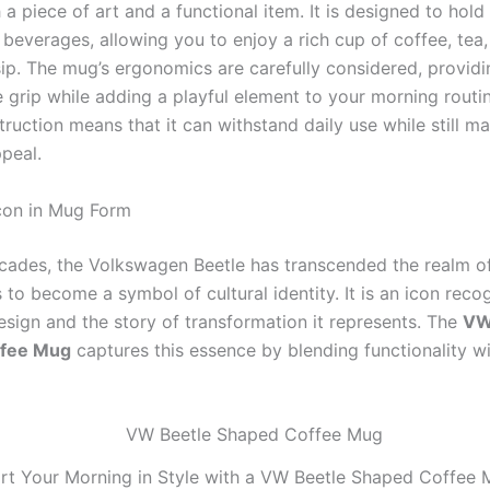
 a piece of art and a functional item. It is designed to hold
 beverages, allowing you to enjoy a rich cup of coffee, tea
sip. The mug’s ergonomics are carefully considered, providi
 grip while adding a playful element to your morning routin
ruction means that it can withstand daily use while still mai
ppeal.
Icon in Mug Form
cades, the Volkswagen Beetle has transcended the realm o
to become a symbol of cultural identity. It is an icon reco
esign and the story of transformation it represents. The
VW
ffee Mug
captures this essence by blending functionality wit
rt Your Morning in Style with a VW Beetle Shaped Coffee