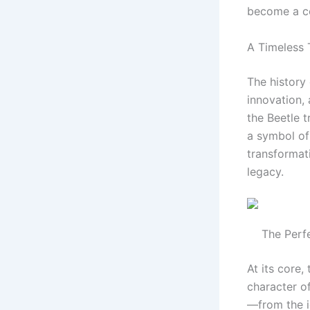
become a co
A Timeless 
The history 
innovation, 
the Beetle t
a symbol of 
transformati
legacy.
The Perf
At its core,
character o
—from the ic