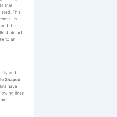
ts that
isted. This
sent. Its
 and the
lectible art,
ee to an
ality and
le Shaped
sans have
lowing lines
that