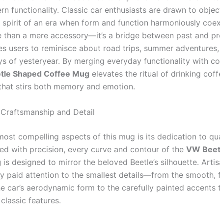
n functionality. Classic car enthusiasts are drawn to objec
spirit of an era when form and function harmoniously coex
 than a mere accessory—it’s a bridge between past and pre
tes users to reminisce about road trips, summer adventures,
s of yesteryear. By merging everyday functionality with col
tle Shaped Coffee Mug
elevates the ritual of drinking coff
that stirs both memory and emotion.
Craftsmanship and Detail
most compelling aspects of this mug is its dedication to qu
ted with precision, every curve and contour of the
VW Beet
g
is designed to mirror the beloved Beetle’s silhouette. Arti
ly paid attention to the smallest details—from the smooth, f
he car’s aerodynamic form to the carefully painted accents 
 classic features.