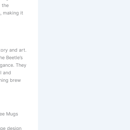
 the
, making it
tory and art.
he Beetle’s
egance. They
l and
rning brew
fee Mugs
age design