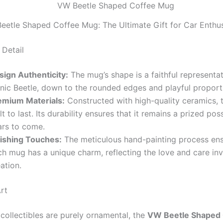
eetle Shaped Coffee Mug: The Ultimate Gift for Car Enthus
 Detail
sign Authenticity:
The mug’s shape is a faithful representat
onic Beetle, down to the rounded edges and playful proport
emium Materials:
Constructed with high-quality ceramics, t
lt to last. Its durability ensures that it remains a prized pos
ars to come.
nishing Touches:
The meticulous hand-painting process ens
h mug has a unique charm, reflecting the love and care inve
ation.
rt
collectibles are purely ornamental, the
VW Beetle Shaped 