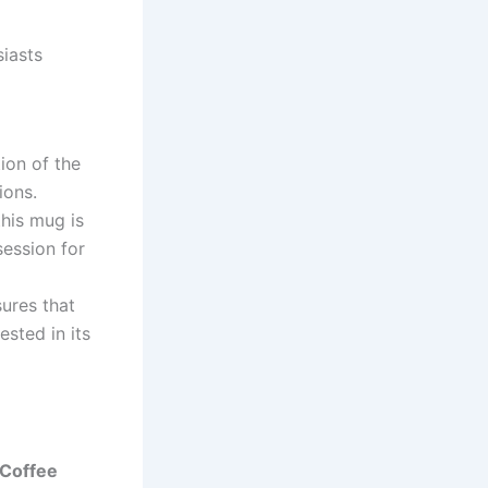
iasts
ion of the
ions.
his mug is
session for
ures that
sted in its
Coffee