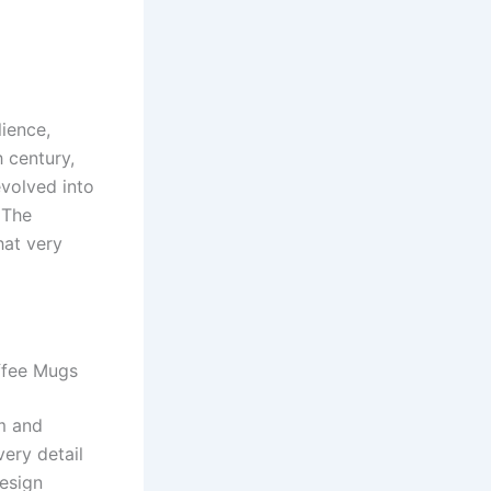
lience,
h century,
evolved into
 The
hat very
ffee Mugs
m and
very detail
design