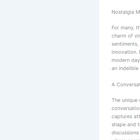
Nostalgia M
For many, t
charm of vi
sentiments, 
innovation. I
modern day.
an indelibl
A Conversat
The unique 
conversatio
captures att
shape and th
discussions 