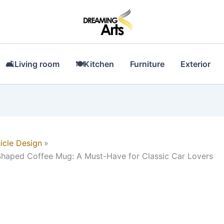
🛋Living room
🍽Kitchen
Furniture
Exterior
icle Design
haped Coffee Mug: A Must-Have for Classic Car Lovers