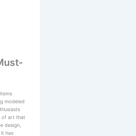
Must-
 items
mug modeled
thusiasts
of art that
te design,
 it has