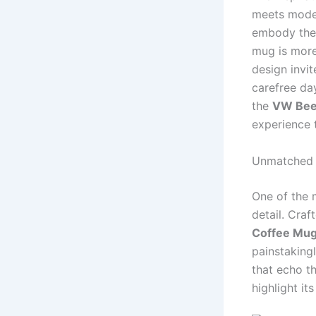
meets moder
embody the 
mug is more
design invi
carefree day
the
VW Bee
experience 
Unmatched 
One of the 
detail. Craf
Coffee Mu
painstaking
that echo t
highlight its