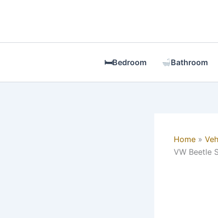
Skip
to
content
🛏Bedroom
Bathroom
Home
Veh
VW Beetle S