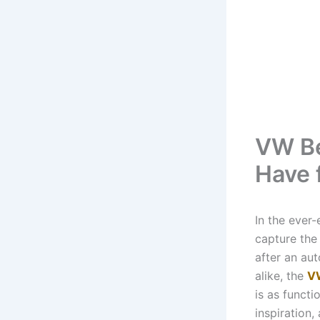
VW Be
Have 
In the ever
capture the 
after an aut
alike, the
V
is as functio
inspiration,