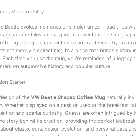
eets Modern Utility
he Beetle evokes memories of simpler times—road trips with
ntage automobiles, and a spirit of adventure. The mug taps 
offering a tangible connection to an era defined by creativ
t’s not merely a collectible; it’s a piece that brings history i
 Each time you use the mug, you’re reminded of a legacy th
e mark on automotive history and popular culture.
ion Starter
design of the
VW Beetle Shaped Coffee Mug
naturally inv
n. Whether displayed on a desk or used at the breakfast tab
ention and sparks curiosity. Guests are often intrigued by it
e story behind its creation, providing the perfect icebreak
about classic cars, design evolution, and personal passions