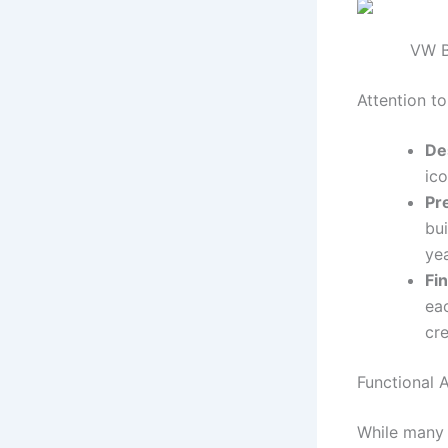
VW B
Attention to
De
ic
Pr
bui
ye
Fi
eac
cre
Functional A
While many 