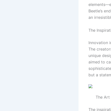
elements—ec
Beetle’s end
an irresisti
The Inspira
Innovation i
The creator
unique desi
aimed to ca
sophisticate
but a statem
The Art
The inspira