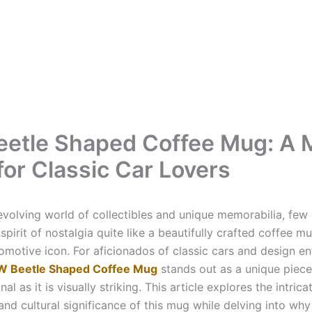
etle Shaped Coffee Mug: A 
for Classic Car Lovers
-evolving world of collectibles and unique memorabilia, few
spirit of nostalgia quite like a beautifully crafted coffee 
omotive icon. For aficionados of classic cars and design en
W Beetle Shaped Coffee Mug
stands out as a unique piece 
nal as it is visually striking. This article explores the intrica
 and cultural significance of this mug while delving into why