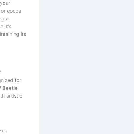
 your
, or cocoa
ng a
e. Its
ntaining its
f
gnized for
 Beetle
h artistic
 Mug