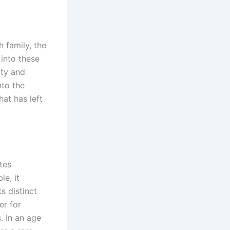
 family, the
into these
ity and
nto the
at has left
ites
le, it
s distinct
er for
. In an age