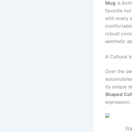
Mug
is both
favorite hot
with every 
comfortable
robust const
aesthetic a
A Cultural 
Over the de
automobiles 
its unique d
Shaped Co
expression.
Sta