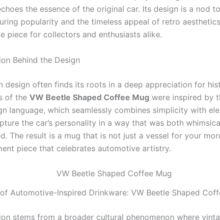
hoes the essence of the original car. Its design is a nod to
uring popularity and the timeless appeal of retro aesthetics
ble piece for collectors and enthusiasts alike.
tion Behind the Design
n design often finds its roots in a deep appreciation for his
s of the
VW Beetle Shaped Coffee Mug
were inspired by t
gn language, which seamlessly combines simplicity with el
pture the car’s personality in a way that was both whimsica
d. The result is a mug that is not just a vessel for your mo
ent piece that celebrates automotive artistry.
 of Automotive-Inspired Drinkware: VW Beetle Shaped Cof
tion stems from a broader cultural phenomenon where vint