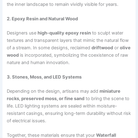
the inner landscape to remain vividly visible for years.
2. Epoxy Resin and Natural Wood
Designers use
high-quality epoxy resin
to sculpt water
textures and transparent layers that mimic the natural flow
of a stream. In some designs, reclaimed
driftwood
or
olive
wood
is incorporated, symbolizing the coexistence of raw
nature and human innovation.
3. Stones, Moss, and LED Systems
Depending on the design, artisans may add
miniature
rocks, preserved moss, or fine sand
to bring the scene to
life. LED lighting systems are sealed within moisture-
resistant casings, ensuring long-term durability without risk
of electrical issues.
Together, these materials ensure that your
Waterfall