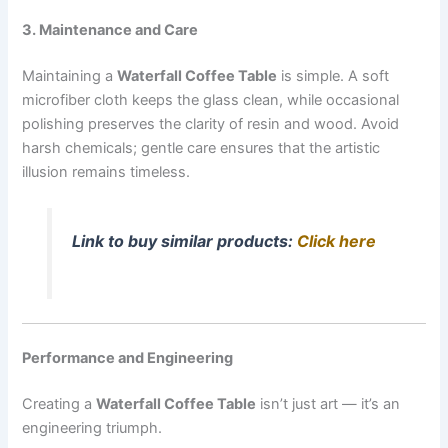
3. Maintenance and Care
Maintaining a
Waterfall Coffee Table
is simple. A soft
microfiber cloth keeps the glass clean, while occasional
polishing preserves the clarity of resin and wood. Avoid
harsh chemicals; gentle care ensures that the artistic
illusion remains timeless.
Link to buy similar products:
Click here
Performance and Engineering
Creating a
Waterfall Coffee Table
isn’t just art — it’s an
engineering triumph.