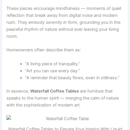
These pieces encourage mindfulness — moments of quiet
reflection that break away from digital noise and modern
rush. They embody
serenity in form
, grounding you in the
peaceful rhythm of nature without ever leaving your living
room.
Homeowners often describe them as:
“A living piece of tranquility.”
“Art you can use every day.”
“A reminder that beauty flows, even in stillness.”
In essence,
Waterfall Coffee Tables
are furniture that
speaks to the human spirit — merging the calm of nature
with the sophistication of modern art.
Waterfall Coffee Tables to Elevate Your Interior With Liquid