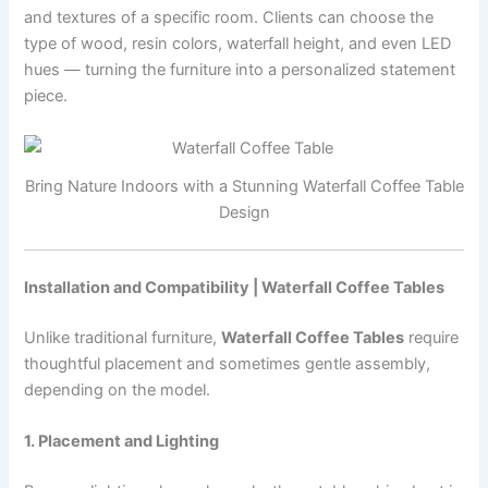
and textures of a specific room. Clients can choose the
type of wood, resin colors, waterfall height, and even LED
hues — turning the furniture into a personalized statement
piece.
Bring Nature Indoors with a Stunning Waterfall Coffee Table
Design
Installation and Compatibility | Waterfall Coffee Tables
Unlike traditional furniture,
Waterfall Coffee Tables
require
thoughtful placement and sometimes gentle assembly,
depending on the model.
1. Placement and Lighting