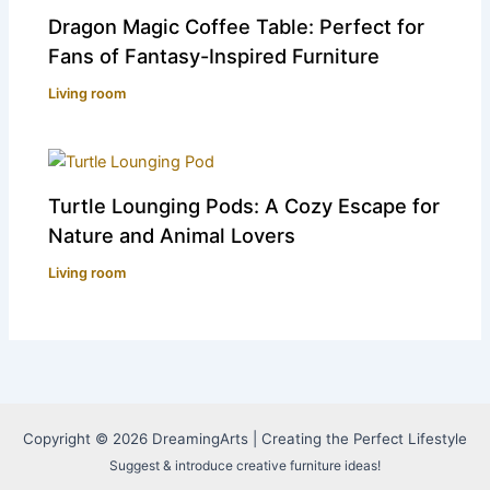
Dragon Magic Coffee Table: Perfect for
Fans of Fantasy-Inspired Furniture
Living room
Turtle Lounging Pods: A Cozy Escape for
Nature and Animal Lovers
Living room
Copyright © 2026 DreamingArts | Creating the Perfect Lifestyle
Suggest & introduce creative furniture ideas!