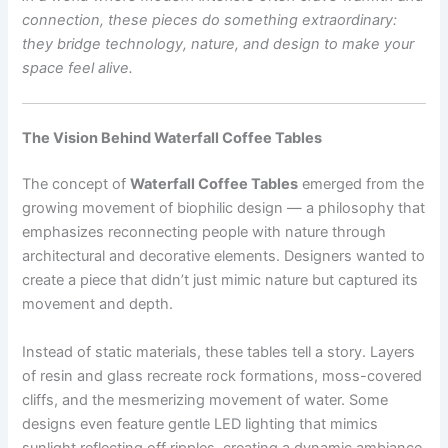
connection, these pieces do something extraordinary:
they bridge technology, nature, and design to make your
space feel alive.
The Vision Behind Waterfall Coffee Tables
The concept of
Waterfall Coffee Tables
emerged from the
growing movement of biophilic design — a philosophy that
emphasizes reconnecting people with nature through
architectural and decorative elements. Designers wanted to
create a piece that didn’t just mimic nature but captured its
movement and depth.
Instead of static materials, these tables tell a story. Layers
of resin and glass recreate rock formations, moss-covered
cliffs, and the mesmerizing movement of water. Some
designs even feature gentle LED lighting that mimics
sunlight reflecting off ripples, creating a dynamic ambiance