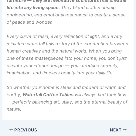
furniture — they are meditative sculptures that breathe
life into any living space.
They blend craftsmanship,
engineering, and emotional resonance to create a sense
of peace and wonder.
Every curve of resin, every reflection of light, and every
miniature waterfall tells a story of the connection between
human creativity and the natural world. When you bring
one of these masterpieces into your home, you don’t just
elevate your interior design — you introduce serenity,
imagination, and timeless beauty into your daily life.
So whether your home is sleek and modern or warm and
earthy,
Waterfall Coffee Tables
will always find their flow
— perfectly balancing art, utility, and the eternal beauty of
nature.
PREVIOUS
NEXT