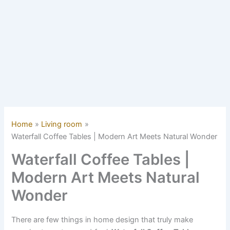
Home
Living room
Waterfall Coffee Tables | Modern Art Meets Natural Wonder
Waterfall Coffee Tables |
Modern Art Meets Natural
Wonder
There are few things in home design that truly make