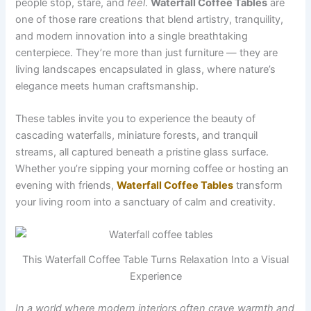
people stop, stare, and
feel
.
Waterfall Coffee Tables
are
one of those rare creations that blend artistry, tranquility,
and modern innovation into a single breathtaking
centerpiece. They’re more than just furniture — they are
living landscapes encapsulated in glass, where nature’s
elegance meets human craftsmanship.
These tables invite you to experience the beauty of
cascading waterfalls, miniature forests, and tranquil
streams, all captured beneath a pristine glass surface.
Whether you’re sipping your morning coffee or hosting an
evening with friends,
Waterfall Coffee Tables
transform
your living room into a sanctuary of calm and creativity.
This Waterfall Coffee Table Turns Relaxation Into a Visual
Experience
In a world where modern interiors often crave warmth and