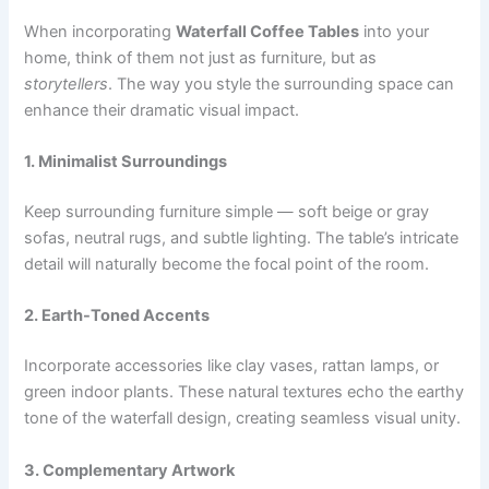
When incorporating
Waterfall Coffee Tables
into your
home, think of them not just as furniture, but as
storytellers
. The way you style the surrounding space can
enhance their dramatic visual impact.
1. Minimalist Surroundings
Keep surrounding furniture simple — soft beige or gray
sofas, neutral rugs, and subtle lighting. The table’s intricate
detail will naturally become the focal point of the room.
2. Earth-Toned Accents
Incorporate accessories like clay vases, rattan lamps, or
green indoor plants. These natural textures echo the earthy
tone of the waterfall design, creating seamless visual unity.
3. Complementary Artwork