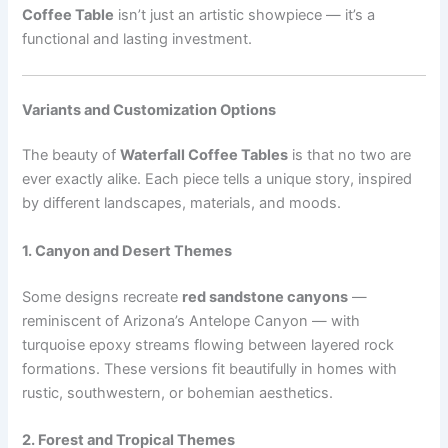
Coffee Table
isn’t just an artistic showpiece — it’s a
functional and lasting investment.
Variants and Customization Options
The beauty of
Waterfall Coffee Tables
is that no two are
ever exactly alike. Each piece tells a unique story, inspired
by different landscapes, materials, and moods.
1. Canyon and Desert Themes
Some designs recreate
red sandstone canyons
—
reminiscent of Arizona’s Antelope Canyon — with
turquoise epoxy streams flowing between layered rock
formations. These versions fit beautifully in homes with
rustic, southwestern, or bohemian aesthetics.
2. Forest and Tropical Themes