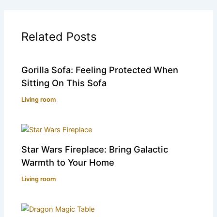
Related Posts
Gorilla Sofa: Feeling Protected When
Sitting On This Sofa
Living room
Star Wars Fireplace: Bring Galactic
Warmth to Your Home
Living room