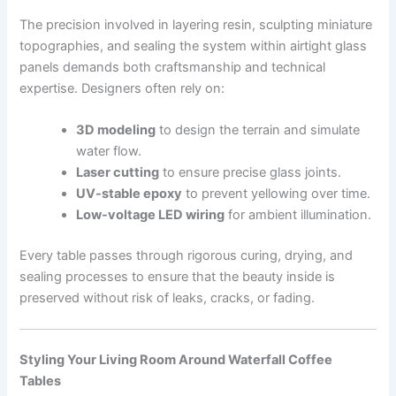
The precision involved in layering resin, sculpting miniature
topographies, and sealing the system within airtight glass
panels demands both craftsmanship and technical
expertise. Designers often rely on:
3D modeling
to design the terrain and simulate
water flow.
Laser cutting
to ensure precise glass joints.
UV-stable epoxy
to prevent yellowing over time.
Low-voltage LED wiring
for ambient illumination.
Every table passes through rigorous curing, drying, and
sealing processes to ensure that the beauty inside is
preserved without risk of leaks, cracks, or fading.
Styling Your Living Room Around Waterfall Coffee
Tables