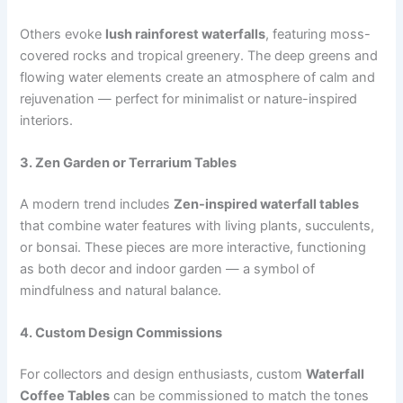
Others evoke
lush rainforest waterfalls
, featuring moss-
covered rocks and tropical greenery. The deep greens and
flowing water elements create an atmosphere of calm and
rejuvenation — perfect for minimalist or nature-inspired
interiors.
3. Zen Garden or Terrarium Tables
A modern trend includes
Zen-inspired waterfall tables
that combine water features with living plants, succulents,
or bonsai. These pieces are more interactive, functioning
as both decor and indoor garden — a symbol of
mindfulness and natural balance.
4. Custom Design Commissions
For collectors and design enthusiasts, custom
Waterfall
Coffee Tables
can be commissioned to match the tones