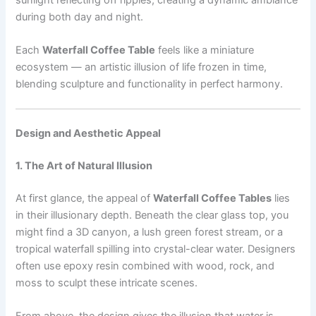
during both day and night.
Each
Waterfall Coffee Table
feels like a miniature
ecosystem — an artistic illusion of life frozen in time,
blending sculpture and functionality in perfect harmony.
Design and Aesthetic Appeal
1. The Art of Natural Illusion
At first glance, the appeal of
Waterfall Coffee Tables
lies
in their illusionary depth. Beneath the clear glass top, you
might find a 3D canyon, a lush green forest stream, or a
tropical waterfall spilling into crystal-clear water. Designers
often use epoxy resin combined with wood, rock, and
moss to sculpt these intricate scenes.