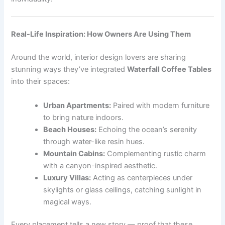
Real-Life Inspiration: How Owners Are Using Them
Around the world, interior design lovers are sharing
stunning ways they’ve integrated
Waterfall Coffee Tables
into their spaces:
Urban Apartments:
Paired with modern furniture
to bring nature indoors.
Beach Houses:
Echoing the ocean’s serenity
through water-like resin hues.
Mountain Cabins:
Complementing rustic charm
with a canyon-inspired aesthetic.
Luxury Villas:
Acting as centerpieces under
skylights or glass ceilings, catching sunlight in
magical ways.
Every placement tells a new story — proof that these