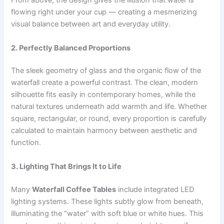
From above, the design gives the illusion that water is
flowing right under your cup — creating a mesmerizing
visual balance between art and everyday utility.
2. Perfectly Balanced Proportions
The sleek geometry of glass and the organic flow of the
waterfall create a powerful contrast. The clean, modern
silhouette fits easily in contemporary homes, while the
natural textures underneath add warmth and life. Whether
square, rectangular, or round, every proportion is carefully
calculated to maintain harmony between aesthetic and
function.
3. Lighting That Brings It to Life
Many
Waterfall Coffee Tables
include integrated LED
lighting systems. These lights subtly glow from beneath,
illuminating the “water” with soft blue or white hues. This