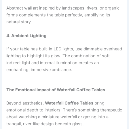
Abstract wall art inspired by landscapes, rivers, or organic
forms complements the table perfectly, amplifying its
natural story.
4. Ambient Lighting
If your table has built-in LED lights, use dimmable overhead
lighting to highlight its glow. The combination of soft
indirect light and internal illumination creates an
enchanting, immersive ambiance.
The Emotional Impact of Waterfall Coffee Tables
Beyond aesthetics,
Waterfall Coffee Tables
bring
emotional depth to interiors. There’s something therapeutic
about watching a miniature waterfall or gazing into a
tranquil, river-like design beneath glass.