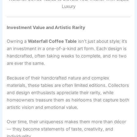
Luxury
Investment Value and Artistic Rarity
Owning a
Waterfall Coffee Table
isn’t just about style; it’s
an investment in a one-of-a-kind art form. Each design is
handcrafted, often taking weeks to complete, and no two
are ever the same.
Because of their handcrafted nature and complex
materials, these tables are often limited editions. Collectors
and design enthusiasts appreciate their rarity, while
homeowners treasure them as heirlooms that capture both
artistic vision and emotional value.
Over time, their uniqueness makes them more than décor
— they become statements of taste, creativity, and
individuality.