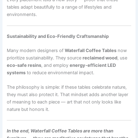
tables adapt beautifully to a range of lifestyles and
environments.
Sustainability and Eco-Friendly Craftsmanship
Many modern designers of
Waterfall Coffee Tables
now
prioritize sustainability. They source
reclaimed wood
, use
eco-safe resins
, and employ
energy-efficient LED
systems
to reduce environmental impact.
The philosophy is simple: if these tables celebrate nature,
they must also protect it. That mindset adds another layer
of meaning to each piece — art that not only looks like
nature but honors it.
In the end, Waterfall Coffee Tables are more than