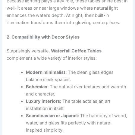
Because lighting plays a key role, these tables shine best in
well-lit areas or near large windows where natural light
enhances the water’s depth. At night, their built-in
illumination transforms them into glowing centerpieces.
2. Compatibility with Decor Styles
Surprisingly versatile,
Waterfall Coffee Tables
complement a wide variety of interior styles:
Modern minimalist:
The clean glass edges
balance sleek spaces.
Bohemian:
The natural river textures add warmth
and character.
Luxury interiors:
The table acts as an art
installation in itself.
Scandinavian or Japandi:
The harmony of wood,
water, and glass fits perfectly with nature-
inspired simplicity.