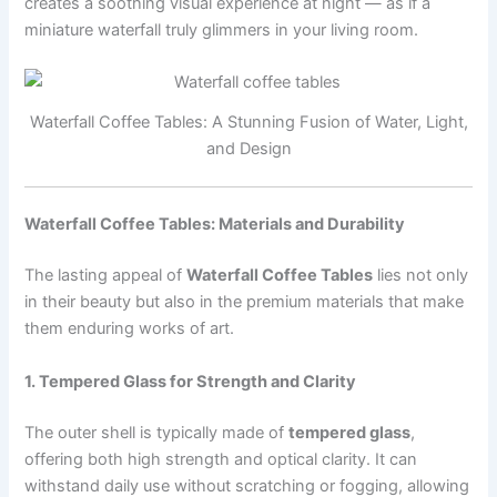
creates a soothing visual experience at night — as if a
miniature waterfall truly glimmers in your living room.
Waterfall Coffee Tables: A Stunning Fusion of Water, Light,
and Design
Waterfall Coffee Tables: Materials and Durability
The lasting appeal of
Waterfall Coffee Tables
lies not only
in their beauty but also in the premium materials that make
them enduring works of art.
1. Tempered Glass for Strength and Clarity
The outer shell is typically made of
tempered glass
,
offering both high strength and optical clarity. It can
withstand daily use without scratching or fogging, allowing