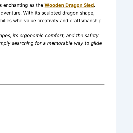
as enchanting as the
Wooden Dragon Sled
.
e adventure. With its sculpted dragon shape,
milies who value creativity and craftsmanship.
apes, its ergonomic comfort, and the safety
 simply searching for a memorable way to glide