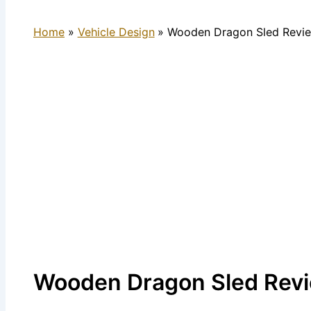
Home
Vehicle Design
Wooden Dragon Sled Revie
Wooden Dragon Sled Revi