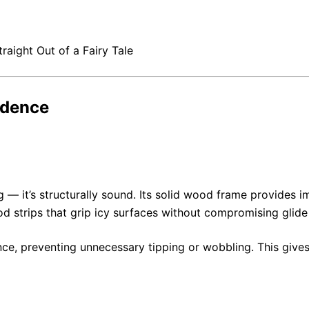
raight Out of a Fairy Tale
idence
ng — it’s structurally sound. Its solid wood frame provides i
od strips that grip icy surfaces without compromising glide
e, preventing unnecessary tipping or wobbling. This gives r