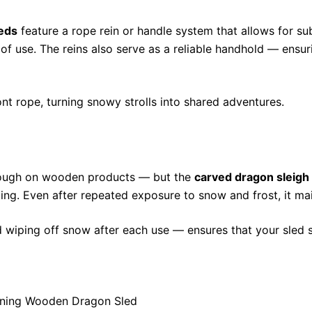
eds
feature a rope rein or handle system that allows for sub
of use. The reins also serve as a reliable handhold — ensuri
ront rope, turning snowy strolls into shared adventures.
 tough on wooden products — but the
carved dragon sleigh
ping. Even after repeated exposure to snow and frost, it ma
 wiping off snow after each use — ensures that your sled s
unning Wooden Dragon Sled