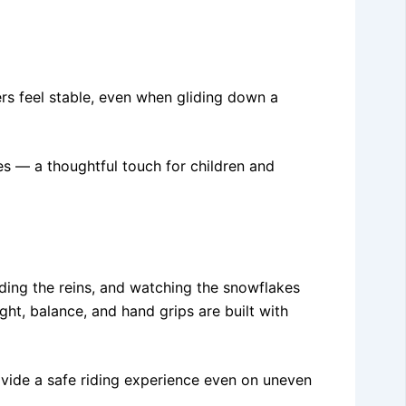
ders feel stable, even when gliding down a
es — a thoughtful touch for children and
olding the reins, and watching the snowflakes
ght, balance, and hand grips are built with
ovide a safe riding experience even on uneven