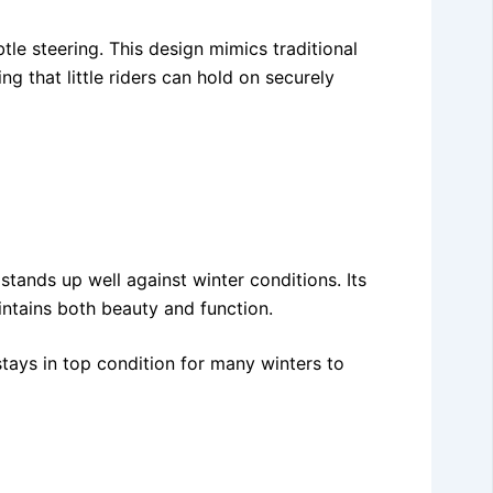
tle steering. This design mimics traditional
ng that little riders can hold on securely
stands up well against winter conditions. Its
intains both beauty and function.
tays in top condition for many winters to