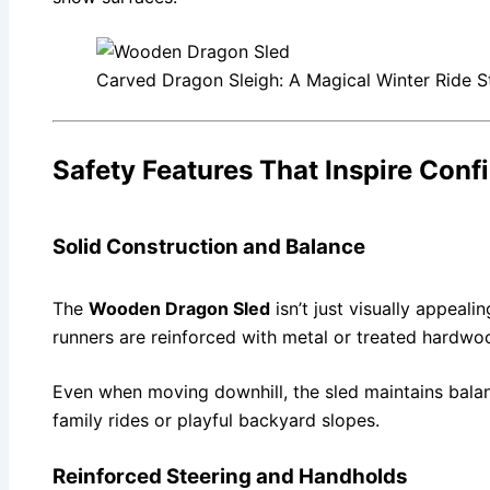
Carved Dragon Sleigh: A Magical Winter Ride St
Safety Features That Inspire Conf
Solid Construction and Balance
The
Wooden Dragon Sled
isn’t just visually appeali
runners are reinforced with metal or treated hardwo
Even when moving downhill, the sled maintains balanc
family rides or playful backyard slopes.
Reinforced Steering and Handholds