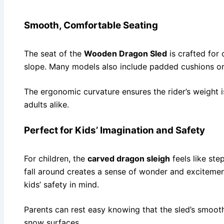
Smooth, Comfortable Seating
The seat of the
Wooden Dragon Sled
is crafted for 
slope. Many models also include padded cushions or 
The ergonomic curvature ensures the rider’s weight i
adults alike.
Perfect for Kids’ Imagination and Safety
For children, the
carved dragon sleigh
feels like ste
fall around creates a sense of wonder and excitement.
kids’ safety in mind.
Parents can rest easy knowing that the sled’s smoot
snow surfaces.