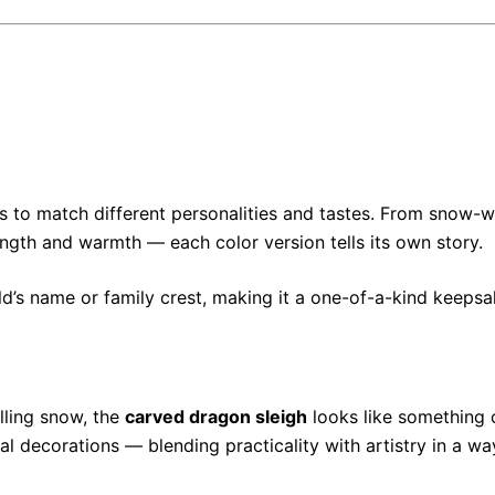
s to match different personalities and tastes. From snow-w
ngth and warmth — each color version tells its own story.
ld’s name or family crest, making it a one-of-a-kind keepsa
alling snow, the
carved dragon sleigh
looks like something o
l decorations — blending practicality with artistry in a wa