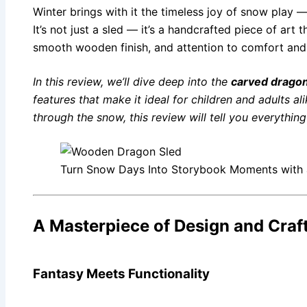
Winter brings with it the timeless joy of snow play
It’s not just a sled — it’s a handcrafted piece of art
smooth wooden finish, and attention to comfort and s
In this review, we’ll dive deep into the
carved dragon
features that make it ideal for children and adults a
through the snow, this review will tell you everythi
Turn Snow Days Into Storybook Moments with
A Masterpiece of Design and Cra
Fantasy Meets Functionality