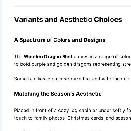
Variants and Aesthetic Choices
A Spectrum of Colors and Designs
The
Wooden Dragon Sled
comes in a range of color
to bold purple and golden dragons representing stre
Some families even customize the sled with their chi
Matching the Season’s Aesthetic
Placed in front of a cozy log cabin or under softly f
touch to family photos, Christmas cards, and seasona