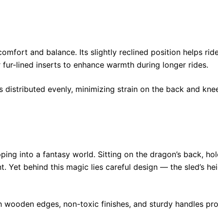
comfort and balance. Its slightly reclined position helps ri
fur-lined inserts to enhance warmth during longer rides.
s distributed evenly, minimizing strain on the back and kne
pping into a fantasy world. Sitting on the dragon’s back, h
 Yet behind this magic lies careful design — the sled’s hei
h wooden edges, non-toxic finishes, and sturdy handles pr