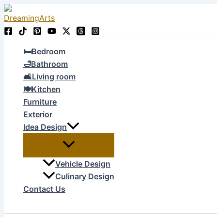
Skip
to
content
🛏Bedroom
🛁Bathroom
🛋Living room
🍽Kitchen
Furniture
Exterior
Idea Design
Vehicle Design
Culinary Design
Contact Us
Search