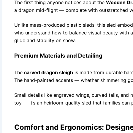
The first thing anyone notices about the
Wooden Dr
a dragon mid-flight — complete with outstretched wi
Unlike mass-produced plastic sleds, this sled embodi
who understand how to balance visual beauty with ae
glide and stability on snow.
Premium Materials and Detailing
The
carved dragon sleigh
is made from durable hardw
The hand-painted accents — whether shimmering gold
Small details like engraved wings, curved tails, and 
toy — it’s an heirloom-quality sled that families ca
Comfort and Ergonomics: Designed