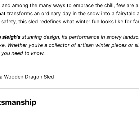
 — and among the many ways to embrace the chill, few are 
 that transforms an ordinary day in the snow into a fairytal
afety, this sled redefines what winter fun looks like for fa
 sleigh’s
stunning design, its performance in snowy landsc
like. Whether you’re a collector of artisan winter pieces or
ng you need to know.
 a Wooden Dragon Sled
ftsmanship