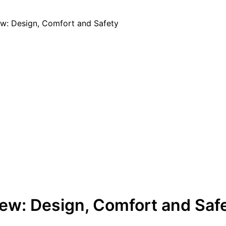
w: Design, Comfort and Safety
ew: Design, Comfort and Saf