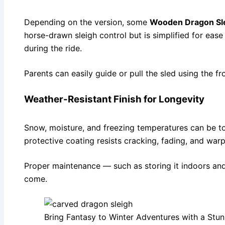
Depending on the version, some
Wooden Dragon Sl
horse-drawn sleigh control but is simplified for ease 
during the ride.
Parents can easily guide or pull the sled using the f
Weather-Resistant Finish for Longevity
Snow, moisture, and freezing temperatures can be
protective coating resists cracking, fading, and war
Proper maintenance — such as storing it indoors and
come.
Bring Fantasy to Winter Adventures with a St