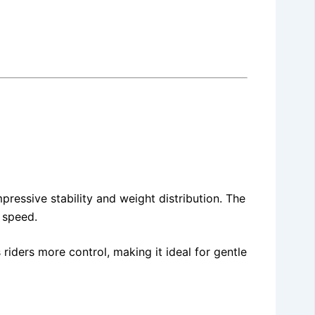
mpressive stability and weight distribution. The
 speed.
iders more control, making it ideal for gentle