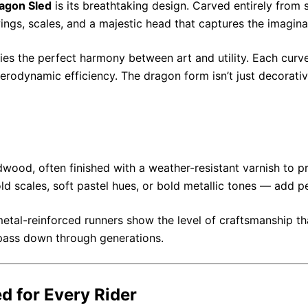
agon Sled
is its breathtaking design. Carved entirely from 
ngs, scales, and a majestic head that captures the imagina
es the perfect harmony between art and utility. Each curve
rodynamic efficiency. The dragon form isn’t just decorativ
ood, often finished with a weather-resistant varnish to pro
 scales, soft pastel hues, or bold metallic tones — add p
metal-reinforced runners show the level of craftsmanship tha
n pass down through generations.
 for Every Rider