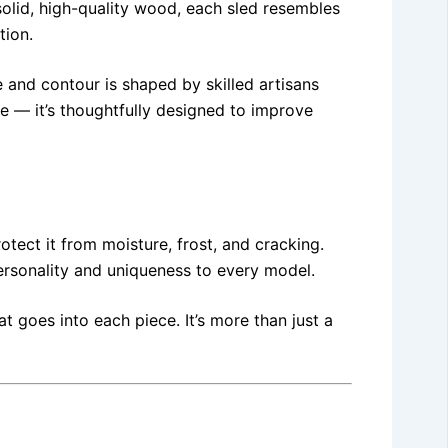
solid, high-quality wood, each sled resembles
tion.
 and contour is shaped by skilled artisans
e — it’s thoughtfully designed to improve
tect it from moisture, frost, and cracking.
ersonality and uniqueness to every model.
t goes into each piece. It’s more than just a