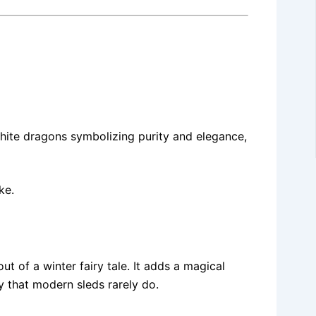
hite dragons symbolizing purity and elegance,
ke.
ut of a winter fairy tale. It adds a magical
y that modern sleds rarely do.