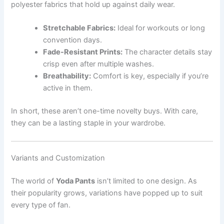
polyester fabrics that hold up against daily wear.
Stretchable Fabrics:
Ideal for workouts or long
convention days.
Fade-Resistant Prints:
The character details stay
crisp even after multiple washes.
Breathability:
Comfort is key, especially if you’re
active in them.
In short, these aren’t one-time novelty buys. With care,
they can be a lasting staple in your wardrobe.
Variants and Customization
The world of
Yoda Pants
isn’t limited to one design. As
their popularity grows, variations have popped up to suit
every type of fan.