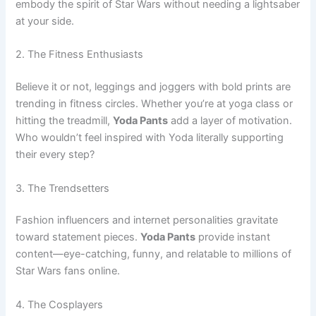
embody the spirit of Star Wars without needing a lightsaber
at your side.
2. The Fitness Enthusiasts
Believe it or not, leggings and joggers with bold prints are
trending in fitness circles. Whether you’re at yoga class or
hitting the treadmill,
Yoda Pants
add a layer of motivation.
Who wouldn’t feel inspired with Yoda literally supporting
their every step?
3. The Trendsetters
Fashion influencers and internet personalities gravitate
toward statement pieces.
Yoda Pants
provide instant
content—eye-catching, funny, and relatable to millions of
Star Wars fans online.
4. The Cosplayers