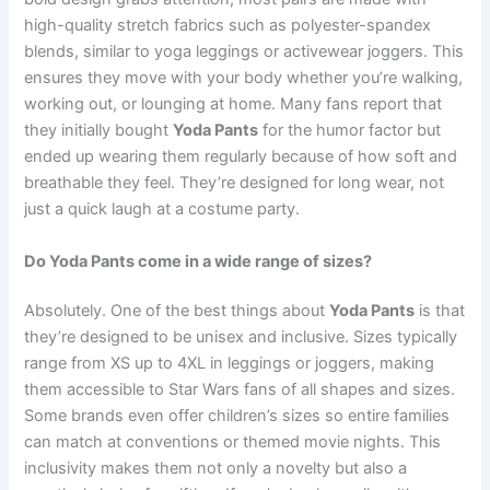
high-quality stretch fabrics such as polyester-spandex
blends, similar to yoga leggings or activewear joggers. This
ensures they move with your body whether you’re walking,
working out, or lounging at home. Many fans report that
they initially bought
Yoda Pants
for the humor factor but
ended up wearing them regularly because of how soft and
breathable they feel. They’re designed for long wear, not
just a quick laugh at a costume party.
Do Yoda Pants come in a wide range of sizes?
Absolutely. One of the best things about
Yoda Pants
is that
they’re designed to be unisex and inclusive. Sizes typically
range from XS up to 4XL in leggings or joggers, making
them accessible to Star Wars fans of all shapes and sizes.
Some brands even offer children’s sizes so entire families
can match at conventions or themed movie nights. This
inclusivity makes them not only a novelty but also a