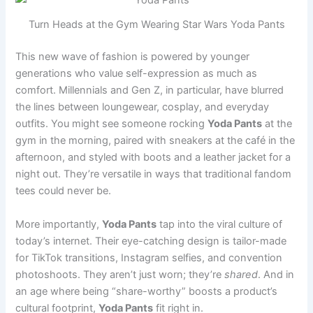
Turn Heads at the Gym Wearing Star Wars Yoda Pants
This new wave of fashion is powered by younger
generations who value self-expression as much as
comfort. Millennials and Gen Z, in particular, have blurred
the lines between loungewear, cosplay, and everyday
outfits. You might see someone rocking
Yoda Pants
at the
gym in the morning, paired with sneakers at the café in the
afternoon, and styled with boots and a leather jacket for a
night out. They’re versatile in ways that traditional fandom
tees could never be.
More importantly,
Yoda Pants
tap into the viral culture of
today’s internet. Their eye-catching design is tailor-made
for TikTok transitions, Instagram selfies, and convention
photoshoots. They aren’t just worn; they’re
shared
. And in
an age where being “share-worthy” boosts a product’s
cultural footprint,
Yoda Pants
fit right in.