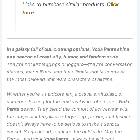
Links to purchase similar products:
Click
here
In a galaxy full of dull clothing options, Yoda Pants shine
as a beacon of creativity, humor, and fandom pride.
They’re not just leggings or joggers—they’re conversation
starters, mood lifters, and the ultimate tribute to one of
the most beloved Star Wars characters of all time.
Whether you’re a hardcore fan, a casual enthusiast, or
someone looking for the next viral wardrobe piece,
Yoda
Pants
deliver. They blend the comfort of activewear with
the magic of intergalactic storytelling, proving that fashion
doesn’t always have to be serious to make a serious
impact. So go ahead, embrace the bold side. May the
Force—and your
Yoda Pants
—always be with you.