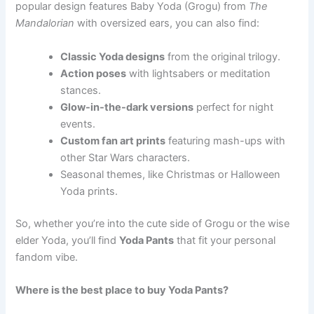
popular design features Baby Yoda (Grogu) from
The
Mandalorian
with oversized ears, you can also find:
Classic Yoda designs
from the original trilogy.
Action poses
with lightsabers or meditation
stances.
Glow-in-the-dark versions
perfect for night
events.
Custom fan art prints
featuring mash-ups with
other Star Wars characters.
Seasonal themes, like Christmas or Halloween
Yoda prints.
So, whether you’re into the cute side of Grogu or the wise
elder Yoda, you’ll find
Yoda Pants
that fit your personal
fandom vibe.
Where is the best place to buy Yoda Pants?