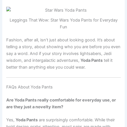
Leggings That Wow: Star Wars Yoda Pants for Everyday
Fun
Fashion, after all, isn’t just about looking good. It’s about
telling a story, about showing who you are before you even
say a word. And if your story involves lightsabers, Jedi
wisdom, and intergalactic adventures,
Yoda Pants
tell it
better than anything else you could wear.
FAQs About Yoda Pants
Are Yoda Pants really comfortable for everyday use, or
are they just a novelty item?
Yes,
Yoda Pants
are surprisingly comfortable. While their
bold design grabs attention, most pairs are made with