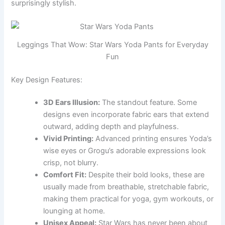
surprisingly stylish.
Leggings That Wow: Star Wars Yoda Pants for Everyday
Fun
Key Design Features:
3D Ears Illusion:
The standout feature. Some
designs even incorporate fabric ears that extend
outward, adding depth and playfulness.
Vivid Printing:
Advanced printing ensures Yoda’s
wise eyes or Grogu’s adorable expressions look
crisp, not blurry.
Comfort Fit:
Despite their bold looks, these are
usually made from breathable, stretchable fabric,
making them practical for yoga, gym workouts, or
lounging at home.
Unisex Appeal:
Star Wars has never been about