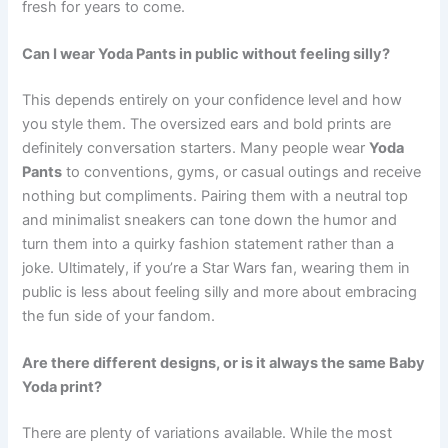
fresh for years to come.
Can I wear Yoda Pants in public without feeling silly?
This depends entirely on your confidence level and how
you style them. The oversized ears and bold prints are
definitely conversation starters. Many people wear
Yoda
Pants
to conventions, gyms, or casual outings and receive
nothing but compliments. Pairing them with a neutral top
and minimalist sneakers can tone down the humor and
turn them into a quirky fashion statement rather than a
joke. Ultimately, if you’re a Star Wars fan, wearing them in
public is less about feeling silly and more about embracing
the fun side of your fandom.
Are there different designs, or is it always the same Baby
Yoda print?
There are plenty of variations available. While the most