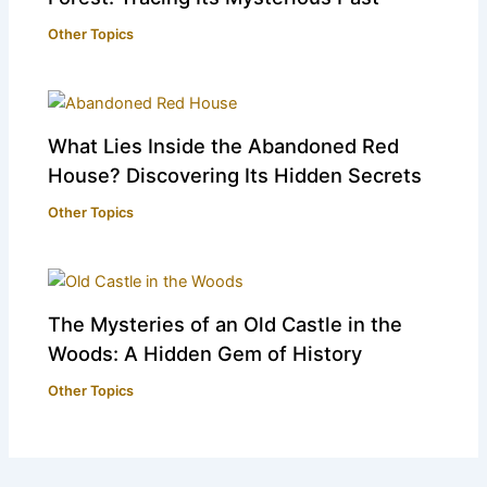
Other Topics
What Lies Inside the Abandoned Red
House? Discovering Its Hidden Secrets
Other Topics
The Mysteries of an Old Castle in the
Woods: A Hidden Gem of History
Other Topics