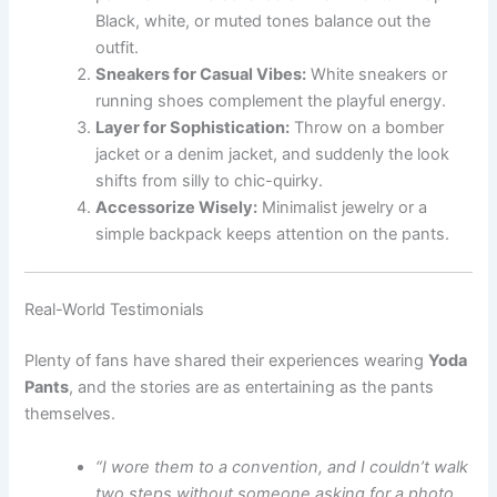
Black, white, or muted tones balance out the
outfit.
Sneakers for Casual Vibes:
White sneakers or
running shoes complement the playful energy.
Layer for Sophistication:
Throw on a bomber
jacket or a denim jacket, and suddenly the look
shifts from silly to chic-quirky.
Accessorize Wisely:
Minimalist jewelry or a
simple backpack keeps attention on the pants.
Real-World Testimonials
Plenty of fans have shared their experiences wearing
Yoda
Pants
, and the stories are as entertaining as the pants
themselves.
“I wore them to a convention, and I couldn’t walk
two steps without someone asking for a photo.