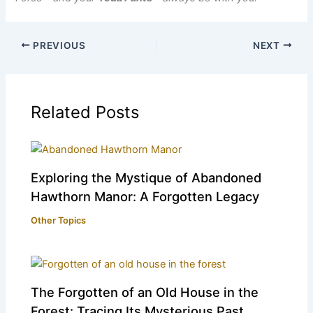
PREVIOUS
NEXT
Related Posts
Exploring the Mystique of Abandoned
Hawthorn Manor: A Forgotten Legacy
Other Topics
The Forgotten of an Old House in the
Forest: Tracing Its Mysterious Past