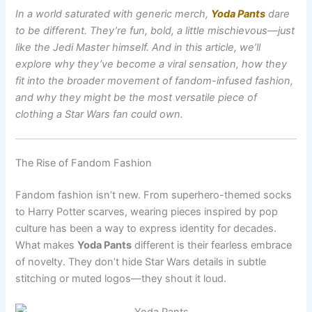
In a world saturated with generic merch,
Yoda Pants
dare
to be different. They’re fun, bold, a little mischievous—just
like the Jedi Master himself. And in this article, we’ll
explore why they’ve become a viral sensation, how they
fit into the broader movement of fandom-infused fashion,
and why they might be the most versatile piece of
clothing a Star Wars fan could own.
The Rise of Fandom Fashion
Fandom fashion isn’t new. From superhero-themed socks
to Harry Potter scarves, wearing pieces inspired by pop
culture has been a way to express identity for decades.
What makes
Yoda Pants
different is their fearless embrace
of novelty. They don’t hide Star Wars details in subtle
stitching or muted logos—they shout it loud.