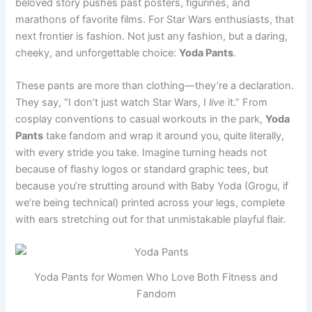
beloved story pushes past posters, figurines, and
marathons of favorite films. For Star Wars enthusiasts, that
next frontier is fashion. Not just any fashion, but a daring,
cheeky, and unforgettable choice:
Yoda Pants
.
These pants are more than clothing—they’re a declaration.
They say, “I don’t just watch Star Wars, I
live
it.” From
cosplay conventions to casual workouts in the park,
Yoda
Pants
take fandom and wrap it around you, quite literally,
with every stride you take. Imagine turning heads not
because of flashy logos or standard graphic tees, but
because you’re strutting around with Baby Yoda (Grogu, if
we’re being technical) printed across your legs, complete
with ears stretching out for that unmistakable playful flair.
Yoda Pants for Women Who Love Both Fitness and
Fandom