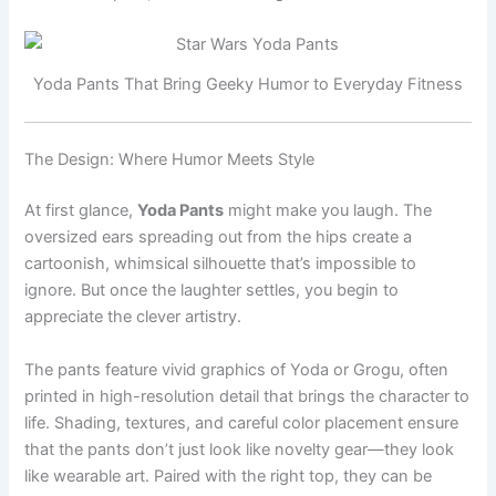
Yoda Pants That Bring Geeky Humor to Everyday Fitness
The Design: Where Humor Meets Style
At first glance,
Yoda Pants
might make you laugh. The
oversized ears spreading out from the hips create a
cartoonish, whimsical silhouette that’s impossible to
ignore. But once the laughter settles, you begin to
appreciate the clever artistry.
The pants feature vivid graphics of Yoda or Grogu, often
printed in high-resolution detail that brings the character to
life. Shading, textures, and careful color placement ensure
that the pants don’t just look like novelty gear—they look
like wearable art. Paired with the right top, they can be