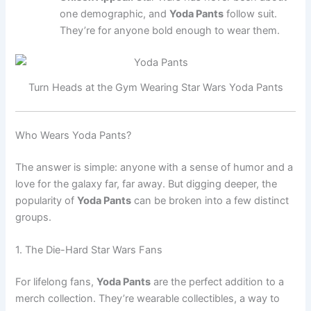
one demographic, and
Yoda Pants
follow suit.
They’re for anyone bold enough to wear them.
Turn Heads at the Gym Wearing Star Wars Yoda Pants
Who Wears Yoda Pants?
The answer is simple: anyone with a sense of humor and a
love for the galaxy far, far away. But digging deeper, the
popularity of
Yoda Pants
can be broken into a few distinct
groups.
1. The Die-Hard Star Wars Fans
For lifelong fans,
Yoda Pants
are the perfect addition to a
merch collection. They’re wearable collectibles, a way to