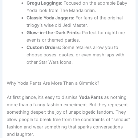
Grogu Leggings:
Focused on the adorable Baby
Yoda look from The Mandalorian.
Classic Yoda Joggers:
For fans of the original
trilogy’s wise old Jedi Master.
Glow-in-the-Dark Prints:
Perfect for nighttime
events or themed parties.
Custom Orders:
Some retailers allow you to
choose poses, quotes, or even mash-ups with
other Star Wars icons.
Why Yoda Pants Are More Than a Gimmick?
At first glance, it’s easy to dismiss
Yoda Pants
as nothing
more than a funny fashion experiment. But they represent
something deeper: the joy of unapologetic fandom. They
allow people to break free from the constraints of “serious”
fashion and wear something that sparks conversations
and laughter.