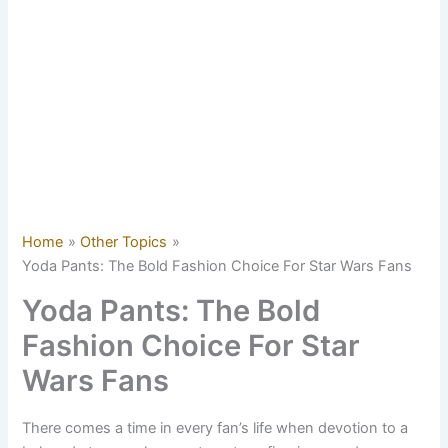
Home
Other Topics
Yoda Pants: The Bold Fashion Choice For Star Wars Fans
Yoda Pants: The Bold
Fashion Choice For Star
Wars Fans
There comes a time in every fan’s life when devotion to a