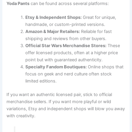
Yoda Pants
can be found across several platforms:
Etsy & Independent Shops:
Great for unique,
handmade, or custom-printed versions.
Amazon & Major Retailers:
Reliable for fast
shipping and reviews from other buyers.
Official Star Wars Merchandise Stores:
These
offer licensed products, often at a higher price
point but with guaranteed authenticity.
Specialty Fandom Boutiques:
Online shops that
focus on geek and nerd culture often stock
limited editions.
If you want an authentic licensed pair, stick to official
merchandise sellers. If you want more playful or wild
variations, Etsy and independent shops will blow you away
with creativity.