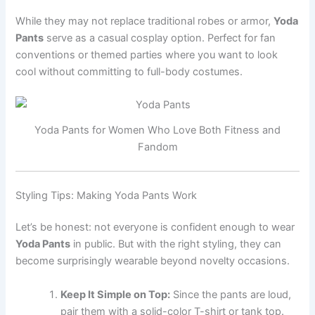
While they may not replace traditional robes or armor,
Yoda
Pants
serve as a casual cosplay option. Perfect for fan
conventions or themed parties where you want to look
cool without committing to full-body costumes.
Yoda Pants for Women Who Love Both Fitness and
Fandom
Styling Tips: Making Yoda Pants Work
Let’s be honest: not everyone is confident enough to wear
Yoda Pants
in public. But with the right styling, they can
become surprisingly wearable beyond novelty occasions.
Keep It Simple on Top:
Since the pants are loud,
pair them with a solid-color T-shirt or tank top.