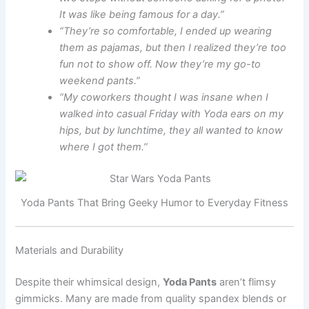
It was like being famous for a day.”
“They’re so comfortable, I ended up wearing
them as pajamas, but then I realized they’re too
fun not to show off. Now they’re my go-to
weekend pants.”
“My coworkers thought I was insane when I
walked into casual Friday with Yoda ears on my
hips, but by lunchtime, they all wanted to know
where I got them.”
Yoda Pants That Bring Geeky Humor to Everyday Fitness
Materials and Durability
Despite their whimsical design,
Yoda Pants
aren’t flimsy
gimmicks. Many are made from quality spandex blends or