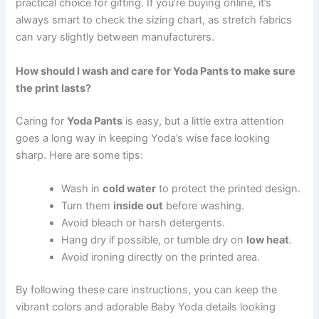
practical choice for gifting. If you’re buying online, it’s
always smart to check the sizing chart, as stretch fabrics
can vary slightly between manufacturers.
How should I wash and care for Yoda Pants to make sure
the print lasts?
Caring for
Yoda Pants
is easy, but a little extra attention
goes a long way in keeping Yoda’s wise face looking
sharp. Here are some tips:
Wash in
cold water
to protect the printed design.
Turn them
inside out
before washing.
Avoid bleach or harsh detergents.
Hang dry if possible, or tumble dry on
low heat
.
Avoid ironing directly on the printed area.
By following these care instructions, you can keep the
vibrant colors and adorable Baby Yoda details looking