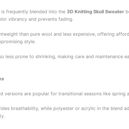
 is frequently blended into the
3D Knitting Skull Sweater
be
lor vibrancy and prevents fading.
ghtweight than pure wool and less expensive, offering afford
promising style.
lso less prone to shrinking, making care and maintenance ea
es
d versions are popular for transitional seasons like spring
des breathability, while polyester or acrylic in the blend a
ty.