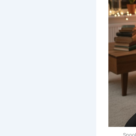
Spook