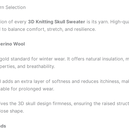
n Selection
ion of every
3D Knitting Skull Sweater
is its yarn. High-qu
 to balance comfort, stretch, and resilience.
erino Wool
gold standard for winter wear. It offers natural insulation, 
erties, and breathability.
 adds an extra layer of softness and reduces itchiness, ma
table for prolonged wear.
ves the 3D skull design firmness, ensuring the raised struc
lose shape.
nds