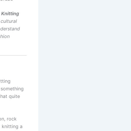
 Knitting
 cultural
nderstand
shion
tting
e something
that quite
on, rock
 knitting a