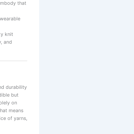
 embody that
e wearable
y knit
y, and
nd durability
dible but
olely on
That means
ice of yarns,