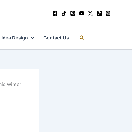
Search
Idea Design
Contact Us
his Winter