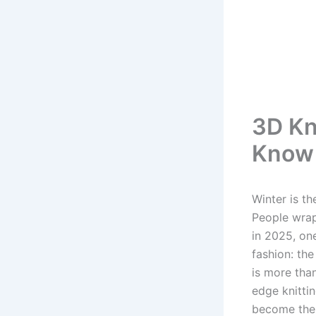
3D Kn
Know 
Winter is t
People wrap
in 2025, on
fashion: th
is more than
edge knittin
become the 