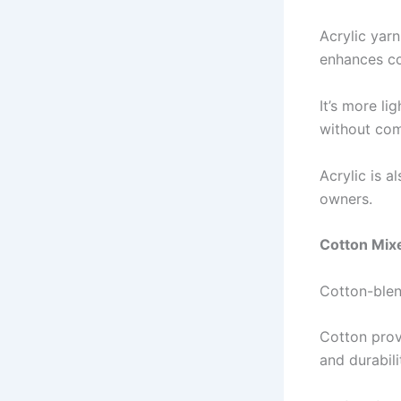
Acrylic yarn
enhances co
It’s more li
without com
Acrylic is a
owners.
Cotton Mix
Cotton-blen
Cotton provi
and durabili