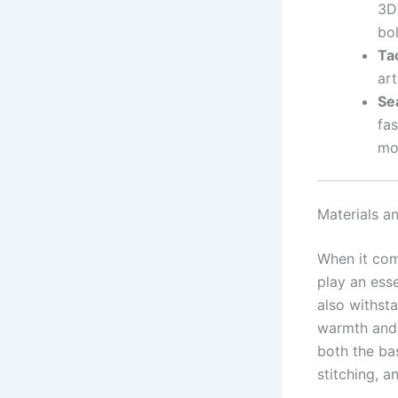
3D
bo
Ta
art
Se
fas
mo
Materials an
When it com
play an esse
also withsta
warmth and 
both the bas
stitching, a