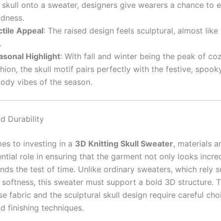
 skull onto a sweater, designers give wearers a chance to
ldness.
ctile Appeal
: The raised design feels sculptural, almost lik
.
asonal Highlight
: With fall and winter being the peak of coz
hion, the skull motif pairs perfectly with the festive, spook
ody vibes of the season.
d Durability
es to investing in a
3D Knitting Skull Sweater
, materials a
ntial role in ensuring that the garment not only looks incre
nds the test of time. Unlike ordinary sweaters, which rely s
softness, this sweater must support a bold 3D structure. 
e fabric and the sculptural skull design require careful cho
nd finishing techniques.