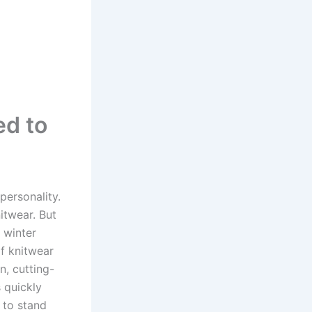
ed to
personality.
itwear. But
 winter
of knitwear
n, cutting-
s quickly
 to stand