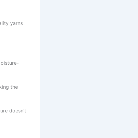
ality yarns
moisture-
king the
ture doesn’t