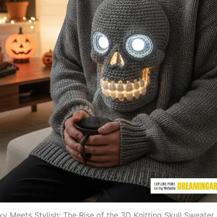
y Meets Stylish: The Rise of the 3D Knitting Skull Sweater