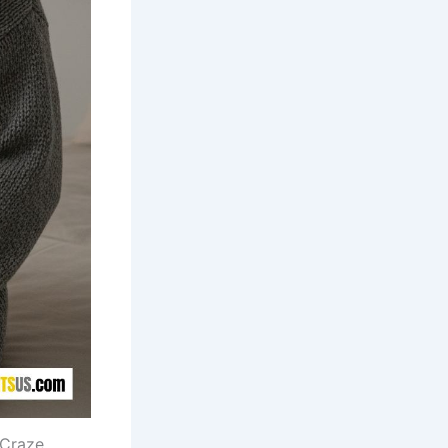
 Craze