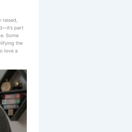
y raised,
ed—it’s part
nce. Some
ifying the
o love a