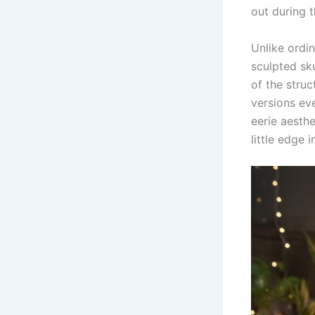
out during 
Unlike ordi
sculpted sku
of the struc
versions ev
eerie aesthe
little edge 