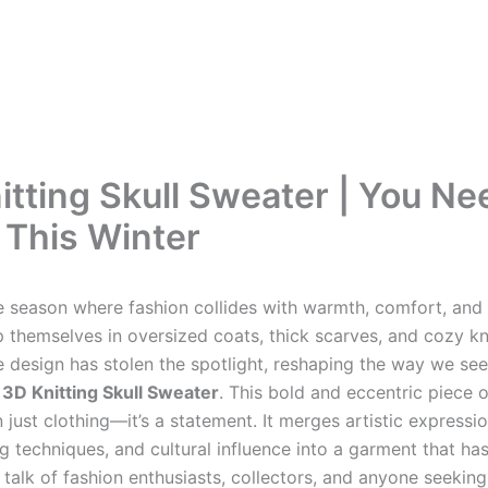
itting Skull Sweater | You Ne
This Winter
he season where fashion collides with warmth, comfort, and 
 themselves in oversized coats, thick scarves, and cozy kn
e design has stolen the spotlight, reshaping the way we see
e
3D Knitting Skull Sweater
. This bold and eccentric piece 
 just clothing—it’s a statement. It merges artistic expressio
g techniques, and cultural influence into a garment that ha
talk of fashion enthusiasts, collectors, and anyone seeking