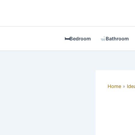
Skip
to
content
🛏Bedroom
Bathroom
Home
Ide