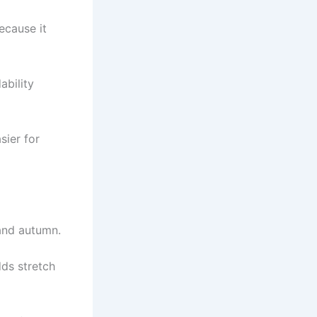
cause it
ability
sier for
 and autumn.
dds stretch