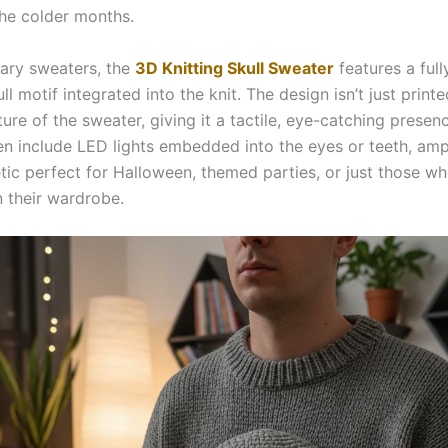
the colder months.
nary sweaters, the
3D Knitting Skull Sweater
features a full
ll motif integrated into the knit. The design isn’t just print
ture of the sweater, giving it a tactile, eye-catching prese
en include LED lights embedded into the eyes or teeth, ampl
tic perfect for Halloween, themed parties, or just those wh
in their wardrobe.