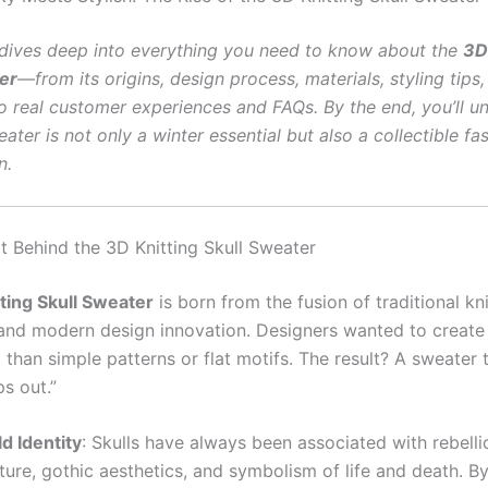
e dives deep into everything you need to know about the
3D
er
—from its origins, design process, materials, styling tips,
to real customer experiences and FAQs. By the end, you’ll u
ater is not only a winter essential but also a collectible fa
n.
 Behind the 3D Knitting Skull Sweater
ting Skull Sweater
is born from the fusion of traditional kni
and modern design innovation. Designers wanted to creat
than simple patterns or flat motifs. The result? A sweater 
ps out.”
d Identity
: Skulls have always been associated with rebelli
ture, gothic aesthetics, and symbolism of life and death. By