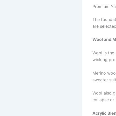
Premium Yar
The foundat
are selected
Wool and M
Wool is the 
wicking prop
Merino wool
sweater sui
Wool also gi
collapse or 
Acrylic Ble