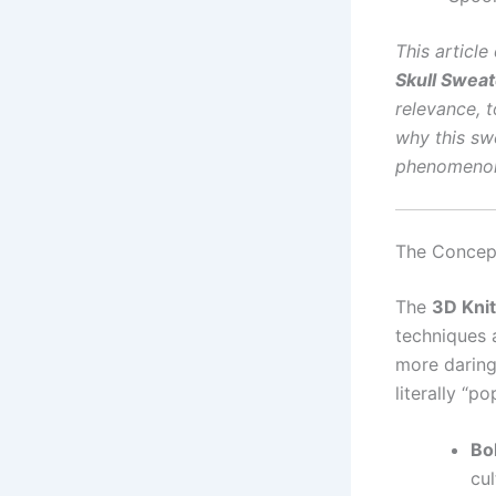
This articl
Skull Sweat
relevance, 
why this swe
phenomeno
The Concept
The
3D Knit
techniques 
more daring 
literally “po
Bol
cul