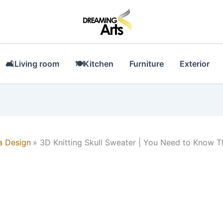
🛋Living room
🍽Kitchen
Furniture
Exterior
a Design
3D Knitting Skull Sweater | You Need to Know T