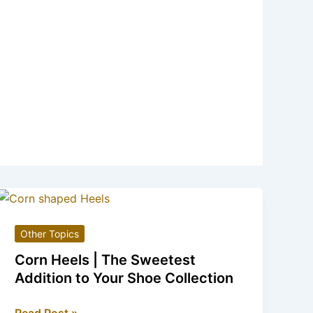
Other Topics
Corn Heels | The Sweetest
Addition to Your Shoe Collection
Corn