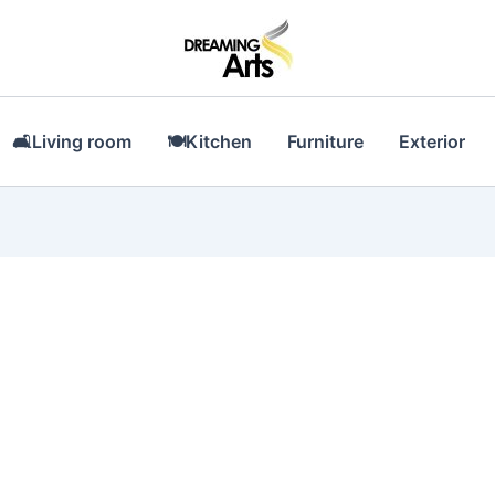
🛋Living room
🍽Kitchen
Furniture
Exterior