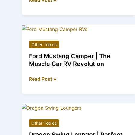
Read Post »
Truck
Slow
Cooker
|
Kitchen
Other Topics
Appliance
for
Ford Mustang Camper | The
Truck
Muscle Car RV Revolution
Lovers
Ford
Read Post »
Mustang
Camper
|
The
Muscle
Other Topics
Car
RV
Dragon Swing Lounger | Perfect