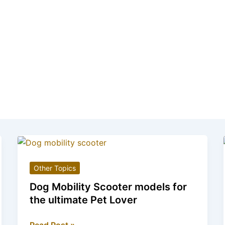
Other Topics
Dog Mobility Scooter models for
the ultimate Pet Lover
Dog