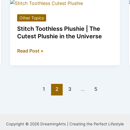
Footwear
for
Other Topics
Cat
Lovers
Stitch Toothless Plushie | The
Cutest Plushie in the Universe
Stitch
Read Post »
Toothless
Plushie
|
The
Cutest
1
2
3
…
5
Plushie
in
the
Universe
Copyright © 2026 DreamingArts | Creating the Perfect Lifestyle