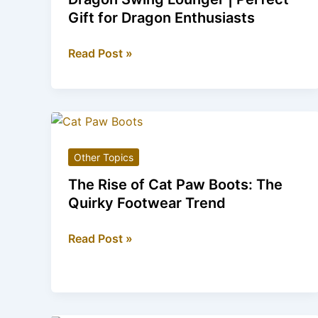
Revolution
Gift for Dragon Enthusiasts
Dragon
Read Post »
Swing
Lounger
|
Perfect
Gift
Other Topics
for
Dragon
The Rise of Cat Paw Boots: The
Enthusiasts
Quirky Footwear Trend
The
Read Post »
Rise
of
Cat
Paw