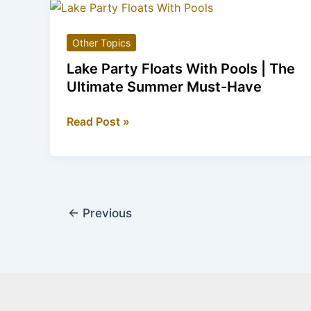
Boots:
The
Other Topics
Quirky
Footwear
Lake Party Floats With Pools | The
Trend
Ultimate Summer Must-Have
Lake
Read Post »
Party
Floats
With
Pools
|
←
Previous
The
Ultimate
Summer
Must-
Have