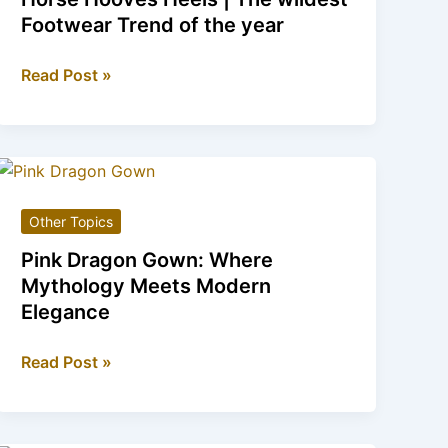
2025
Footwear Trend of the year
Horse
Read Post »
Hooves
Heels
|
The
wildest
Other Topics
Footwear
Trend
Pink Dragon Gown: Where
of
Mythology Meets Modern
the
Elegance
year
Pink
Read Post »
Dragon
Gown:
Where