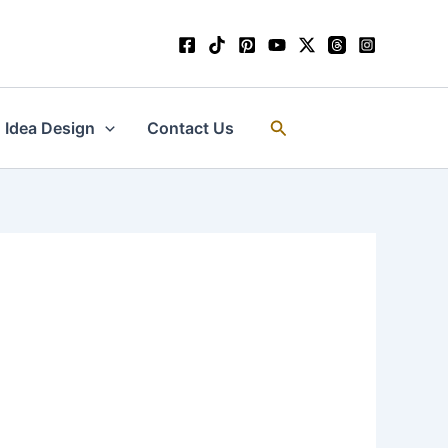
Search
Idea Design
Contact Us