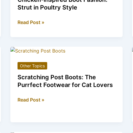
Fashion
Strut in Poultry Style
Chicken-
Read Post »
inspired
Boot
Fashion:
Strut
in
Other Topics
Poultry
Style
Scratching Post Boots: The
Purrfect Footwear for Cat Lovers
Scratching
Read Post »
Post
Boots:
The
Purrfect