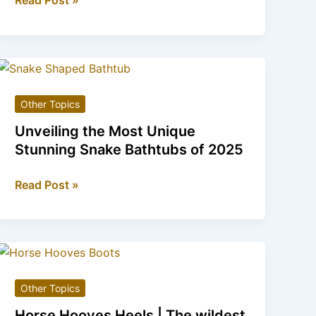
Read Post »
Heels
|
The
Sweetest
Addition
Other Topics
to
Your
Unveiling the Most Unique
Shoe
Stunning Snake Bathtubs of 2025
Collection
Unveiling
Read Post »
the
Most
Unique
Stunning
Snake
Other Topics
Bathtubs
of
Horse Hooves Heels | The wildest