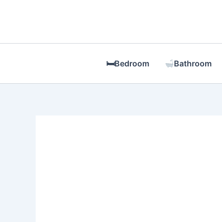
Skip
to
content
🛏Bedroom
Bathroom