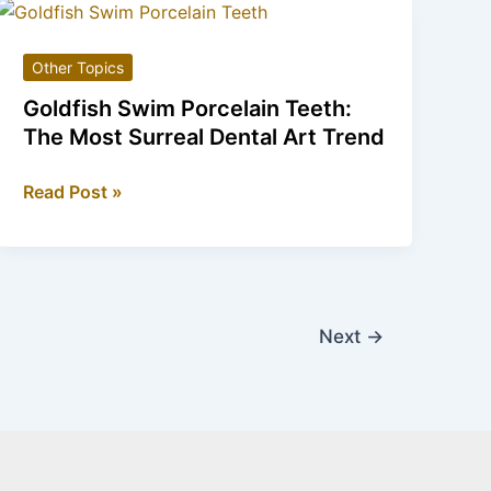
Mythology
Meets
Other Topics
Modern
Elegance
Goldfish Swim Porcelain Teeth:
The Most Surreal Dental Art Trend
Goldfish
Read Post »
Swim
Porcelain
Teeth:
The
Most
Next
→
Surreal
Dental
Art
Trend