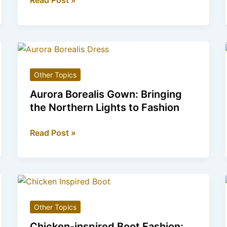
Read Post »
Mobility
Scooter
models
for
the
Other Topics
ultimate
Pet
Aurora Borealis Gown: Bringing
Lover
the Northern Lights to Fashion
Aurora
Read Post »
Borealis
Gown:
Bringing
the
Northern
Other Topics
Lights
to
Chicken-inspired Boot Fashion: