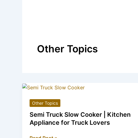
Other Topics
Other Topics
Semi Truck Slow Cooker | Kitchen
Appliance for Truck Lovers
Semi