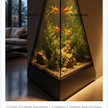
Corner Pyramid Aquarium | Creating a Serene Atmosphere