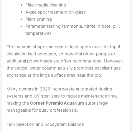
Filter media cleaning
Algae spot treatment on glass
Plant pruning
Parameter testing (ammonia, nitrite, nitrate, pH,
temperature)
The pyramid shape can create dead spots near the top if
circulation isn’t adequate, so powerful return pumps or
additional powerheads are often recommended. However,
the vertical water column actually promotes excellent gas
exchange at the large surface area near the top.
Many owners in 2026 incorporate automated dosing
systems and UV sterilizers to reduce maintenance time,
making the
Corner Pyramid Aquarium
surprisingly
manageable for busy professionals.
Fish Selection and Ecosystem Balance