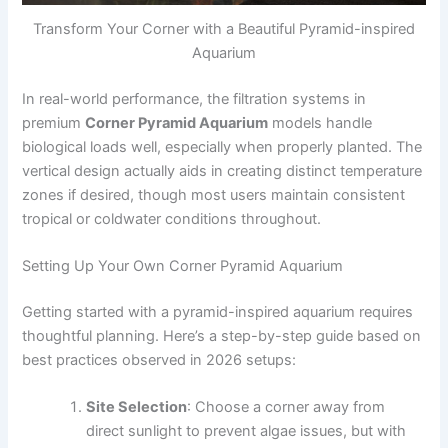
Transform Your Corner with a Beautiful Pyramid-inspired
Aquarium
In real-world performance, the filtration systems in
premium
Corner Pyramid Aquarium
models handle
biological loads well, especially when properly planted. The
vertical design actually aids in creating distinct temperature
zones if desired, though most users maintain consistent
tropical or coldwater conditions throughout.
Setting Up Your Own Corner Pyramid Aquarium
Getting started with a pyramid-inspired aquarium requires
thoughtful planning. Here’s a step-by-step guide based on
best practices observed in 2026 setups:
Site Selection
: Choose a corner away from
direct sunlight to prevent algae issues, but with