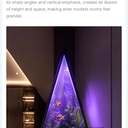
its sharp angles and vertical emphasis, creates an illusion
of height and space, making even modest rooms feel
grander.