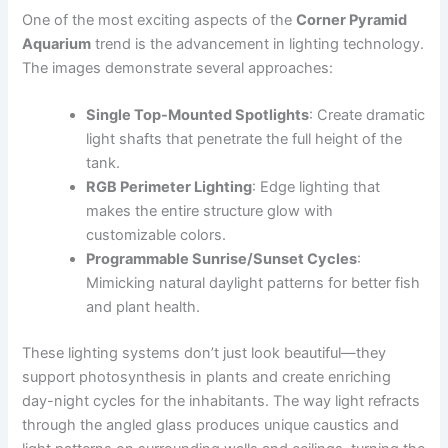
One of the most exciting aspects of the
Corner Pyramid
Aquarium
trend is the advancement in lighting technology.
The images demonstrate several approaches:
Single Top-Mounted Spotlights
: Create dramatic
light shafts that penetrate the full height of the
tank.
RGB Perimeter Lighting
: Edge lighting that
makes the entire structure glow with
customizable colors.
Programmable Sunrise/Sunset Cycles
:
Mimicking natural daylight patterns for better fish
and plant health.
These lighting systems don’t just look beautiful—they
support photosynthesis in plants and create enriching
day-night cycles for the inhabitants. The way light refracts
through the angled glass produces unique caustics and