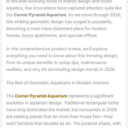
In the ever-evolving world of interior design and home
aquatics, few innovations have captured attention quite like
the
Corner Pyramid Aquarium
. As we move through 2026,
this striking geometric design has surged in popularity,
becoming a must-have statement piece for modern
homes, luxury apartments, and upscale offices.
In this comprehensive product review, we’ll explore
everything you need to know about this trending design,
from its unique benefits to setup tips, maintenance
realities, and why it’s dominating design trends in 2026.
The Rise of Geometric Aquariums in Modern Interiors
The
Corner Pyramid Aquarium
represents a significant
evolution in aquarium design. Traditional rectangular tanks
have long dominated the market, but consumers in 2026
are seeking pieces that do more than house fish—they
want furniture that doubles as art. The pyramid shape, with