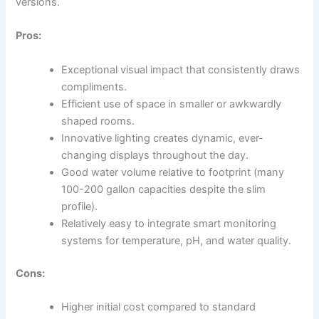
versions.
Pros:
Exceptional visual impact that consistently draws
compliments.
Efficient use of space in smaller or awkwardly
shaped rooms.
Innovative lighting creates dynamic, ever-
changing displays throughout the day.
Good water volume relative to footprint (many
100-200 gallon capacities despite the slim
profile).
Relatively easy to integrate smart monitoring
systems for temperature, pH, and water quality.
Cons:
Higher initial cost compared to standard