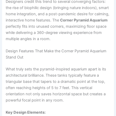
Designers credit this trend to several converging factors:
the rise of biophilic design (bringing nature indoors), smart
home integration, and a post-pandemic desire for calming,
interactive home features. The
Corner Pyramid Aquarium
perfectly fits into unused corners, maximizing floor space
while delivering a 360-degree viewing experience from
multiple angles in a room.
Design Features That Make the Corner Pyramid Aquarium
Stand Out
What truly sets the pyramid-inspired aquarium apart is its
architectural brilliance. These tanks typically feature a
triangular base that tapers to a dramatic point at the top,
often reaching heights of 5 to 7 feet. This vertical
orientation not only saves horizontal space but creates a
powerful focal point in any room.
Key Design Elements: