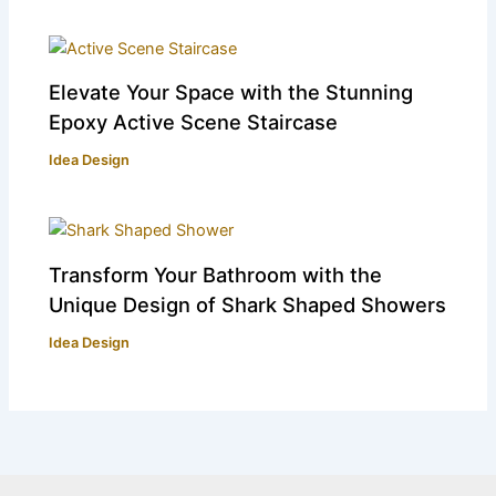
Elevate Your Space with the Stunning
Epoxy Active Scene Staircase
Idea Design
Transform Your Bathroom with the
Unique Design of Shark Shaped Showers
Idea Design