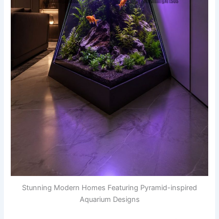
Stunning Modern Homes Featuring Pyramid-inspired
Aquarium Designs