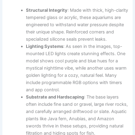
Structural Integrity
: Made with thick, high-clarity
tempered glass or acrylic, these aquariums are
engineered to withstand water pressure despite
their unique shape. Reinforced corners and
specialized silicone seals prevent leaks.
Lighting Systems
: As seen in the images, top-
mounted LED lights create stunning effects. One
model shows cool purple and blue hues for a
mystical nighttime vibe, while another uses warm
golden lighting for a cozy, natural feel. Many
include programmable RGB options with timers
and app control.
Substrate and Hardscaping
: The base layers
often include fine sand or gravel, large river rocks,
and carefully arranged driftwood or slate. Aquatic
plants like Java fern, Anubias, and Amazon
swords thrive in these setups, providing natural
filtration and hiding spots for fish.