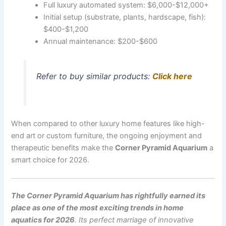
Full luxury automated system: $6,000-$12,000+
Initial setup (substrate, plants, hardscape, fish):
$400-$1,200
Annual maintenance: $200-$600
Refer to buy similar products:
Click here
When compared to other luxury home features like high-
end art or custom furniture, the ongoing enjoyment and
therapeutic benefits make the
Corner Pyramid Aquarium
a
smart choice for 2026.
The Corner Pyramid Aquarium has rightfully earned its
place as one of the most exciting trends in home
aquatics for 2026
. Its perfect marriage of innovative