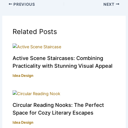
PREVIOUS
NEXT
Related Posts
Active Scene Staircases: Combining
Practicality with Stunning Visual Appeal
Idea Design
Circular Reading Nooks: The Perfect
Space for Cozy Literary Escapes
Idea Design