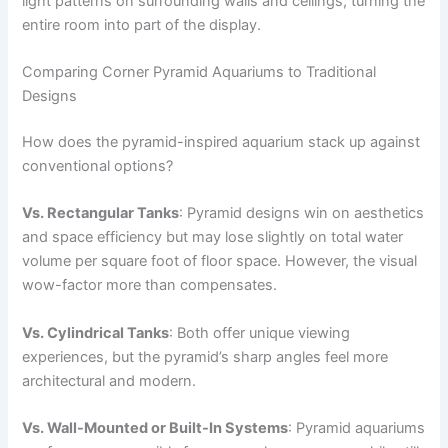
light patterns on surrounding walls and ceilings, turning the
entire room into part of the display.
Comparing Corner Pyramid Aquariums to Traditional
Designs
How does the pyramid-inspired aquarium stack up against
conventional options?
Vs. Rectangular Tanks
: Pyramid designs win on aesthetics
and space efficiency but may lose slightly on total water
volume per square foot of floor space. However, the visual
wow-factor more than compensates.
Vs. Cylindrical Tanks
: Both offer unique viewing
experiences, but the pyramid’s sharp angles feel more
architectural and modern.
Vs. Wall-Mounted or Built-In Systems
: Pyramid aquariums