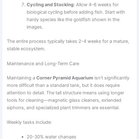
Cycling and Stocking
: Allow 4-6 weeks for
biological cycling before adding fish. Start with
hardy species like the goldfish shown in the
images.
The entire process typically takes 2-4 weeks for a mature,
stable ecosystem.
Maintenance and Long-Term Care
Maintaining a
Corner Pyramid Aquarium
isn’t significantly
more difficult than a standard tank, but it does require
attention to detail. The tall structure means using longer
tools for cleaning—magnetic glass cleaners, extended
siphons, and specialized plant trimmers are essential.
Weekly tasks include:
20-30% water changes