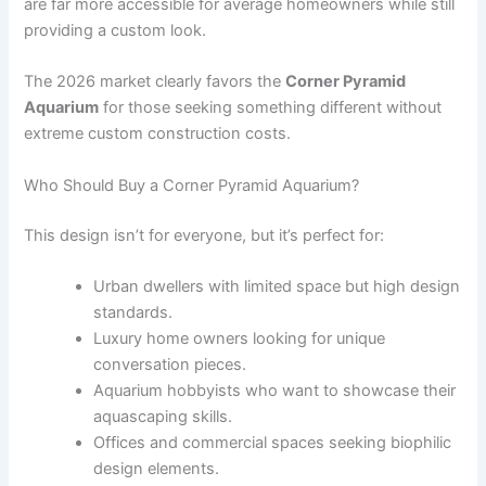
are far more accessible for average homeowners while still
providing a custom look.
The 2026 market clearly favors the
Corner Pyramid
Aquarium
for those seeking something different without
extreme custom construction costs.
Who Should Buy a Corner Pyramid Aquarium?
This design isn’t for everyone, but it’s perfect for:
Urban dwellers with limited space but high design
standards.
Luxury home owners looking for unique
conversation pieces.
Aquarium hobbyists who want to showcase their
aquascaping skills.
Offices and commercial spaces seeking biophilic
design elements.