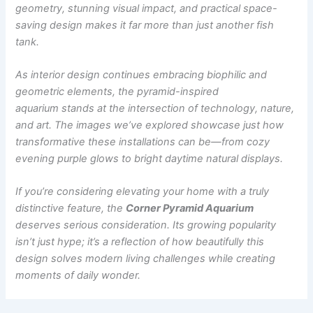
geometry, stunning visual impact, and practical space-
saving design makes it far more than just another fish
tank.
As interior design continues embracing biophilic and
geometric elements, the pyramid-inspired
aquarium stands at the intersection of technology, nature,
and art. The images we’ve explored showcase just how
transformative these installations can be—from cozy
evening purple glows to bright daytime natural displays.
If you’re considering elevating your home with a truly
distinctive feature, the
Corner Pyramid Aquarium
deserves serious consideration. Its growing popularity
isn’t just hype; it’s a reflection of how beautifully this
design solves modern living challenges while creating
moments of daily wonder.