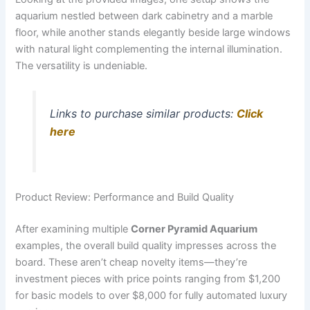
aquarium nestled between dark cabinetry and a marble
floor, while another stands elegantly beside large windows
with natural light complementing the internal illumination.
The versatility is undeniable.
Links to purchase similar products:
Click
here
Product Review: Performance and Build Quality
After examining multiple
Corner Pyramid Aquarium
examples, the overall build quality impresses across the
board. These aren’t cheap novelty items—they’re
investment pieces with price points ranging from $1,200
for basic models to over $8,000 for fully automated luxury