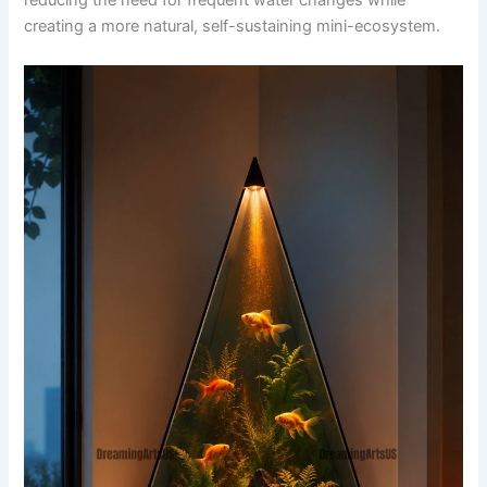
reducing the need for frequent water changes while
creating a more natural, self-sustaining mini-ecosystem.