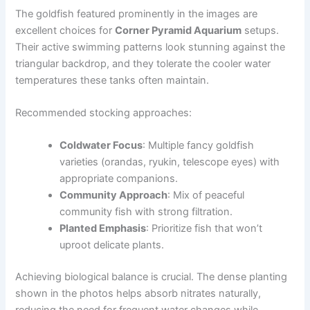
The goldfish featured prominently in the images are
excellent choices for
Corner Pyramid Aquarium
setups.
Their active swimming patterns look stunning against the
triangular backdrop, and they tolerate the cooler water
temperatures these tanks often maintain.
Recommended stocking approaches:
Coldwater Focus
: Multiple fancy goldfish
varieties (orandas, ryukin, telescope eyes) with
appropriate companions.
Community Approach
: Mix of peaceful
community fish with strong filtration.
Planted Emphasis
: Prioritize fish that won’t
uproot delicate plants.
Achieving biological balance is crucial. The dense planting
shown in the photos helps absorb nitrates naturally,