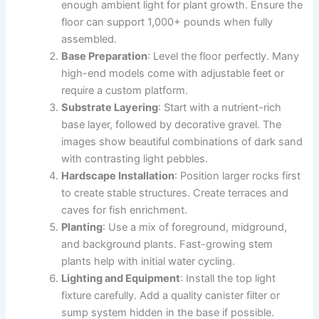
enough ambient light for plant growth. Ensure the
floor can support 1,000+ pounds when fully
assembled.
Base Preparation
: Level the floor perfectly. Many
high-end models come with adjustable feet or
require a custom platform.
Substrate Layering
: Start with a nutrient-rich
base layer, followed by decorative gravel. The
images show beautiful combinations of dark sand
with contrasting light pebbles.
Hardscape Installation
: Position larger rocks first
to create stable structures. Create terraces and
caves for fish enrichment.
Planting
: Use a mix of foreground, midground,
and background plants. Fast-growing stem
plants help with initial water cycling.
Lighting and Equipment
: Install the top light
fixture carefully. Add a quality canister filter or
sump system hidden in the base if possible.