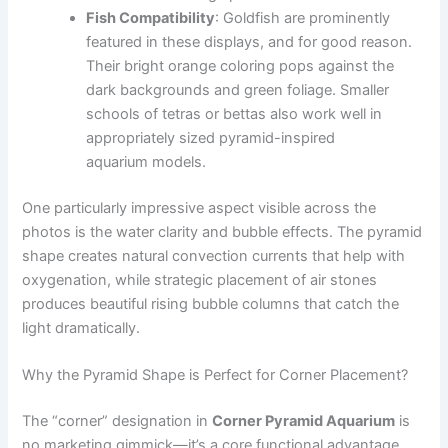
Fish Compatibility
: Goldfish are prominently
featured in these displays, and for good reason.
Their bright orange coloring pops against the
dark backgrounds and green foliage. Smaller
schools of tetras or bettas also work well in
appropriately sized pyramid-inspired
aquarium models.
One particularly impressive aspect visible across the
photos is the water clarity and bubble effects. The pyramid
shape creates natural convection currents that help with
oxygenation, while strategic placement of air stones
produces beautiful rising bubble columns that catch the
light dramatically.
Why the Pyramid Shape is Perfect for Corner Placement?
The “corner” designation in
Corner Pyramid Aquarium
is
no marketing gimmick—it’s a core functional advantage.