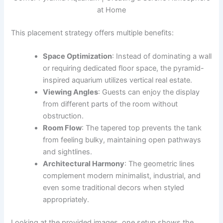
at Home
This placement strategy offers multiple benefits:
Space Optimization
: Instead of dominating a wall
or requiring dedicated floor space, the pyramid-
inspired aquarium utilizes vertical real estate.
Viewing Angles
: Guests can enjoy the display
from different parts of the room without
obstruction.
Room Flow
: The tapered top prevents the tank
from feeling bulky, maintaining open pathways
and sightlines.
Architectural Harmony
: The geometric lines
complement modern minimalist, industrial, and
even some traditional decors when styled
appropriately.
Looking at the provided images, one setup shows the