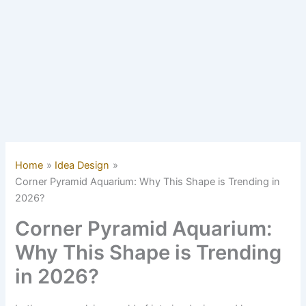
Home
Idea Design
Corner Pyramid Aquarium: Why This Shape is Trending in
2026?
Corner Pyramid Aquarium:
Why This Shape is Trending
in 2026?