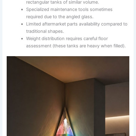
rectangular tanks of similar volume.
Specialized maintenance tools sometimes
required due to the angled glass.
Limited aftermarket parts availability compared to
traditional shapes.
Weight distribution requires careful floor
assessment (these tanks are heavy when filled).