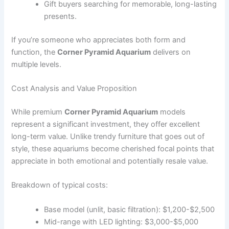
Gift buyers searching for memorable, long-lasting
presents.
If you’re someone who appreciates both form and
function, the
Corner Pyramid Aquarium
delivers on
multiple levels.
Cost Analysis and Value Proposition
While premium
Corner Pyramid Aquarium
models
represent a significant investment, they offer excellent
long-term value. Unlike trendy furniture that goes out of
style, these aquariums become cherished focal points that
appreciate in both emotional and potentially resale value.
Breakdown of typical costs:
Base model (unlit, basic filtration): $1,200-$2,500
Mid-range with LED lighting: $3,000-$5,000