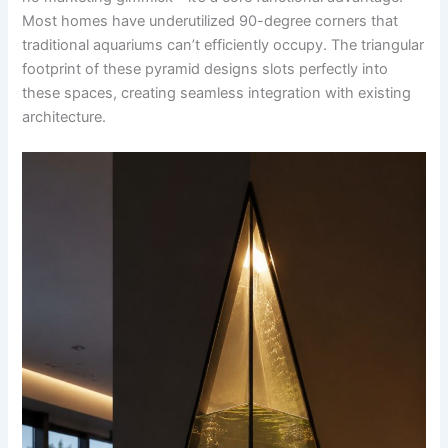
Most homes have underutilized 90-degree corners that
traditional aquariums can’t efficiently occupy. The triangular
footprint of these pyramid designs slots perfectly into
these spaces, creating seamless integration with existing
architecture.