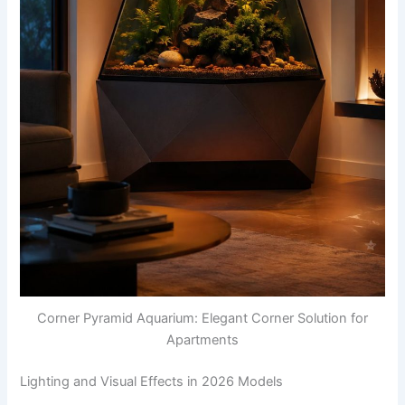
Corner Pyramid Aquarium: Elegant Corner Solution for
Apartments
Lighting and Visual Effects in 2026 Models