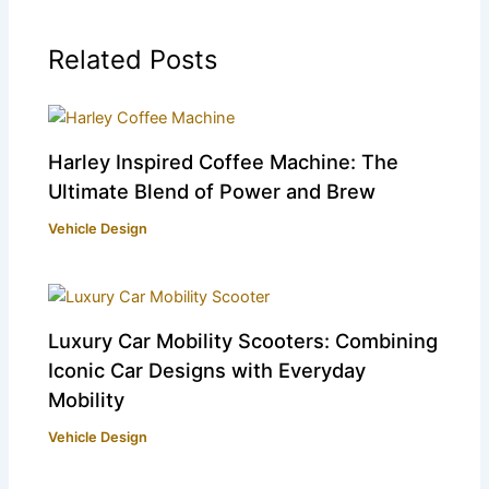
Related Posts
Harley Inspired Coffee Machine: The
Ultimate Blend of Power and Brew
Vehicle Design
Luxury Car Mobility Scooters: Combining
Iconic Car Designs with Everyday
Mobility
Vehicle Design