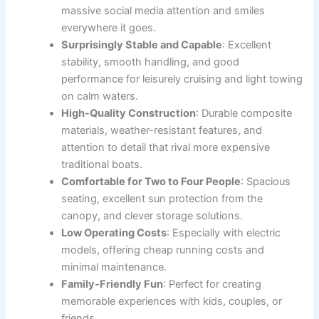
massive social media attention and smiles
everywhere it goes.
Surprisingly Stable and Capable
: Excellent
stability, smooth handling, and good
performance for leisurely cruising and light towing
on calm waters.
High-Quality Construction
: Durable composite
materials, weather-resistant features, and
attention to detail that rival more expensive
traditional boats.
Comfortable for Two to Four People
: Spacious
seating, excellent sun protection from the
canopy, and clever storage solutions.
Low Operating Costs
: Especially with electric
models, offering cheap running costs and
minimal maintenance.
Family-Friendly Fun
: Perfect for creating
memorable experiences with kids, couples, or
friends.