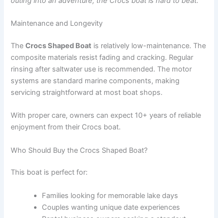
outing into an adventure, the Crocs boat is hard to beat.
Maintenance and Longevity
The
Crocs Shaped Boat
is relatively low-maintenance. The
composite materials resist fading and cracking. Regular
rinsing after saltwater use is recommended. The motor
systems are standard marine components, making
servicing straightforward at most boat shops.
With proper care, owners can expect 10+ years of reliable
enjoyment from their Crocs boat.
Who Should Buy the Crocs Shaped Boat?
This boat is perfect for:
Families looking for memorable lake days
Couples wanting unique date experiences