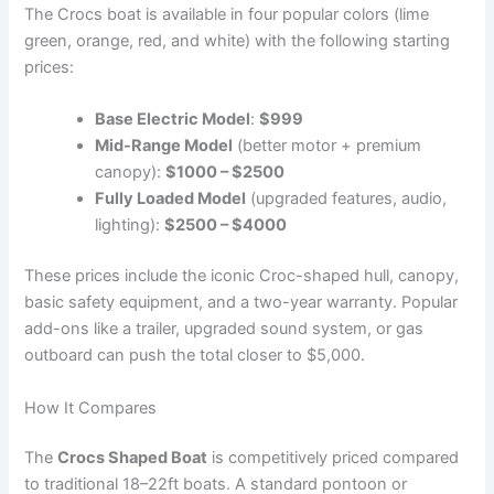
The Crocs boat is available in four popular colors (lime
green, orange, red, and white) with the following starting
prices:
Base Electric Model
:
$999
Mid-Range Model
(better motor + premium
canopy):
$1000 – $2500
Fully Loaded Model
(upgraded features, audio,
lighting):
$2500 – $4000
These prices include the iconic Croc-shaped hull, canopy,
basic safety equipment, and a two-year warranty. Popular
add-ons like a trailer, upgraded sound system, or gas
outboard can push the total closer to $5,000.
How It Compares
The
Crocs Shaped Boat
is competitively priced compared
to traditional 18–22ft boats. A standard pontoon or