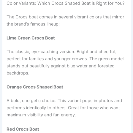
Color Variants: Which Crocs Shaped Boat is Right for You?
The Crocs boat comes in several vibrant colors that mirror
the brand’s famous lineup:
Lime Green Crocs Boat
The classic, eye-catching version. Bright and cheerful,
perfect for families and younger crowds. The green model
stands out beautifully against blue water and forested
backdrops.
Orange Crocs Shaped Boat
A bold, energetic choice. This variant pops in photos and
performs identically to others. Great for those who want
maximum visibility and fun energy.
Red Crocs Boat