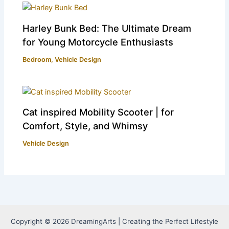
Harley Bunk Bed: The Ultimate Dream
for Young Motorcycle Enthusiasts
Bedroom
,
Vehicle Design
Cat inspired Mobility Scooter | for
Comfort, Style, and Whimsy
Vehicle Design
Copyright © 2026 DreamingArts | Creating the Perfect Lifestyle