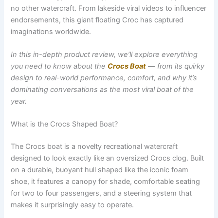
no other watercraft. From lakeside viral videos to influencer
endorsements, this giant floating Croc has captured
imaginations worldwide.
In this in-depth product review, we’ll explore everything
you need to know about the
Crocs Boat
— from its quirky
design to real-world performance, comfort, and why it’s
dominating conversations as the most viral boat of the
year.
What is the Crocs Shaped Boat?
The Crocs boat is a novelty recreational watercraft
designed to look exactly like an oversized Crocs clog. Built
on a durable, buoyant hull shaped like the iconic foam
shoe, it features a canopy for shade, comfortable seating
for two to four passengers, and a steering system that
makes it surprisingly easy to operate.