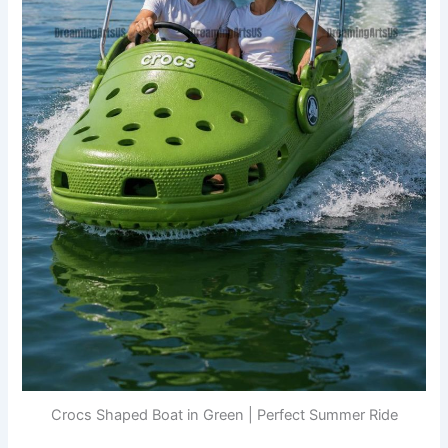
Crocs Shaped Boat in Green | Perfect Summer Ride