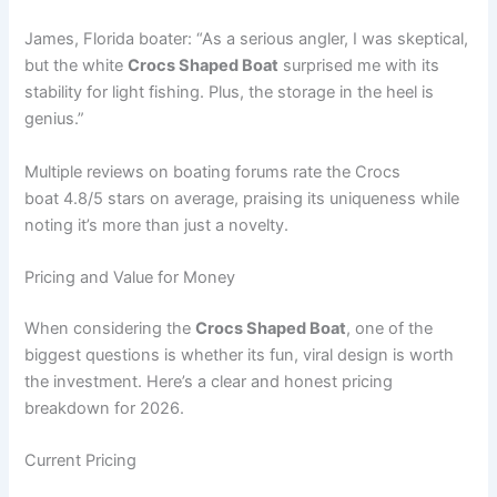
James, Florida boater: “As a serious angler, I was skeptical,
but the white
Crocs Shaped Boat
surprised me with its
stability for light fishing. Plus, the storage in the heel is
genius.”
Multiple reviews on boating forums rate the Crocs
boat 4.8/5 stars on average, praising its uniqueness while
noting it’s more than just a novelty.
Pricing and Value for Money
When considering the
Crocs Shaped Boat
, one of the
biggest questions is whether its fun, viral design is worth
the investment. Here’s a clear and honest pricing
breakdown for 2026.
Current Pricing