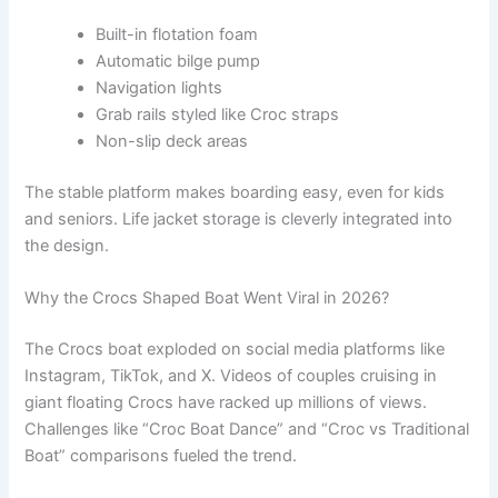
Built-in flotation foam
Automatic bilge pump
Navigation lights
Grab rails styled like Croc straps
Non-slip deck areas
The stable platform makes boarding easy, even for kids
and seniors. Life jacket storage is cleverly integrated into
the design.
Why the Crocs Shaped Boat Went Viral in 2026?
The Crocs boat exploded on social media platforms like
Instagram, TikTok, and X. Videos of couples cruising in
giant floating Crocs have racked up millions of views.
Challenges like “Croc Boat Dance” and “Croc vs Traditional
Boat” comparisons fueled the trend.