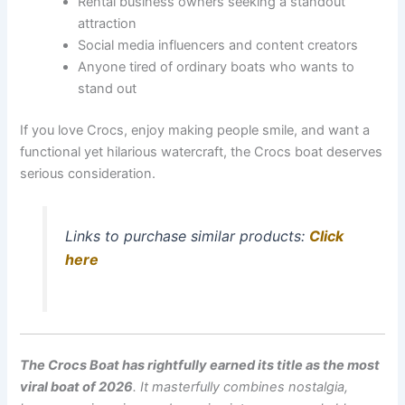
Rental business owners seeking a standout
attraction
Social media influencers and content creators
Anyone tired of ordinary boats who wants to
stand out
If you love Crocs, enjoy making people smile, and want a
functional yet hilarious watercraft, the Crocs boat deserves
serious consideration.
Links to purchase similar products:
Click
here
The Crocs Boat has rightfully earned its title as the most
viral boat of 2026
. It masterfully combines nostalgia,