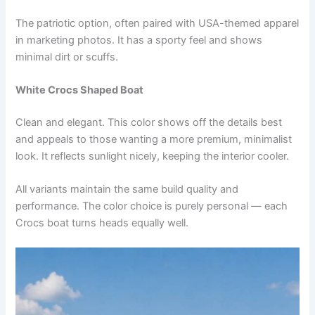
The patriotic option, often paired with USA-themed apparel
in marketing photos. It has a sporty feel and shows
minimal dirt or scuffs.
White Crocs Shaped Boat
Clean and elegant. This color shows off the details best
and appeals to those wanting a more premium, minimalist
look. It reflects sunlight nicely, keeping the interior cooler.
All variants maintain the same build quality and
performance. The color choice is purely personal — each
Crocs boat turns heads equally well.