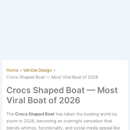
Home
Vehicle Design
Crocs Shaped Boat — Most Viral Boat of 2026
Crocs Shaped Boat — Most
Viral Boat of 2026
The
Crocs Shaped Boat
has taken the boating world by
storm in 2026, becoming an overnight sensation that
blends whimsy, functionality, and social media appeal like