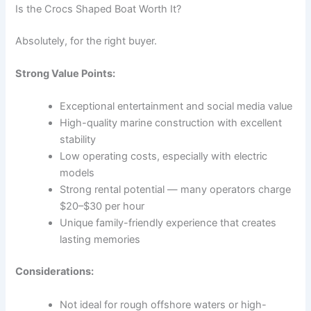
Is the Crocs Shaped Boat Worth It?
Absolutely, for the right buyer.
Strong Value Points:
Exceptional entertainment and social media value
High-quality marine construction with excellent
stability
Low operating costs, especially with electric
models
Strong rental potential — many operators charge
$20–$30 per hour
Unique family-friendly experience that creates
lasting memories
Considerations:
Not ideal for rough offshore waters or high-