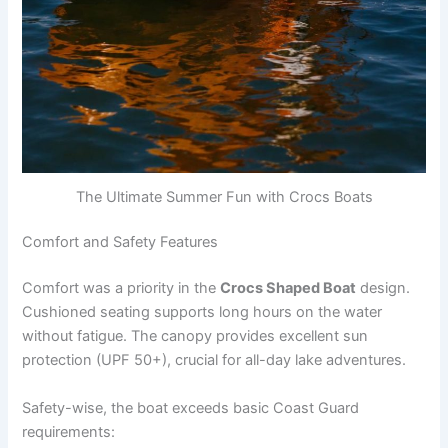
The Ultimate Summer Fun with Crocs Boats
Comfort and Safety Features
Comfort was a priority in the
Crocs Shaped Boat
design.
Cushioned seating supports long hours on the water
without fatigue. The canopy provides excellent sun
protection (UPF 50+), crucial for all-day lake adventures.
Safety-wise, the boat exceeds basic Coast Guard
requirements: