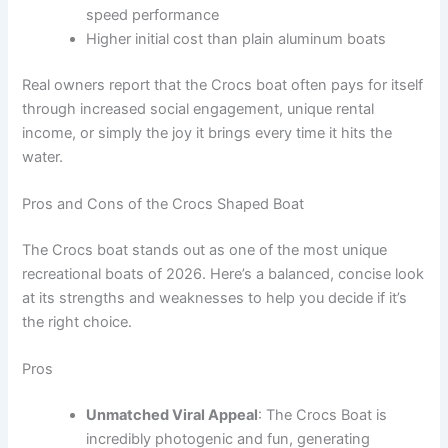
speed performance
Higher initial cost than plain aluminum boats
Real owners report that the Crocs boat often pays for itself
through increased social engagement, unique rental
income, or simply the joy it brings every time it hits the
water.
Pros and Cons of the Crocs Shaped Boat
The Crocs boat stands out as one of the most unique
recreational boats of 2026. Here’s a balanced, concise look
at its strengths and weaknesses to help you decide if it’s
the right choice.
Pros
Unmatched Viral Appeal
: The Crocs Boat is
incredibly photogenic and fun, generating