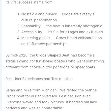
Its viral success stems from:
Nostalgia and humor — Crocs are already a
cultural phenomenon.
Shareability — the boat is inherently photogenic.
Accessibility — it’s fun for all ages and skill levels.
Marketing genius — Crocs brand collaborations
and influencer partnerships.
By mid-2026, the
Crocs Shaped Boat
had become a
status symbol for fun-loving boaters who want something
different from cookie-cutter pontoons or speedboats.
Real User Experiences and Testimonials
Sarah and Mike from Michigan: “We rented the orange
Crocs boat for our anniversary. Best decision ever!
Everyone waved and took pictures. It handled our lake
perfectly and was so comfortable.”