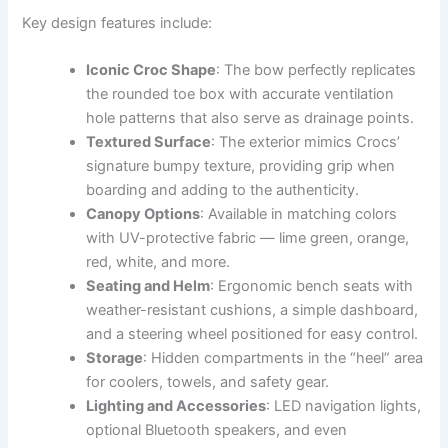
Key design features include:
Iconic Croc Shape
: The bow perfectly replicates
the rounded toe box with accurate ventilation
hole patterns that also serve as drainage points.
Textured Surface
: The exterior mimics Crocs’
signature bumpy texture, providing grip when
boarding and adding to the authenticity.
Canopy Options
: Available in matching colors
with UV-protective fabric — lime green, orange,
red, white, and more.
Seating and Helm
: Ergonomic bench seats with
weather-resistant cushions, a simple dashboard,
and a steering wheel positioned for easy control.
Storage
: Hidden compartments in the “heel” area
for coolers, towels, and safety gear.
Lighting and Accessories
: LED navigation lights,
optional Bluetooth speakers, and even