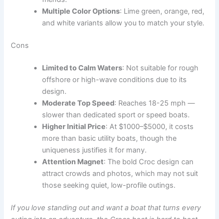
Multiple Color Options
: Lime green, orange, red,
and white variants allow you to match your style.
Cons
Limited to Calm Waters
: Not suitable for rough
offshore or high-wave conditions due to its
design.
Moderate Top Speed
: Reaches 18-25 mph —
slower than dedicated sport or speed boats.
Higher Initial Price
: At $1000–$5000, it costs
more than basic utility boats, though the
uniqueness justifies it for many.
Attention Magnet
: The bold Croc design can
attract crowds and photos, which may not suit
those seeking quiet, low-profile outings.
If you love standing out and want a boat that turns every