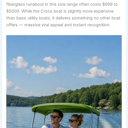
fiberglass runabout in this size range often costs $999 to
$5000. While the Crocs boat is slightly more expensive
than basic utility boats, it delivers something no other boat
offers — massive viral appeal and instant recognition.