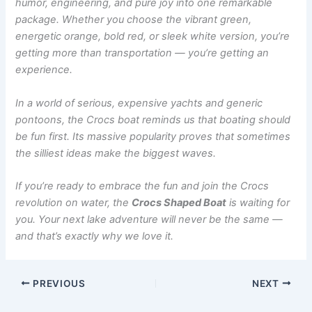
humor, engineering, and pure joy into one remarkable
package. Whether you choose the vibrant green,
energetic orange, bold red, or sleek white version, you’re
getting more than transportation — you’re getting an
experience.
In a world of serious, expensive yachts and generic
pontoons, the Crocs boat reminds us that boating should
be fun first. Its massive popularity proves that sometimes
the silliest ideas make the biggest waves.
If you’re ready to embrace the fun and join the Crocs
revolution on water, the
Crocs Shaped Boat
is waiting for
you. Your next lake adventure will never be the same —
and that’s exactly why we love it.
PREVIOUS
NEXT