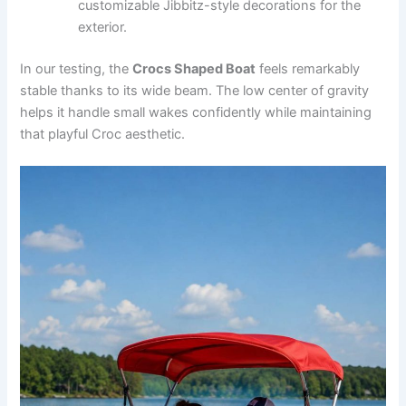
customizable Jibbitz-style decorations for the
exterior.
In our testing, the
Crocs Shaped Boat
feels remarkably
stable thanks to its wide beam. The low center of gravity
helps it handle small wakes confidently while maintaining
that playful Croc aesthetic.