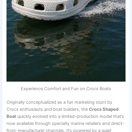
Experience Comfort and Fun on Crocs Boats
Originally conceptualized as a fun marketing stunt by
Crocs enthusiasts and boat builders, the
Crocs Shaped
Boat
quickly evolved into a limited-production model that’s
now available through specialty marine retailers and direct-
from-manufacturer channels. It’s powered by a quiet