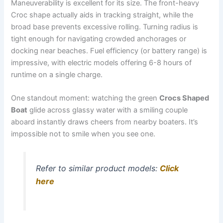
Maneuverability is excellent for its size. The front-heavy
Croc shape actually aids in tracking straight, while the
broad base prevents excessive rolling. Turning radius is
tight enough for navigating crowded anchorages or
docking near beaches. Fuel efficiency (or battery range) is
impressive, with electric models offering 6-8 hours of
runtime on a single charge.
One standout moment: watching the green
Crocs Shaped
Boat
glide across glassy water with a smiling couple
aboard instantly draws cheers from nearby boaters. It’s
impossible not to smile when you see one.
Refer to similar product models:
Click
here