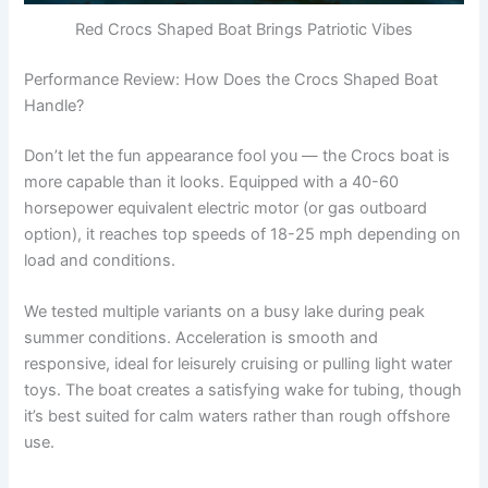
Red Crocs Shaped Boat Brings Patriotic Vibes
Performance Review: How Does the Crocs Shaped Boat
Handle?
Don’t let the fun appearance fool you — the Crocs boat is
more capable than it looks. Equipped with a 40-60
horsepower equivalent electric motor (or gas outboard
option), it reaches top speeds of 18-25 mph depending on
load and conditions.
We tested multiple variants on a busy lake during peak
summer conditions. Acceleration is smooth and
responsive, ideal for leisurely cruising or pulling light water
toys. The boat creates a satisfying wake for tubing, though
it’s best suited for calm waters rather than rough offshore
use.