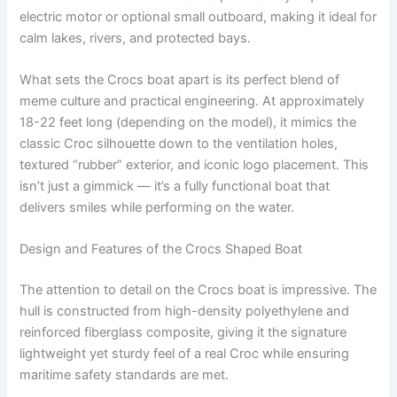
electric motor or optional small outboard, making it ideal for
calm lakes, rivers, and protected bays.
What sets the Crocs boat apart is its perfect blend of
meme culture and practical engineering. At approximately
18-22 feet long (depending on the model), it mimics the
classic Croc silhouette down to the ventilation holes,
textured “rubber” exterior, and iconic logo placement. This
isn’t just a gimmick — it’s a fully functional boat that
delivers smiles while performing on the water.
Design and Features of the Crocs Shaped Boat
The attention to detail on the Crocs boat is impressive. The
hull is constructed from high-density polyethylene and
reinforced fiberglass composite, giving it the signature
lightweight yet sturdy feel of a real Croc while ensuring
maritime safety standards are met.