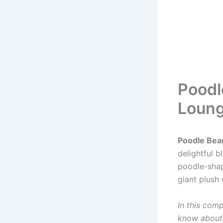
Poodl
Loung
Poodle Bea
delightful 
poodle-shap
giant plush 
In this com
know abou