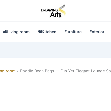
🛋Living room
🍽Kitchen
Furniture
Exterior
ing room
Poodle Bean Bags — Fun Yet Elegant Lounge So