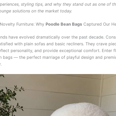
periences, styling tips, and why they stand out as one of t
lounge solutions on the market today.
 Novelty Furniture: Why
Poodle Bean Bags
Captured Our He
rends have evolved dramatically over the past decade. Con
tisfied with plain sofas and basic recliners. They crave pie
eflect personality, and provide exceptional comfort. Enter f
 bags — the perfect marriage of playful design and prem
.