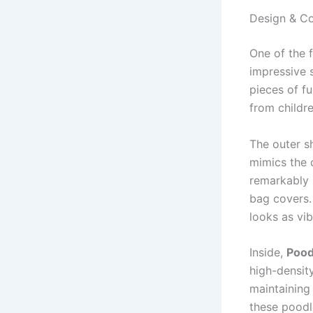
Design & Co
One of the 
impressive s
pieces of f
from childre
The outer sh
mimics the c
remarkably r
bag covers.
looks as vib
Inside,
Pood
high-densit
maintaining 
these poodle