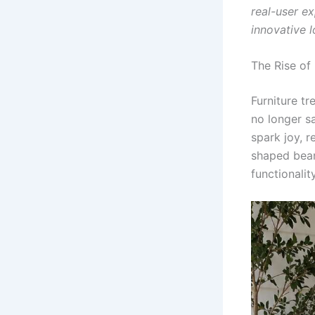
real-user ex
innovative 
The Rise of
Furniture t
no longer sa
spark joy, r
shaped bean
functionality