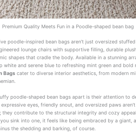
Premium Quality Meets Fun in a Poodle-shaped bean bag
ve poodle-inspired bean bags aren’t just oversized stuffed
ineered lounge chairs with supportive filling, durable plush
ic shapes that cradle the body. Available in a stunning arr
p white and serene blue to refreshing mint green and bold
n Bags
cater to diverse interior aesthetics, from modern mi
hemian.
uffy poodle-shaped bean bags apart is their attention to de
, expressive eyes, friendly snout, and oversized paws aren’
 they contribute to the structural integrity and cozy appeal
you sink into one, it feels like being embraced by a giant, 
nus the shedding and barking, of course.