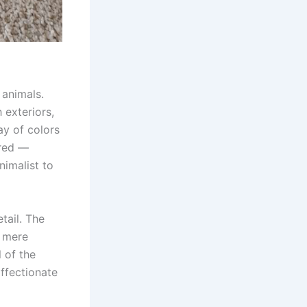
 animals.
 exteriors,
ay of colors
 red —
nimalist to
tail. The
t mere
 of the
affectionate