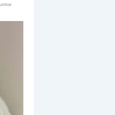
 lumbar