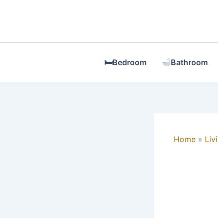
Skip
to
content
🛏Bedroom
Bathroom
Home
Liv