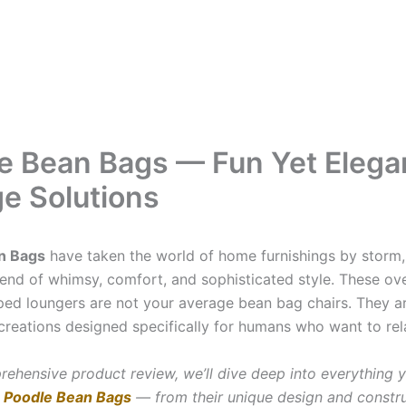
e Bean Bags — Fun Yet Elega
e Solutions
n Bags
have taken the world of home furnishings by storm, 
blend of whimsy, comfort, and sophisticated style. These ov
ed loungers are not your average bean bag chairs. They ar
creations designed specifically for humans who want to rela
prehensive product review, we’ll dive deep into everything 
t
Poodle Bean Bags
— from their unique design and constru