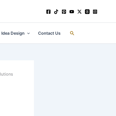
Search
Idea Design
Contact Us
lutions