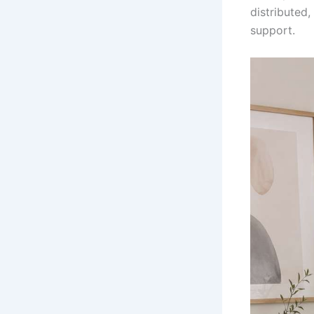
distributed
support.