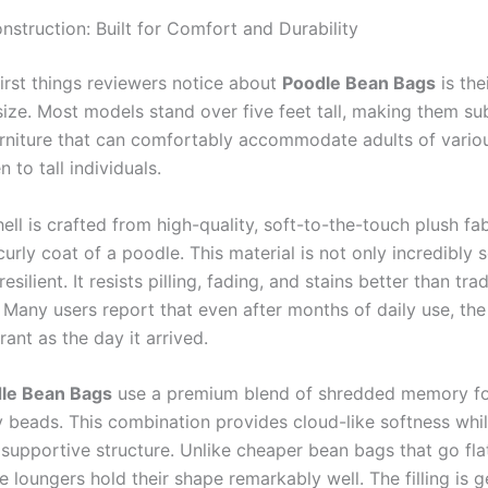
nstruction: Built for Comfort and Durability
first things reviewers notice about
Poodle Bean Bags
is the
ize. Most models stand over five feet tall, making them sub
urniture that can comfortably accommodate adults of variou
n to tall individuals.
ell is crafted from high-quality, soft-to-the-touch plush fab
urly coat of a poodle. This material is not only incredibly s
esilient. It resists pilling, fading, and stains better than tra
 Many users report that even after months of daily use, the
rant as the day it arrived.
le Bean Bags
use a premium blend of shredded memory f
y beads. This combination provides cloud-like softness whi
supportive structure. Unlike cheaper bean bags that go flat
 loungers hold their shape remarkably well. The filling is 