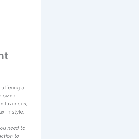
nt
offering a
ersized,
e luxurious,
x in style.
you need to
ction to