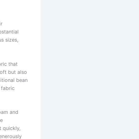
ir
stantial
s sizes,
ric that
oft but also
ditional bean
 fabric
oam and
le
 quickly,
generously