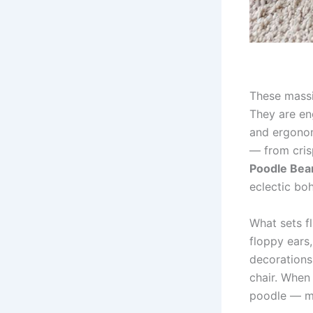
These massi
They are eng
and ergonom
— from cris
Poodle Bea
eclectic bo
What sets fl
floppy ears
decorations;
chair. When 
poodle — mi