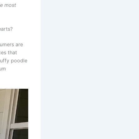
he most
arts?
sumers are
ces that
luffy poodle
ium