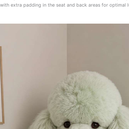
, with extra padding in the seat and back areas for optimal