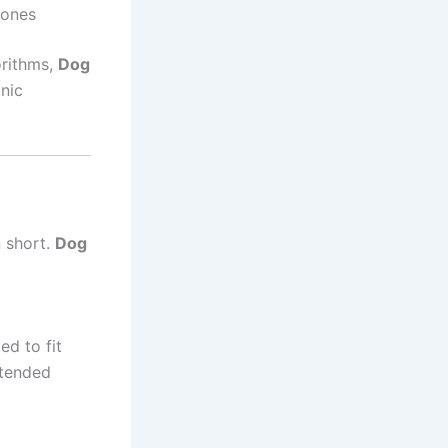
hones
orithms,
Dog
nic
n short.
Dog
ed to fit
xtended