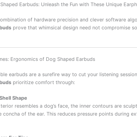
Shaped Earbuds: Unleash the Fun with These Unique Earp
ombination of hardware precision and clever software alg
rbuds
prove that whimsical design need not compromise so
nes: Ergonomics of Dog Shaped Earbuds
le earbuds are a surefire way to cut your listening sessio
rbuds
prioritize comfort through:
Shell Shape
terior resembles a dog’s face, the inner contours are sculpt
he concha of the ear. This reduces pressure points during e