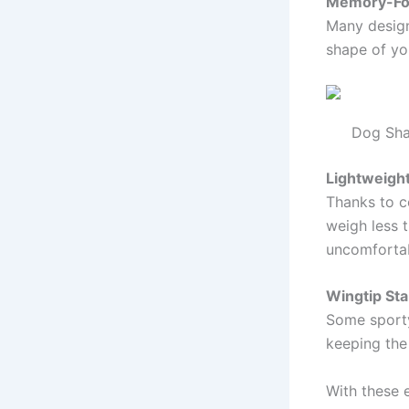
Memory-Fo
Many design
shape of yo
Dog Sha
Lightweigh
Thanks to c
weigh less t
uncomfortab
Wingtip Sta
Some sporty 
keeping the
With these 