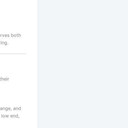
erves both
ing.
their
range, and
 low end,