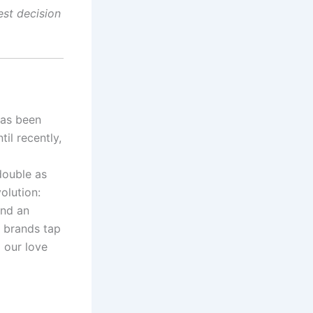
est decision
has been
til recently,
double as
olution:
and an
, brands tap
g our love