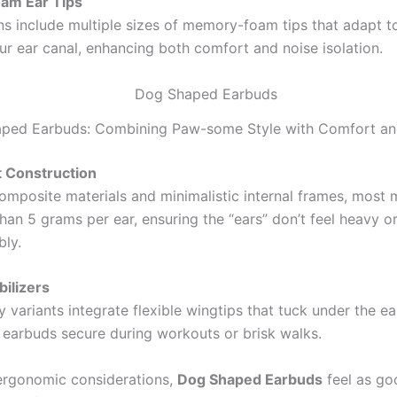
am Ear Tips
s include multiple sizes of memory-foam tips that adapt t
ur ear canal, enhancing both comfort and noise isolation.
ped Earbuds: Combining Paw-some Style with Comfort and
t Construction
omposite materials and minimalistic internal frames, most
han 5 grams per ear, ensuring the “ears” don’t feel heavy o
ly.
bilizers
variants integrate flexible wingtips that tuck under the ear’
 earbuds secure during workouts or brisk walks.
ergonomic considerations,
Dog Shaped Earbuds
feel as go