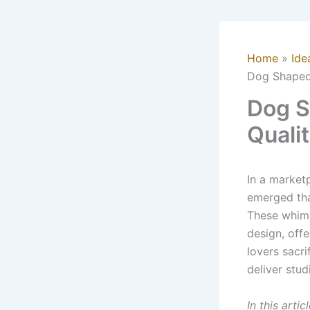
Home
Ide
Dog Shaped
Dog S
Quali
In a market
emerged th
These whims
design, offe
lovers sacri
deliver stu
In this arti