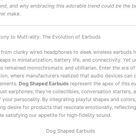
und, and why embracing this adorable trend could be the b
ver make.
ny to Mutt-ality: The Evolution of Earbuds
 from clunky wired headphones to sleek wireless earbuds 
aps in miniaturization, battery life, and connectivity. Yet un
s remained monochromatic and utilitarian. Enter the era of
tion, where manufacturers realized that audio devices can 
tements.
Dog Shaped Earbuds
represent the apex of this ev
just earphones; they’re collectibles, conversation starters, 
 your personality. By integrating playful shapes and colors
ng desire for products that resonate emotionally, reflectin
le satisfying our appetite for high-fidelity sound.