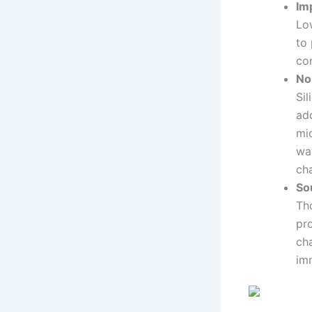
Im
Lo
to 
con
No
Si
ad
mi
wa
cha
So
Tho
pro
cha
imm