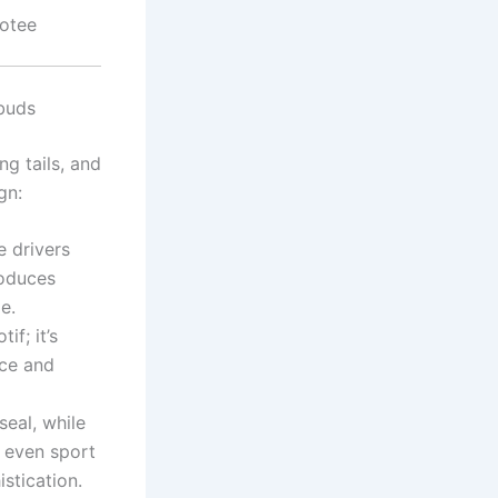
votee
buds
g tails, and
gn:
 drivers
roduces
e.
if; it’s
nce and
seal, while
s even sport
stication.