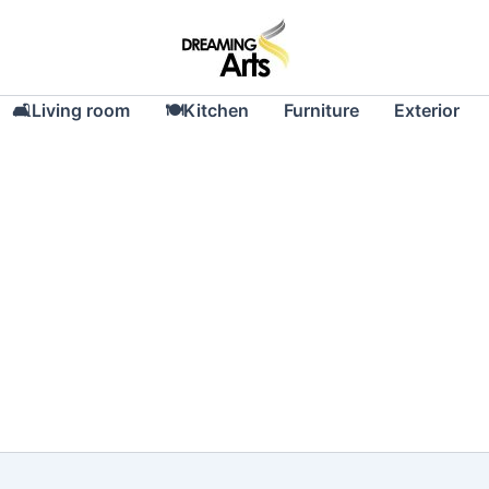
🛋Living room
🍽Kitchen
Furniture
Exterior