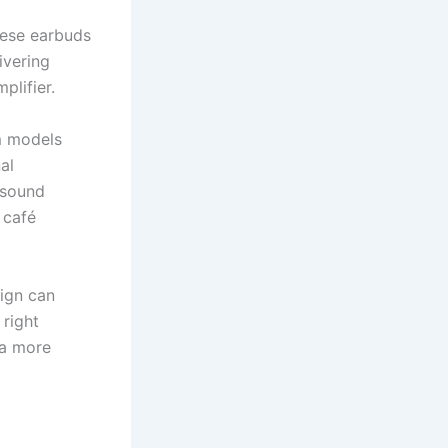
hese earbuds
ivering
plifier.
um models
al
 sound
 café
sign can
 right
 a more