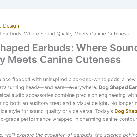
a Design
 Earbuds: Where Sound Quality Meets Canine Cuteness
haped Earbuds: Where Soun
ty Meets Canine Cuteness
place flooded with uninspired black-and-white pods, a new
at’s turning heads—and ears—everywhere:
Dog Shaped Ea
ical audio accessories combine precision engineering with
ring both an auditory treat and a visual delight. No longer
fice style for sound quality or vice versa. Today’s
Dog Shap
dio-grade performance wrapped in charming canine contour
cle, we’ll explore the evolution of earbuds, the science behin