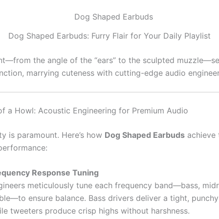
Dog Shaped Earbuds: Furry Flair for Your Daily Playlist
t—from the angle of the “ears” to the sculpted muzzle—s
nction, marrying cuteness with cutting-edge audio engineer
f a Howl: Acoustic Engineering for Premium Audio
ty is paramount. Here’s how
Dog Shaped Earbuds
achieve 
performance:
equency Response Tuning
gineers meticulously tune each frequency band—bass, mid
ble—to ensure balance. Bass drivers deliver a tight, punchy
ile tweeters produce crisp highs without harshness.