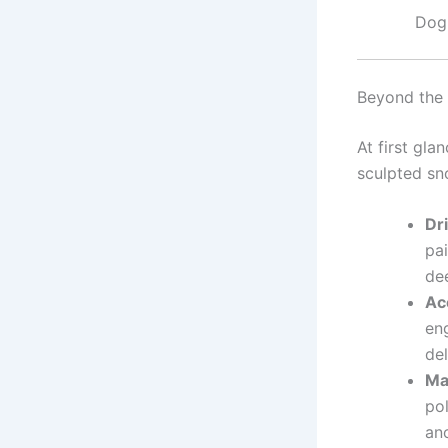
Dog 
Beyond the
At first gla
sculpted sno
Dr
pai
dee
Ac
en
del
Ma
po
an