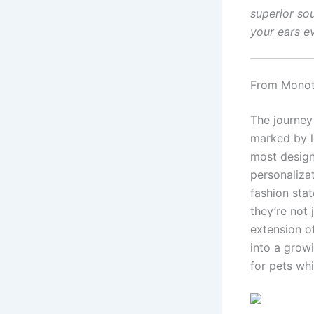
superior so
your ears e
From Monoto
The journey
marked by le
most design
personaliza
fashion sta
they’re not 
extension of
into a growi
for pets whi