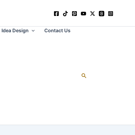
Idea Design
Contact Us
Search