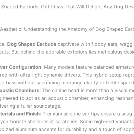
Shaped Earbuds: Gift Ideas That Will Delight Any Dog De
 Aesthetic: Understanding the Anatomy of Dog Shaped Ear
nce,
Dog Shaped Earbuds
captivate with floppy ears, waggin
uts. But behind the adorable exteriors lies meticulous desi
iver Configuration
: Many models feature balanced armature
red with ultra-light dynamic drivers. This hybrid setup rep
p bass without sacrificing midrange clarity or treble sparkl
oustic Chambers
: The canine head is more than a visual mot
gineered to act as an acoustic chamber, enhancing resona
ivering a fuller soundstage.
terials and Finish
: Premium silicone ear tips ensure a snug 
lycarbonate shells resist scratches. Some high-end variant
odized aluminum accents for durability and a touch of sophi