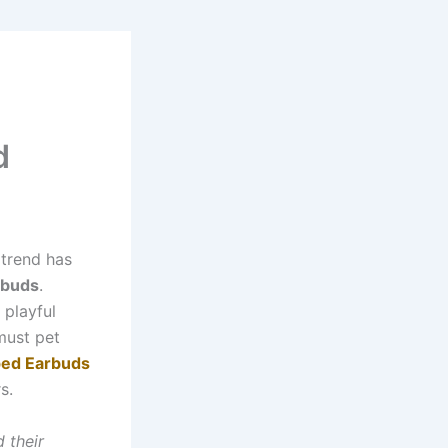
d
 trend has
rbuds
.
 playful
 must pet
ed Earbuds
s.
d their