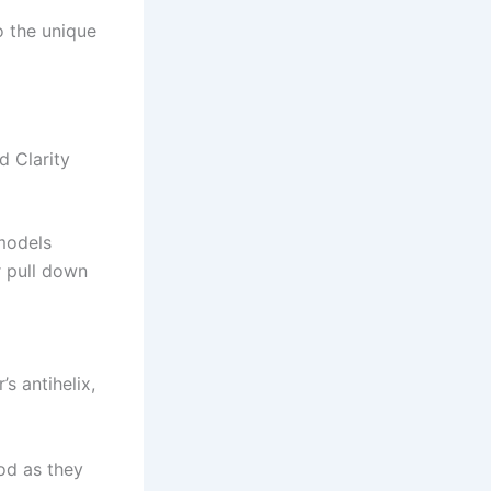
o the unique
 Clarity
 models
r pull down
s antihelix,
od as they