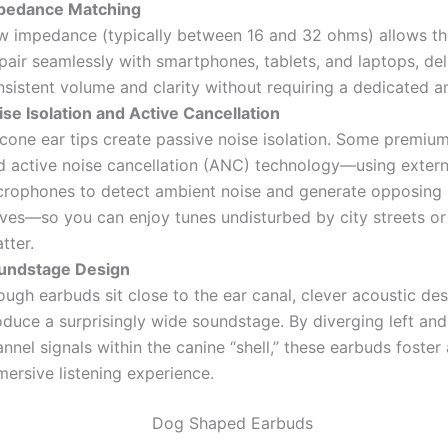
pedance Matching
w impedance (typically between 16 and 32 ohms) allows t
pair seamlessly with smartphones, tablets, and laptops, del
sistent volume and clarity without requiring a dedicated am
ise Isolation and Active Cancellation
licone ear tips create passive noise isolation. Some premi
d active noise cancellation (ANC) technology—using extern
crophones to detect ambient noise and generate opposing
ves—so you can enjoy tunes undisturbed by city streets or
tter.
undstage Design
ugh earbuds sit close to the ear canal, clever acoustic de
duce a surprisingly wide soundstage. By diverging left and
nnel signals within the canine “shell,” these earbuds foster
ersive listening experience.