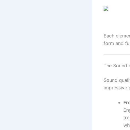
Each elemen
form and fu
The Sound o
Sound quali
impressive 
Fr
En
tre
wh