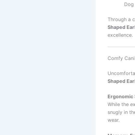
Dog 
Through a c
Shaped Ea
excellence.
Comfy Cani
Uncomfortab
Shaped Ea
Ergonomic 
While the ex
snugly in t
wear.