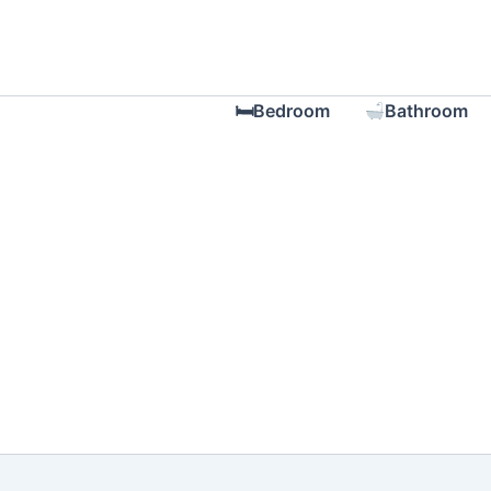
Skip
to
content
🛏Bedroom
Bathroom