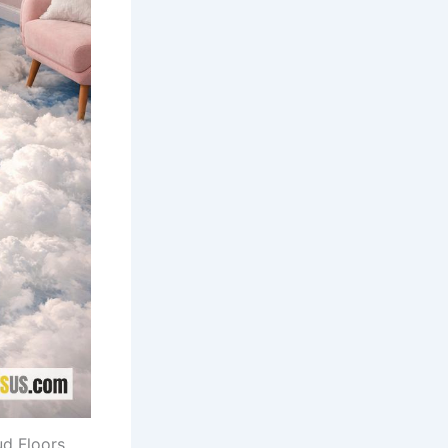
ud Floors