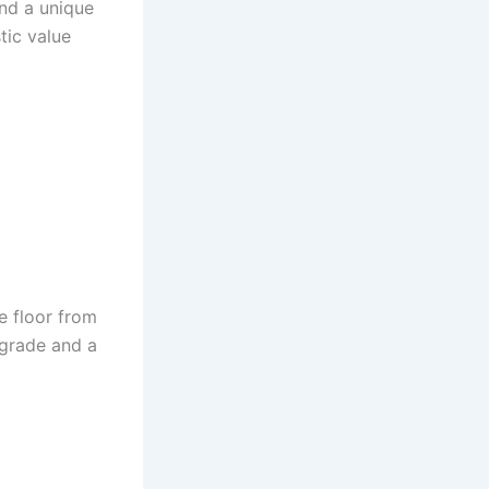
and a unique
stic value
he floor from
pgrade and a