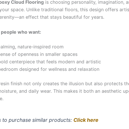
poxy Cloud Flooring
is choosing personality, imagination, 
 your space. Unlike traditional floors, this design offers arti
erenity—an effect that stays beautiful for years.
or people who want:
calming, nature-inspired room
sense of openness in smaller spaces
old centerpiece that feels modern and artistic
bedroom designed for wellness and relaxation
esin finish not only creates the illusion but also protects t
moisture, and daily wear. This makes it both an aesthetic u
e.
s to purchase similar products:
Click here