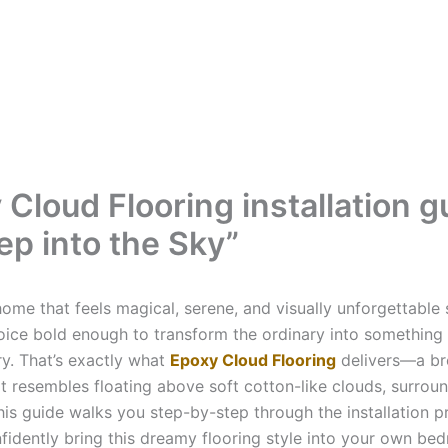
 Cloud Flooring installation g
ep into the Sky”
ome that feels magical, serene, and visually unforgettable 
oice bold enough to transform the ordinary into something
ry. That’s exactly what
Epoxy Cloud Flooring
delivers—a br
at resembles floating above soft cotton-like clouds, surrou
his guide walks you step-by-step through the installation p
fidently bring this dreamy flooring style into your own bed