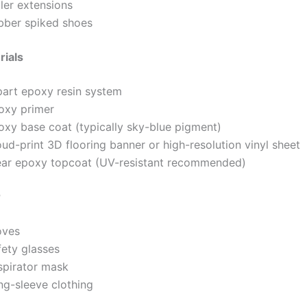
ler extensions
bber spiked shoes
rials
part epoxy resin system
oxy primer
oxy base coat (typically sky-blue pigment)
ud-print 3D flooring banner or high-resolution vinyl sheet
ear epoxy topcoat (UV-resistant recommended)
r
oves
fety glasses
spirator mask
ng-sleeve clothing