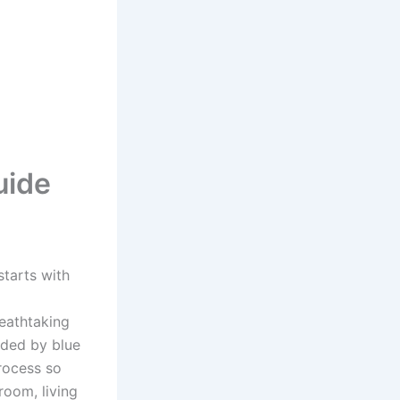
uide
starts with
eathtaking
nded by blue
rocess so
room, living