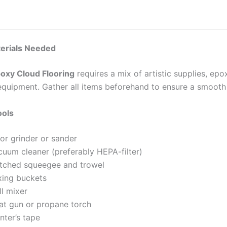
terials Needed
oxy Cloud Flooring
requires a mix of artistic supplies, epo
equipment. Gather all items beforehand to ensure a smooth
ools
or grinder or sander
cuum cleaner (preferably HEPA-filter)
tched squeegee and trowel
xing buckets
ll mixer
at gun or propane torch
nter’s tape