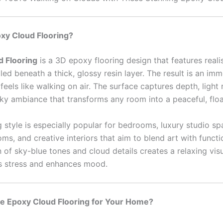
xy Cloud Flooring?
d Flooring
is a 3D epoxy flooring design that features reali
ed beneath a thick, glossy resin layer. The result is an imm
t feels like walking on air. The surface captures depth, light 
sky ambiance that transforms any room into a peaceful, floa
g style is especially popular for bedrooms, luxury studio sp
ms, and creative interiors that aim to blend art with functi
of sky-blue tones and cloud details creates a relaxing visu
s stress and enhances mood.
 Epoxy Cloud Flooring for Your Home?