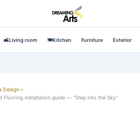
🛋Living room
🍽Kitchen
Furniture
Exterior
a Design
 Flooring installation guide — “Step into the Sky”