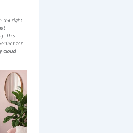
h the right
hat
g. This
perfect for
y cloud