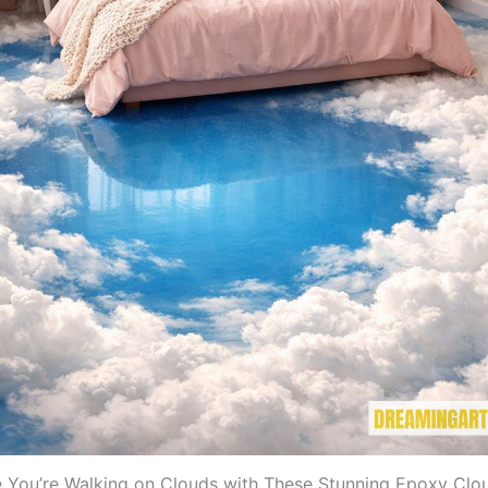
e You’re Walking on Clouds with These Stunning Epoxy Clo