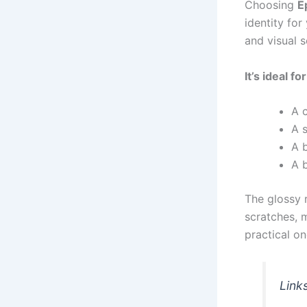
Choosing
E
identity for
and visual s
It’s ideal f
A 
A 
A b
A 
The glossy r
scratches, 
practical on
Link