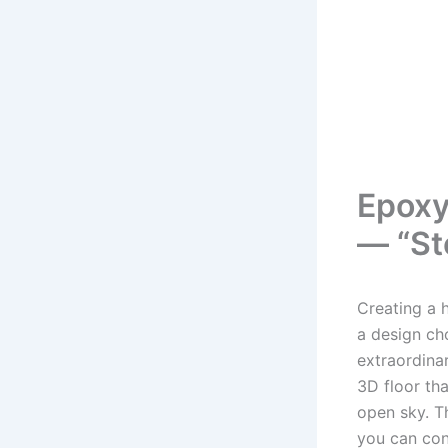
Epoxy
— “St
Creating a h
a design ch
extraordina
3D floor th
open sky. T
you can con