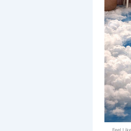
Feel Lik