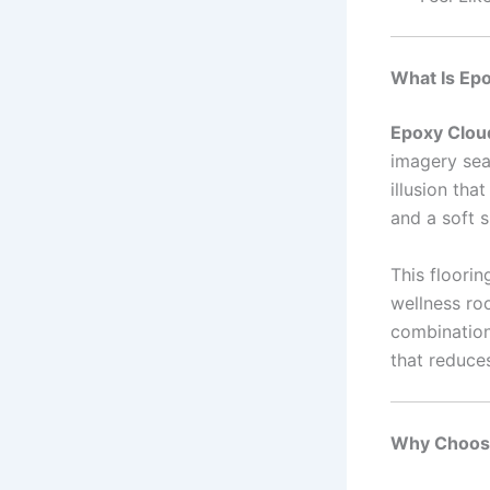
What Is Epo
Epoxy Clou
imagery seal
illusion tha
and a soft 
This floorin
wellness roo
combination 
that reduce
Why Choose