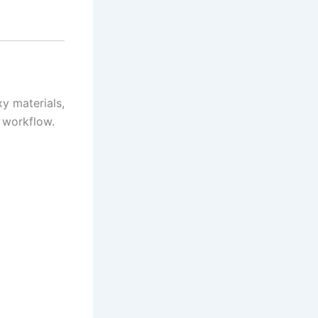
xy materials,
 workflow.