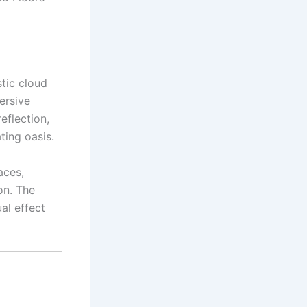
stic cloud
ersive
reflection,
ting oasis.
aces,
on. The
al effect