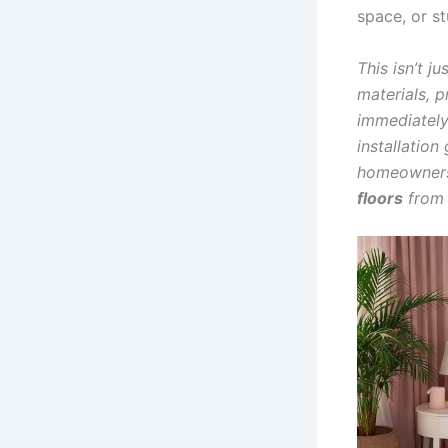
space, or st
This isn’t j
materials, p
immediately
installation
homeowners,
floors
from s