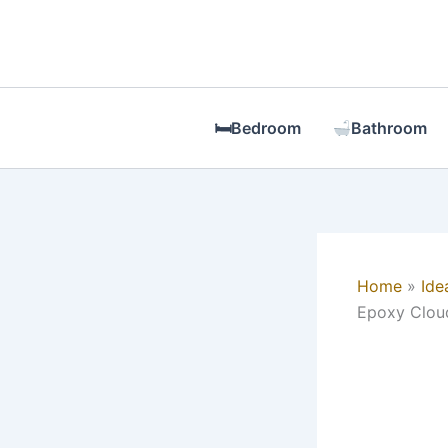
Skip
to
content
🛏Bedroom
Bathroom
Home
Ide
Epoxy Cloud