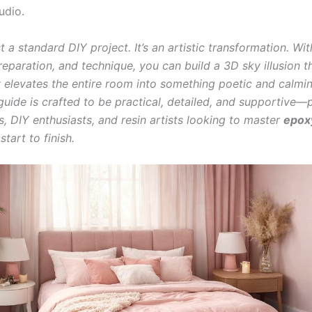
udio.
ust a standard DIY project. It’s an artistic transformation. Wit
reparation, and technique, you can build a 3D sky illusion t
 elevates the entire room into something poetic and calmin
 guide is crafted to be practical, detailed, and supportive—
 DIY enthusiasts, and resin artists looking to master
epox
tart to finish.