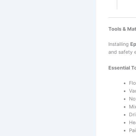
Tools & Ma
Installing
Ep
and safety 
Essential T
Flo
Va
No
Mi
Dri
He
Pai