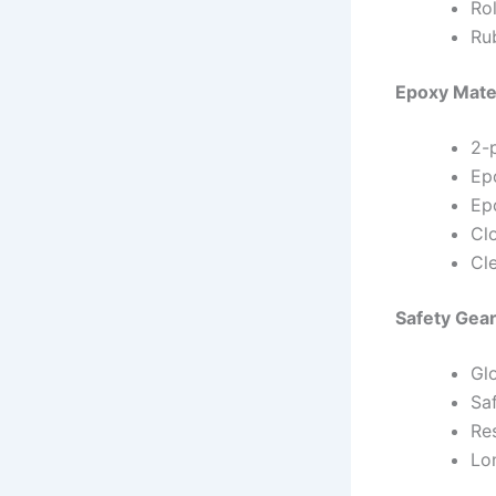
Rol
Ru
Epoxy Mate
2-
Ep
Ep
Clo
Cl
Safety Gea
Gl
Sa
Re
Lo