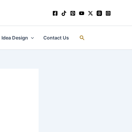
Search
Idea Design
Contact Us