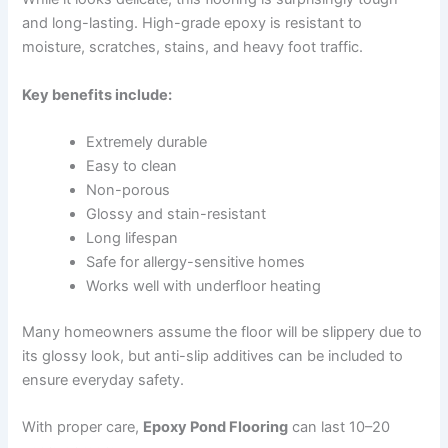
and long-lasting. High-grade epoxy is resistant to
moisture, scratches, stains, and heavy foot traffic.
Key benefits include:
Extremely durable
Easy to clean
Non-porous
Glossy and stain-resistant
Long lifespan
Safe for allergy-sensitive homes
Works well with underfloor heating
Many homeowners assume the floor will be slippery due to
its glossy look, but anti-slip additives can be included to
ensure everyday safety.
With proper care,
Epoxy Pond Flooring
can last 10–20