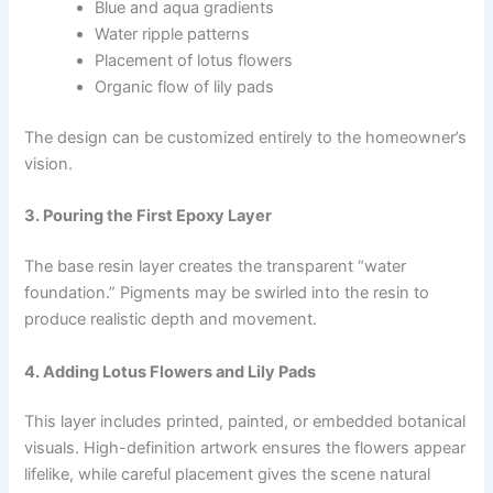
Blue and aqua gradients
Water ripple patterns
Placement of lotus flowers
Organic flow of lily pads
The design can be customized entirely to the homeowner’s
vision.
3. Pouring the First Epoxy Layer
The base resin layer creates the transparent “water
foundation.” Pigments may be swirled into the resin to
produce realistic depth and movement.
4. Adding Lotus Flowers and Lily Pads
This layer includes printed, painted, or embedded botanical
visuals. High-definition artwork ensures the flowers appear
lifelike, while careful placement gives the scene natural