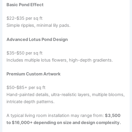
Basic Pond Effect
$22–$35 per sq ft
Simple ripples, minimal lily pads.
Advanced Lotus Pond Design
$35–$50 per sq ft
Includes multiple lotus flowers, high-depth gradients.
Premium Custom Artwork
$50–$85+ per sq ft
Hand-painted details, ultra-realistic layers, multiple blooms,
intricate depth patterns.
A typical living room installation may range from:
$3,500
to $16,000+ depending on size and design complexity.