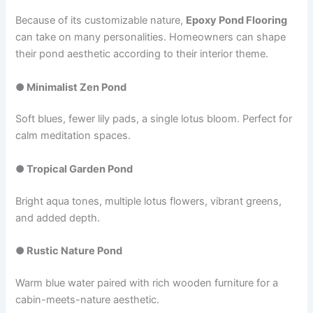
Because of its customizable nature,
Epoxy Pond Flooring
can take on many personalities. Homeowners can shape
their pond aesthetic according to their interior theme.
● Minimalist Zen Pond
Soft blues, fewer lily pads, a single lotus bloom. Perfect for
calm meditation spaces.
● Tropical Garden Pond
Bright aqua tones, multiple lotus flowers, vibrant greens,
and added depth.
● Rustic Nature Pond
Warm blue water paired with rich wooden furniture for a
cabin-meets-nature aesthetic.