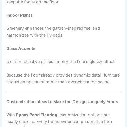
keep the focus on the floor.
Indoor Plants
Greenery enhances the garden-inspired feel and
harmonizes with the lily pads.
Glass Accents
Clear or reflective pieces amplify the floor’s glossy effect.
Because the floor already provides dynamic detail, furniture
should complement rather than overwhelm the scene.
Customization Ideas to Make the Design Uniquely Yours
With
Epoxy Pond Flooring
, customization options are
nearly endless. Every homeowner can personalize their