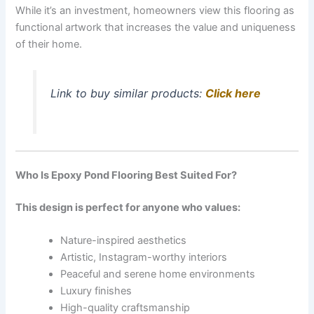
While it’s an investment, homeowners view this flooring as
functional artwork that increases the value and uniqueness
of their home.
Link to buy similar products:
Click here
Who Is Epoxy Pond Flooring Best Suited For?
This design is perfect for anyone who values:
Nature-inspired aesthetics
Artistic, Instagram-worthy interiors
Peaceful and serene home environments
Luxury finishes
High-quality craftsmanship