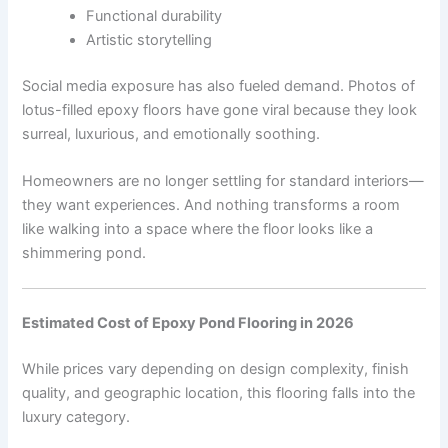
Functional durability
Artistic storytelling
Social media exposure has also fueled demand. Photos of
lotus-filled epoxy floors have gone viral because they look
surreal, luxurious, and emotionally soothing.
Homeowners are no longer settling for standard interiors—
they want experiences. And nothing transforms a room
like walking into a space where the floor looks like a
shimmering pond.
Estimated Cost of Epoxy Pond Flooring in 2026
While prices vary depending on design complexity, finish
quality, and geographic location, this flooring falls into the
luxury category.