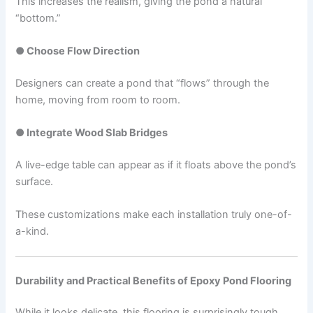
This increases the realism, giving the pond a natural
“bottom.”
● Choose Flow Direction
Designers can create a pond that “flows” through the
home, moving from room to room.
● Integrate Wood Slab Bridges
A live-edge table can appear as if it floats above the pond’s
surface.
These customizations make each installation truly one-of-
a-kind.
Durability and Practical Benefits of Epoxy Pond Flooring
While it looks delicate, this flooring is surprisingly tough