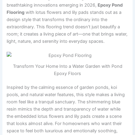
breathtaking innovations emerging in 2026,
Epoxy Pond
Flooring
with lotus flowers and lily pads stands out as a
design style that transforms the ordinary into the
extraordinary. This flooring trend doesn’t just beautify a
room; it creates a living piece of art—one that brings water,
light, nature, and serenity into everyday spaces.
Transform Your Home Into a Water Garden with Pond
Epoxy Floors
Inspired by the calming essence of garden ponds, koi
pools, and natural water features, this style makes a living
room feel like a tranquil sanctuary. The shimmering blue
resin mimics the depth and transparency of water while
the embedded lotus flowers and lily pads create a scene
that looks almost alive. For homeowners who want their
space to feel both luxurious and emotionally soothing,