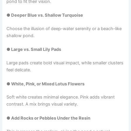
pond to fit their vision.
● Deeper Blue vs. Shallow Turquoise
Choose the illusion of deep-water serenity or a beach-like
shallow pond.
● Large vs. Small Lily Pads
Large pads create bold visual impact, while smaller clusters
feel delicate.
● White, Pink, or Mixed Lotus Flowers
Soft white creates minimal elegance. Pink adds vibrant
contrast. A mix brings visual variety.
● Add Rocks or Pebbles Under the Resin