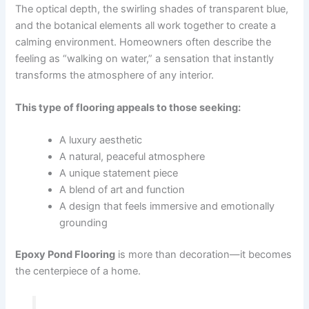
The optical depth, the swirling shades of transparent blue,
and the botanical elements all work together to create a
calming environment. Homeowners often describe the
feeling as “walking on water,” a sensation that instantly
transforms the atmosphere of any interior.
This type of flooring appeals to those seeking:
A luxury aesthetic
A natural, peaceful atmosphere
A unique statement piece
A blend of art and function
A design that feels immersive and emotionally
grounding
Epoxy Pond Flooring
is more than decoration—it becomes
the centerpiece of a home.