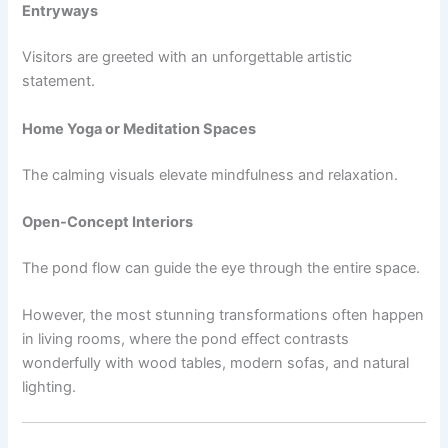
Entryways
Visitors are greeted with an unforgettable artistic
statement.
Home Yoga or Meditation Spaces
The calming visuals elevate mindfulness and relaxation.
Open-Concept Interiors
The pond flow can guide the eye through the entire space.
However, the most stunning transformations often happen
in living rooms, where the pond effect contrasts
wonderfully with wood tables, modern sofas, and natural
lighting.