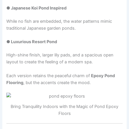
● Japanese Koi Pond Inspired
While no fish are embedded, the water patterns mimic
traditional Japanese garden ponds.
● Luxurious Resort Pond
High-shine finish, larger lily pads, and a spacious open
layout to create the feeling of a modern spa.
Each version retains the peaceful charm of
Epoxy Pond
Flooring
, but the accents create the mood.
Bring Tranquility Indoors with the Magic of Pond Epoxy
Floors