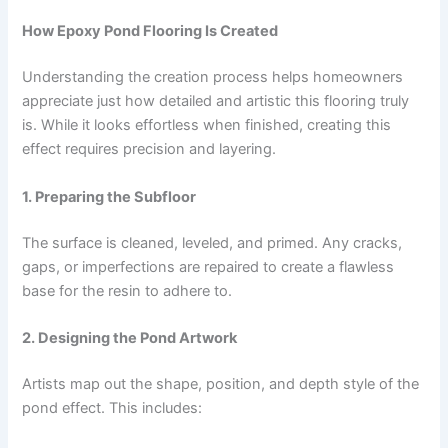
How Epoxy Pond Flooring Is Created
Understanding the creation process helps homeowners
appreciate just how detailed and artistic this flooring truly
is. While it looks effortless when finished, creating this
effect requires precision and layering.
1. Preparing the Subfloor
The surface is cleaned, leveled, and primed. Any cracks,
gaps, or imperfections are repaired to create a flawless
base for the resin to adhere to.
2. Designing the Pond Artwork
Artists map out the shape, position, and depth style of the
pond effect. This includes: