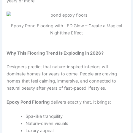
years or more.
Epoxy Pond Flooring with LED Glow – Create a Magical
Nighttime Effect
Why This Flooring Trend Is Exploding in 2026?
Designers predict that nature-inspired interiors will
dominate homes for years to come. People are craving
homes that feel calming, immersive, and connected to
natural beauty after years of fast-paced lifestyles.
Epoxy Pond Flooring
delivers exactly that. It brings:
Spa-like tranquility
Nature-driven visuals
Luxury appeal