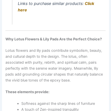
Links to purchase similar products:
Click
here
Why Lotus Flowers & Lily Pads Are the Perfect Choice?
Lotus flowers and lily pads contribute symbolism, beauty,
and cultural depth to the design. The lotus, often
associated with purity, rebirth, and spiritual calm, pairs
perfectly with the serene water imagery. Meanwhile, lily
pads add grounding circular shapes that naturally balance
the vivid blue tones of the epoxy base.
These elements provide:
Softness against the sharp lines of furniture
A touch of Zen-inspired tranquility