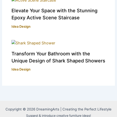
Elevate Your Space with the Stunning
Epoxy Active Scene Staircase
Idea Design
Transform Your Bathroom with the
Unique Design of Shark Shaped Showers
Idea Design
Copyright © 2026 DreamingArts | Creating the Perfect Lifestyle
Suggest & introduce creative furniture ideas!