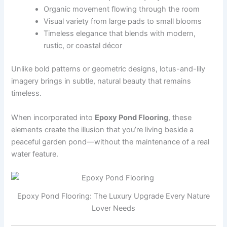
Organic movement flowing through the room
Visual variety from large pads to small blooms
Timeless elegance that blends with modern,
rustic, or coastal décor
Unlike bold patterns or geometric designs, lotus-and-lily
imagery brings in subtle, natural beauty that remains
timeless.
When incorporated into
Epoxy Pond Flooring
, these
elements create the illusion that you’re living beside a
peaceful garden pond—without the maintenance of a real
water feature.
Epoxy Pond Flooring: The Luxury Upgrade Every Nature
Lover Needs