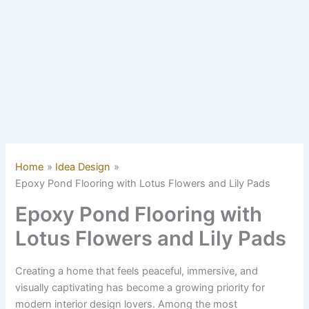
Home
Idea Design
Epoxy Pond Flooring with Lotus Flowers and Lily Pads
Epoxy Pond Flooring with
Lotus Flowers and Lily Pads
Creating a home that feels peaceful, immersive, and
visually captivating has become a growing priority for
modern interior design lovers. Among the most