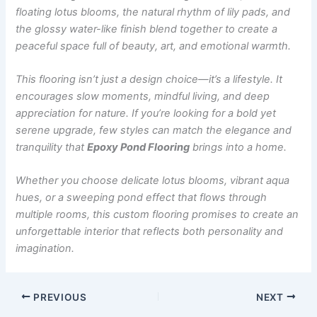
floating lotus blooms, the natural rhythm of lily pads, and
the glossy water-like finish blend together to create a
peaceful space full of beauty, art, and emotional warmth.
This flooring isn’t just a design choice—it’s a lifestyle. It
encourages slow moments, mindful living, and deep
appreciation for nature. If you’re looking for a bold yet
serene upgrade, few styles can match the elegance and
tranquility that
Epoxy Pond Flooring
brings into a home.
Whether you choose delicate lotus blooms, vibrant aqua
hues, or a sweeping pond effect that flows through
multiple rooms, this custom flooring promises to create an
unforgettable interior that reflects both personality and
imagination.
PREVIOUS
NEXT