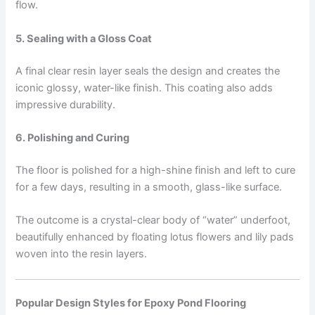
flow.
5. Sealing with a Gloss Coat
A final clear resin layer seals the design and creates the
iconic glossy, water-like finish. This coating also adds
impressive durability.
6. Polishing and Curing
The floor is polished for a high-shine finish and left to cure
for a few days, resulting in a smooth, glass-like surface.
The outcome is a crystal-clear body of “water” underfoot,
beautifully enhanced by floating lotus flowers and lily pads
woven into the resin layers.
Popular Design Styles for Epoxy Pond Flooring