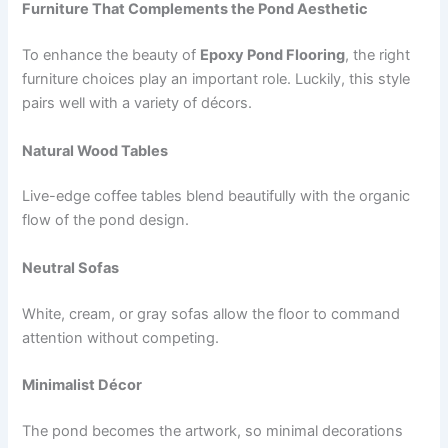
Furniture That Complements the Pond Aesthetic
To enhance the beauty of
Epoxy Pond Flooring
, the right
furniture choices play an important role. Luckily, this style
pairs well with a variety of décors.
Natural Wood Tables
Live-edge coffee tables blend beautifully with the organic
flow of the pond design.
Neutral Sofas
White, cream, or gray sofas allow the floor to command
attention without competing.
Minimalist Décor
The pond becomes the artwork, so minimal decorations