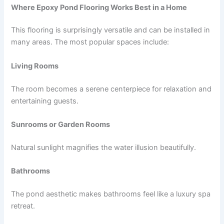
Where Epoxy Pond Flooring Works Best in a Home
This flooring is surprisingly versatile and can be installed in
many areas. The most popular spaces include:
Living Rooms
The room becomes a serene centerpiece for relaxation and
entertaining guests.
Sunrooms or Garden Rooms
Natural sunlight magnifies the water illusion beautifully.
Bathrooms
The pond aesthetic makes bathrooms feel like a luxury spa
retreat.