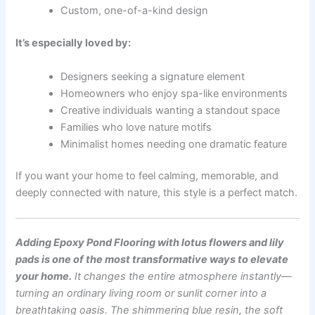
Custom, one-of-a-kind design
It’s especially loved by:
Designers seeking a signature element
Homeowners who enjoy spa-like environments
Creative individuals wanting a standout space
Families who love nature motifs
Minimalist homes needing one dramatic feature
If you want your home to feel calming, memorable, and
deeply connected with nature, this style is a perfect match.
Adding Epoxy Pond Flooring with lotus flowers and lily
pads is one of the most transformative ways to elevate
your home.
It changes the entire atmosphere instantly—
turning an ordinary living room or sunlit corner into a
breathtaking oasis. The shimmering blue resin, the soft