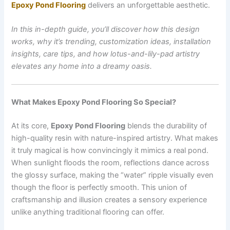
Epoxy Pond Flooring
delivers an unforgettable aesthetic.
In this in-depth guide, you’ll discover how this design
works, why it’s trending, customization ideas, installation
insights, care tips, and how lotus-and-lily-pad artistry
elevates any home into a dreamy oasis.
What Makes Epoxy Pond Flooring So Special?
At its core,
Epoxy Pond Flooring
blends the durability of
high-quality resin with nature-inspired artistry. What makes
it truly magical is how convincingly it mimics a real pond.
When sunlight floods the room, reflections dance across
the glossy surface, making the “water” ripple visually even
though the floor is perfectly smooth. This union of
craftsmanship and illusion creates a sensory experience
unlike anything traditional flooring can offer.