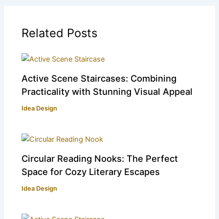
Related Posts
Active Scene Staircases: Combining
Practicality with Stunning Visual Appeal
Idea Design
Circular Reading Nooks: The Perfect
Space for Cozy Literary Escapes
Idea Design