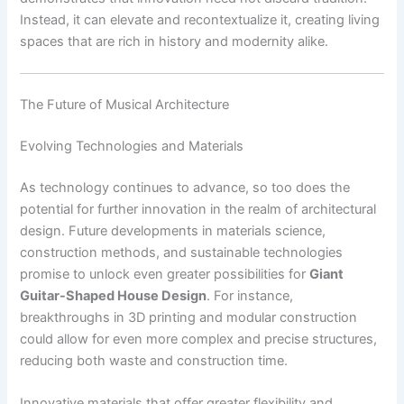
Instead, it can elevate and recontextualize it, creating living
spaces that are rich in history and modernity alike.
The Future of Musical Architecture
Evolving Technologies and Materials
As technology continues to advance, so too does the
potential for further innovation in the realm of architectural
design. Future developments in materials science,
construction methods, and sustainable technologies
promise to unlock even greater possibilities for
Giant
Guitar-Shaped House Design
. For instance,
breakthroughs in 3D printing and modular construction
could allow for even more complex and precise structures,
reducing both waste and construction time.
Innovative materials that offer greater flexibility and