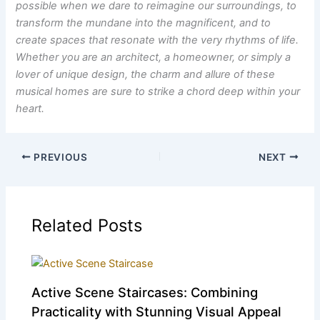
possible when we dare to reimagine our surroundings, to
transform the mundane into the magnificent, and to
create spaces that resonate with the very rhythms of life.
Whether you are an architect, a homeowner, or simply a
lover of unique design, the charm and allure of these
musical homes are sure to strike a chord deep within your
heart.
PREVIOUS
NEXT
Related Posts
Active Scene Staircases: Combining
Practicality with Stunning Visual Appeal