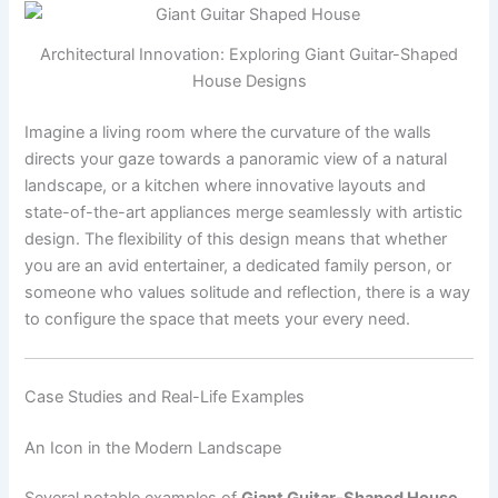
Architectural Innovation: Exploring Giant Guitar-Shaped
House Designs
Imagine a living room where the curvature of the walls
directs your gaze towards a panoramic view of a natural
landscape, or a kitchen where innovative layouts and
state-of-the-art appliances merge seamlessly with artistic
design. The flexibility of this design means that whether
you are an avid entertainer, a dedicated family person, or
someone who values solitude and reflection, there is a way
to configure the space that meets your every need.
Case Studies and Real-Life Examples
An Icon in the Modern Landscape