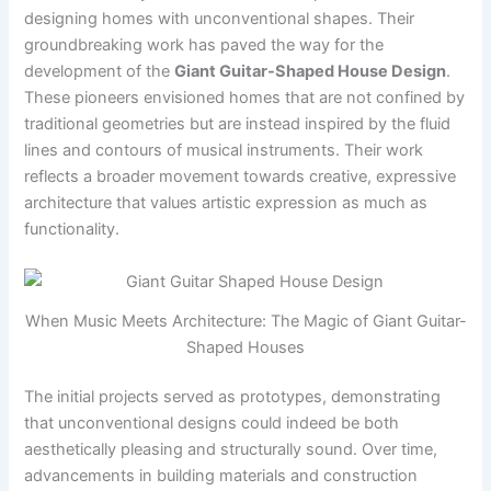
designing homes with unconventional shapes. Their
groundbreaking work has paved the way for the
development of the
Giant Guitar-Shaped House Design
.
These pioneers envisioned homes that are not confined by
traditional geometries but are instead inspired by the fluid
lines and contours of musical instruments. Their work
reflects a broader movement towards creative, expressive
architecture that values artistic expression as much as
functionality.
When Music Meets Architecture: The Magic of Giant Guitar-
Shaped Houses
The initial projects served as prototypes, demonstrating
that unconventional designs could indeed be both
aesthetically pleasing and structurally sound. Over time,
advancements in building materials and construction