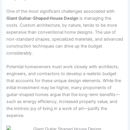
One of the most significant challenges associated with
Giant Guitar-Shaped House Design
is managing the
costs. Custom architecture, by nature, tends to be more
expensive than conventional home designs. The use of
non-standard shapes, specialized materials, and advanced
construction techniques can drive up the budget
considerably.
Potential homeowners must work closely with architects,
engineers, and contractors to develop a realistic budget
that accounts for these unique design elements. While the
initial investment may be higher, many proponents of
guitar-shaped homes argue that the long-term benefits—
such as energy efficiency, increased property value, and
the intrinsic joy of living in a work of art—justify the
expense.