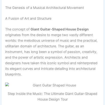
The Genesis of a Musical Architectural Movement
A Fusion of Art and Structure
The concept of
Giant Guitar-Shaped House Design
originates from the desire to merge two vastly different
worlds: the melodious universe of music and the practical,
utilitarian domain of architecture. The guitar, as an
instrument, has long been a symbol of passion, creativity,
and the power of artistic expression. Architects and
designers have taken this iconic symbol and reinterpreted
its elegant curves and intricate detailing into architectural
blueprints.
Step Inside the Music: The Ultimate Giant Guitar-Shaped
House Design Tour