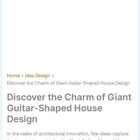
Home
Idea Design
Discover the Charm of Giant Guitar-Shaped House Design
Discover the Charm of Giant
Guitar-Shaped House
Design
In the realm of architectural innovation, few ideas capture