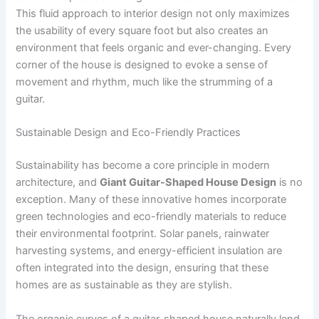
This fluid approach to interior design not only maximizes
the usability of every square foot but also creates an
environment that feels organic and ever-changing. Every
corner of the house is designed to evoke a sense of
movement and rhythm, much like the strumming of a
guitar.
Sustainable Design and Eco-Friendly Practices
Sustainability has become a core principle in modern
architecture, and
Giant Guitar-Shaped House Design
is no
exception. Many of these innovative homes incorporate
green technologies and eco-friendly materials to reduce
their environmental footprint. Solar panels, rainwater
harvesting systems, and energy-efficient insulation are
often integrated into the design, ensuring that these
homes are as sustainable as they are stylish.
The organic curves of a guitar-shaped house naturally lend