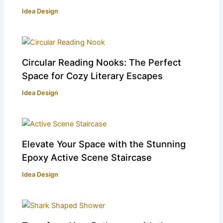
Idea Design
Circular Reading Nooks: The Perfect
Space for Cozy Literary Escapes
Idea Design
Elevate Your Space with the Stunning
Epoxy Active Scene Staircase
Idea Design