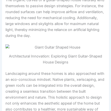
themselves to passive design strategies. For instance, the
rounded surfaces can help improve airflow and ventilation,
reducing the need for mechanical cooling. Additionally,
large windows and skylights allow for maximum natural
light, thereby minimizing the reliance on artificial lighting
during the day.
Architectural Innovation: Exploring Giant Guitar-Shaped
House Designs
Landscaping around these homes is also approached with
an eco-conscious mindset. Native plants, xeriscaping, and
green roofs can be integrated into the overall design,
creating a seamless transition between the built
environment and nature. This holistic approach to design
not only enhances the aesthetic appeal of the home but
also contributes to a healthier, more sustainable way of