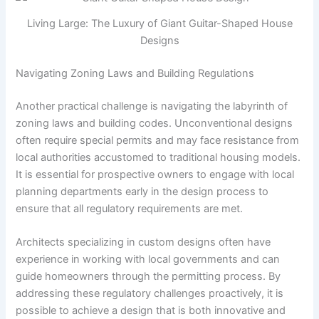
Living Large: The Luxury of Giant Guitar-Shaped House
Designs
Navigating Zoning Laws and Building Regulations
Another practical challenge is navigating the labyrinth of
zoning laws and building codes. Unconventional designs
often require special permits and may face resistance from
local authorities accustomed to traditional housing models.
It is essential for prospective owners to engage with local
planning departments early in the design process to
ensure that all regulatory requirements are met.
Architects specializing in custom designs often have
experience in working with local governments and can
guide homeowners through the permitting process. By
addressing these regulatory challenges proactively, it is
possible to achieve a design that is both innovative and