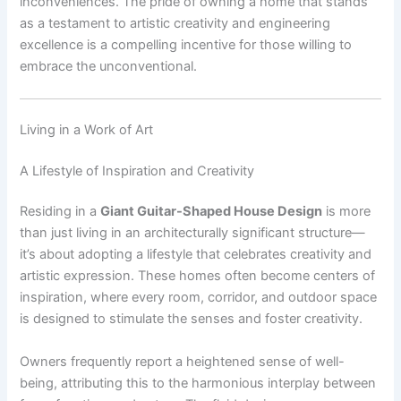
inconveniences. The pride of owning a home that stands
as a testament to artistic creativity and engineering
excellence is a compelling incentive for those willing to
embrace the unconventional.
Living in a Work of Art
A Lifestyle of Inspiration and Creativity
Residing in a
Giant Guitar-Shaped House Design
is more
than just living in an architecturally significant structure—
it’s about adopting a lifestyle that celebrates creativity and
artistic expression. These homes often become centers of
inspiration, where every room, corridor, and outdoor space
is designed to stimulate the senses and foster creativity.
Owners frequently report a heightened sense of well-
being, attributing this to the harmonious interplay between