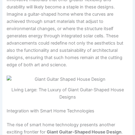
durability will likely become a staple in these designs.
Imagine a guitar-shaped home where the curves are
achieved through smart materials that adjust to
environmental changes, or where the structure itself
generates energy through integrated solar cells. These
advancements could redefine not only the aesthetics but
also the functionality and sustainability of architectural
designs, ensuring that such homes remain at the cutting
edge of both art and science.
Living Large: The Luxury of Giant Guitar-Shaped House
Designs
Integration with Smart Home Technologies
The rise of smart home technology presents another
exciting frontier for
Giant Guitar-Shaped House Design
.