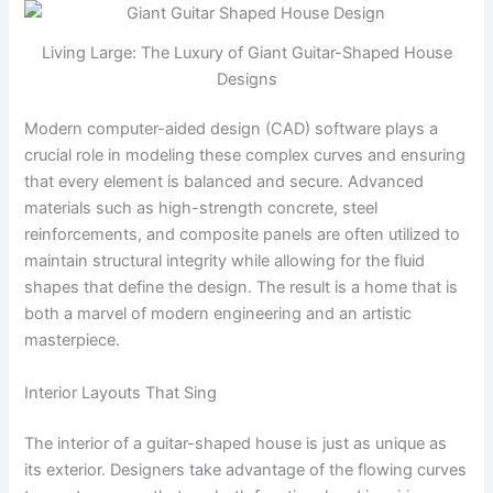
Living Large: The Luxury of Giant Guitar-Shaped House
Designs
Modern computer-aided design (CAD) software plays a
crucial role in modeling these complex curves and ensuring
that every element is balanced and secure. Advanced
materials such as high-strength concrete, steel
reinforcements, and composite panels are often utilized to
maintain structural integrity while allowing for the fluid
shapes that define the design. The result is a home that is
both a marvel of modern engineering and an artistic
masterpiece.
Interior Layouts That Sing
The interior of a guitar-shaped house is just as unique as
its exterior. Designers take advantage of the flowing curves