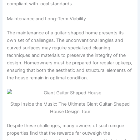
compliant with local standards.
Maintenance and Long-Term Viability
The maintenance of a guitar-shaped home presents its
own set of challenges. The unconventional angles and
curved surfaces may require specialized cleaning
techniques and materials to preserve the integrity of the
design. Homeowners must be prepared for regular upkeep,
ensuring that both the aesthetic and structural elements of
the house remain in optimal condition.
Step Inside the Music: The Ultimate Giant Guitar-Shaped
House Design Tour
Despite these challenges, many owners of such unique
properties find that the rewards far outweigh the