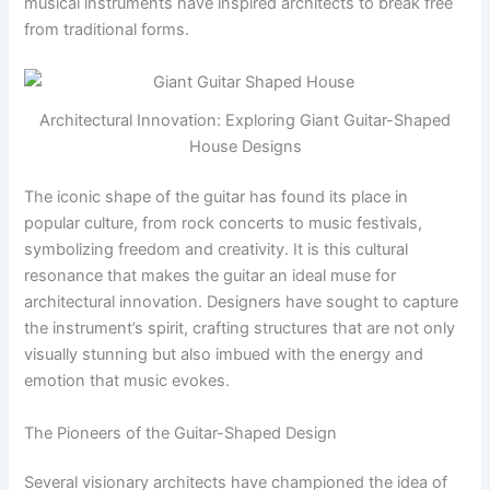
musical instruments have inspired architects to break free
from traditional forms.
Architectural Innovation: Exploring Giant Guitar-Shaped
House Designs
The iconic shape of the guitar has found its place in
popular culture, from rock concerts to music festivals,
symbolizing freedom and creativity. It is this cultural
resonance that makes the guitar an ideal muse for
architectural innovation. Designers have sought to capture
the instrument’s spirit, crafting structures that are not only
visually stunning but also imbued with the energy and
emotion that music evokes.
The Pioneers of the Guitar-Shaped Design
Several visionary architects have championed the idea of