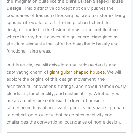
the imagination quite like the
Giant Guitar-Shaped House
Design
. This distinctive concept not only pushes the
boundaries of traditional housing but also transforms living
spaces into works of art. The inspiration behind this
design is rooted in the fusion of music and architecture,
where the rhythmic curves of a guitar are reimagined as
structural elements that offer both aesthetic beauty and
functional living areas.
In this article, we will delve into the intricate details and
captivating charm of
giant guitar-shaped houses
. We will
explore the origins of this design movement, the
architectural innovations it brings, and how it harmoniously
blends art, functionality, and sustainability. Whether you
are an architecture enthusiast, a lover of music, or
someone curious about avant-garde living spaces, prepare
to embark on a journey that celebrates creativity and
challenges the conventional boundaries of home design.