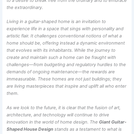
to a desire to break free from the ordinary and to embrace
the extraordinary.
Living in a guitar-shaped home is an invitation to
experience life in a space that sings with personality and
artistic flair. It challenges conventional notions of what a
home should be, offering instead a dynamic environment
that evolves with its inhabitants. While the journey to
create and maintain such a home can be fraught with
challenges—from budgeting and regulatory hurdles to the
demands of ongoing maintenance—the rewards are
immeasurable. These homes are not just buildings; they
are living masterpieces that inspire and uplift all who enter
them.
As we look to the future, it is clear that the fusion of art,
architecture, and technology will continue to drive
innovation in the world of home design. The
Giant Guitar-
Shaped House Design
stands as a testament to what is