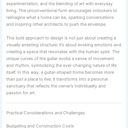
experimentation, and the blending of art with everyday
living. The unconventional form encourages onlookers to
reimagine what a home can be, sparking conversations
and inspiring other architects to push the envelope.
This bold approach to design is not just about creating a
visually arresting structure; it’s about evoking emotions and
creating a space that resonates with the human spirit. The
unique curves of the guitar evoke a sense of movement
and rhythm, symbolizing the ever-changing nature of life
itself. In this way, a guitar-shaped home becomes more
than just a place to live; it transforms into a personal
sanctuary that reflects the owner’s individuality and
passion for art.
Practical Considerations and Challenges
Budgeting and Construction Costs