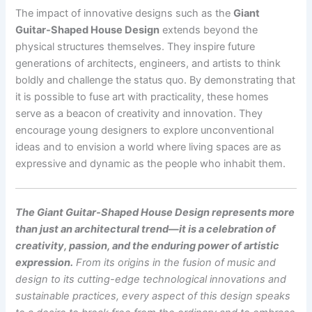
The impact of innovative designs such as the
Giant
Guitar-Shaped House Design
extends beyond the
physical structures themselves. They inspire future
generations of architects, engineers, and artists to think
boldly and challenge the status quo. By demonstrating that
it is possible to fuse art with practicality, these homes
serve as a beacon of creativity and innovation. They
encourage young designers to explore unconventional
ideas and to envision a world where living spaces are as
expressive and dynamic as the people who inhabit them.
The Giant Guitar-Shaped House Design represents more
than just an architectural trend—it is a celebration of
creativity, passion, and the enduring power of artistic
expression.
From its origins in the fusion of music and
design to its cutting-edge technological innovations and
sustainable practices, every aspect of this design speaks