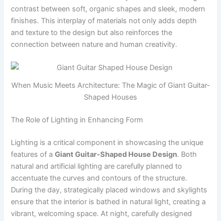
contrast between soft, organic shapes and sleek, modern
finishes. This interplay of materials not only adds depth
and texture to the design but also reinforces the
connection between nature and human creativity.
When Music Meets Architecture: The Magic of Giant Guitar-
Shaped Houses
The Role of Lighting in Enhancing Form
Lighting is a critical component in showcasing the unique
features of a
Giant Guitar-Shaped House Design
. Both
natural and artificial lighting are carefully planned to
accentuate the curves and contours of the structure.
During the day, strategically placed windows and skylights
ensure that the interior is bathed in natural light, creating a
vibrant, welcoming space. At night, carefully designed