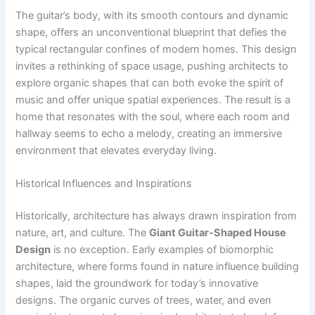
The guitar’s body, with its smooth contours and dynamic
shape, offers an unconventional blueprint that defies the
typical rectangular confines of modern homes. This design
invites a rethinking of space usage, pushing architects to
explore organic shapes that can both evoke the spirit of
music and offer unique spatial experiences. The result is a
home that resonates with the soul, where each room and
hallway seems to echo a melody, creating an immersive
environment that elevates everyday living.
Historical Influences and Inspirations
Historically, architecture has always drawn inspiration from
nature, art, and culture. The
Giant Guitar-Shaped House
Design
is no exception. Early examples of biomorphic
architecture, where forms found in nature influence building
shapes, laid the groundwork for today’s innovative
designs. The organic curves of trees, water, and even