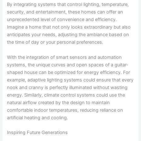
By integrating systems that control lighting, temperature,
security, and entertainment, these homes can offer an
unprecedented level of convenience and efficiency.
Imagine a home that not only looks extraordinary but also
anticipates your needs, adjusting the ambiance based on
the time of day or your personal preferences.
With the integration of smart sensors and automation
systems, the unique curves and open spaces of a guitar-
shaped house can be optimized for energy efficiency. For
example, adaptive lighting systems could ensure that every
nook and cranny is perfectly illuminated without wasting
energy. Similarly, climate control systems could use the
natural airflow created by the design to maintain
comfortable indoor temperatures, reducing reliance on
artificial heating and cooling.
Inspiring Future Generations