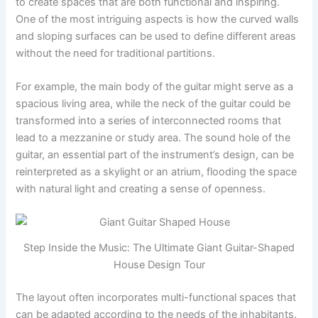
to create spaces that are both functional and inspiring.
One of the most intriguing aspects is how the curved walls
and sloping surfaces can be used to define different areas
without the need for traditional partitions.
For example, the main body of the guitar might serve as a
spacious living area, while the neck of the guitar could be
transformed into a series of interconnected rooms that
lead to a mezzanine or study area. The sound hole of the
guitar, an essential part of the instrument’s design, can be
reinterpreted as a skylight or an atrium, flooding the space
with natural light and creating a sense of openness.
Step Inside the Music: The Ultimate Giant Guitar-Shaped
House Design Tour
The layout often incorporates multi-functional spaces that
can be adapted according to the needs of the inhabitants.