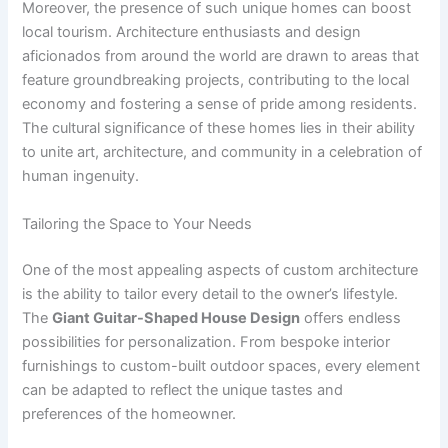
Moreover, the presence of such unique homes can boost
local tourism. Architecture enthusiasts and design
aficionados from around the world are drawn to areas that
feature groundbreaking projects, contributing to the local
economy and fostering a sense of pride among residents.
The cultural significance of these homes lies in their ability
to unite art, architecture, and community in a celebration of
human ingenuity.
Tailoring the Space to Your Needs
One of the most appealing aspects of custom architecture
is the ability to tailor every detail to the owner’s lifestyle.
The
Giant Guitar-Shaped House Design
offers endless
possibilities for personalization. From bespoke interior
furnishings to custom-built outdoor spaces, every element
can be adapted to reflect the unique tastes and
preferences of the homeowner.