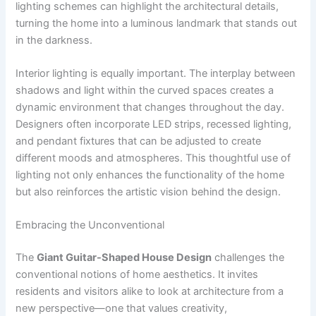
lighting schemes can highlight the architectural details,
turning the home into a luminous landmark that stands out
in the darkness.
Interior lighting is equally important. The interplay between
shadows and light within the curved spaces creates a
dynamic environment that changes throughout the day.
Designers often incorporate LED strips, recessed lighting,
and pendant fixtures that can be adjusted to create
different moods and atmospheres. This thoughtful use of
lighting not only enhances the functionality of the home
but also reinforces the artistic vision behind the design.
Embracing the Unconventional
The
Giant Guitar-Shaped House Design
challenges the
conventional notions of home aesthetics. It invites
residents and visitors alike to look at architecture from a
new perspective—one that values creativity,