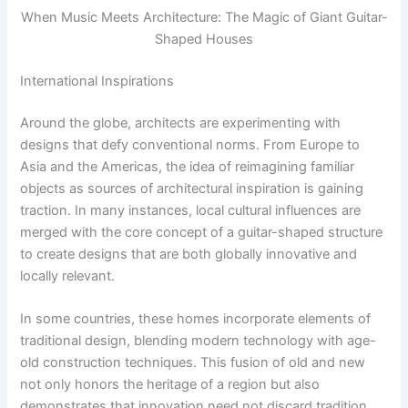
When Music Meets Architecture: The Magic of Giant Guitar-
Shaped Houses
International Inspirations
Around the globe, architects are experimenting with
designs that defy conventional norms. From Europe to
Asia and the Americas, the idea of reimagining familiar
objects as sources of architectural inspiration is gaining
traction. In many instances, local cultural influences are
merged with the core concept of a guitar-shaped structure
to create designs that are both globally innovative and
locally relevant.
In some countries, these homes incorporate elements of
traditional design, blending modern technology with age-
old construction techniques. This fusion of old and new
not only honors the heritage of a region but also
demonstrates that innovation need not discard tradition.