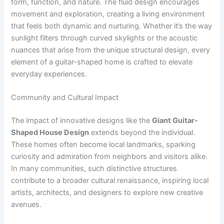
form, function, and nature. The fluid design encourages
movement and exploration, creating a living environment
that feels both dynamic and nurturing. Whether it’s the way
sunlight filters through curved skylights or the acoustic
nuances that arise from the unique structural design, every
element of a guitar-shaped home is crafted to elevate
everyday experiences.
Community and Cultural Impact
The impact of innovative designs like the
Giant Guitar-
Shaped House Design
extends beyond the individual.
These homes often become local landmarks, sparking
curiosity and admiration from neighbors and visitors alike.
In many communities, such distinctive structures
contribute to a broader cultural renaissance, inspiring local
artists, architects, and designers to explore new creative
avenues.