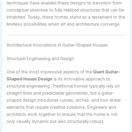
techniques have enabled these designs to transition from
conceptual sketches to fully realized structures that can be
inhabited. Today, these homes stand as a testament to the
limitless possibilities when art and architecture converge.
Architectural Innovations in Guitar-Shaped Houses
Structural Engineering and Design
One of the most impressive aspects of the
Giant Guitar-
Shaped House Design
is its innovative approach to
structural engineering. Traditional homes typically rely on
straight lines and predictable geometries, but a guitar-
shaped design introduces curves, arches, and non-linear
elements that require creative solutions. Engineers and
architects work together to ensure that the home is not
only visually dynamic but also structurally robust.