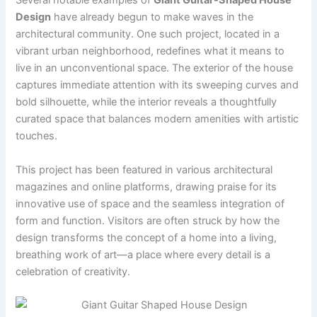
Several notable examples of
Giant Guitar-Shaped House
Design
have already begun to make waves in the
architectural community. One such project, located in a
vibrant urban neighborhood, redefines what it means to
live in an unconventional space. The exterior of the house
captures immediate attention with its sweeping curves and
bold silhouette, while the interior reveals a thoughtfully
curated space that balances modern amenities with artistic
touches.
This project has been featured in various architectural
magazines and online platforms, drawing praise for its
innovative use of space and the seamless integration of
form and function. Visitors are often struck by how the
design transforms the concept of a home into a living,
breathing work of art—a place where every detail is a
celebration of creativity.