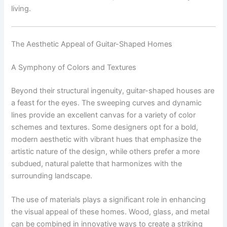
living.
The Aesthetic Appeal of Guitar-Shaped Homes
A Symphony of Colors and Textures
Beyond their structural ingenuity, guitar-shaped houses are
a feast for the eyes. The sweeping curves and dynamic
lines provide an excellent canvas for a variety of color
schemes and textures. Some designers opt for a bold,
modern aesthetic with vibrant hues that emphasize the
artistic nature of the design, while others prefer a more
subdued, natural palette that harmonizes with the
surrounding landscape.
The use of materials plays a significant role in enhancing
the visual appeal of these homes. Wood, glass, and metal
can be combined in innovative ways to create a striking