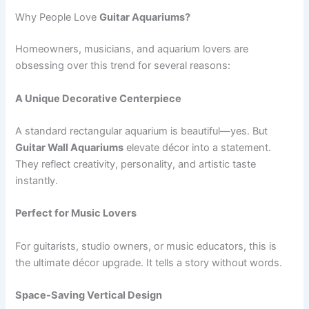
Why People Love
Guitar Aquariums?
Homeowners, musicians, and aquarium lovers are
obsessing over this trend for several reasons:
A Unique Decorative Centerpiece
A standard rectangular aquarium is beautiful—yes. But
Guitar Wall Aquariums
elevate décor into a statement.
They reflect creativity, personality, and artistic taste
instantly.
Perfect for Music Lovers
For guitarists, studio owners, or music educators, this is
the ultimate décor upgrade. It tells a story without words.
Space-Saving Vertical Design