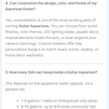
4. Can I customize the design, color, and theme of my
Aquarium Guitar?
Yes, customization is one of the most exciting parts of
owning
Guitar Aquariums
. You can choose from wood
finishes, color themes, LED lighting styles, aquatic décor,
musical elements inside the tank, or even engrave your
name or band logo. Custom builders offer fully
personalized designs to match music rooms, studios, or
home décor aesthetics.
5. How many fish can I keep inside a Guitar Aquarium?
This depends on the aquarium’s water capacity. As a
general rule:
1–5 gallons: 1 betta or shrimp/snail-only setup
6–10 gallons: Up to 6–8 small community fish