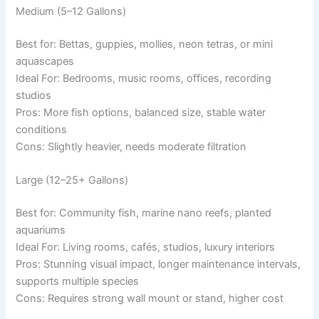
Medium (5–12 Gallons)
Best for: Bettas, guppies, mollies, neon tetras, or mini
aquascapes
Ideal For: Bedrooms, music rooms, offices, recording
studios
Pros: More fish options, balanced size, stable water
conditions
Cons: Slightly heavier, needs moderate filtration
Large (12–25+ Gallons)
Best for: Community fish, marine nano reefs, planted
aquariums
Ideal For: Living rooms, cafés, studios, luxury interiors
Pros: Stunning visual impact, longer maintenance intervals,
supports multiple species
Cons: Requires strong wall mount or stand, higher cost