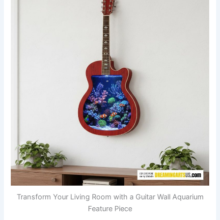
Transform Your Living Room with a Guitar Wall Aquarium
Feature Piece