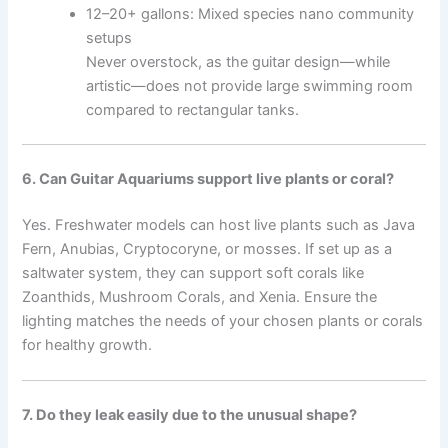
12–20+ gallons: Mixed species nano community
setups
Never overstock, as the guitar design—while
artistic—does not provide large swimming room
compared to rectangular tanks.
6. Can Guitar Aquariums support live plants or coral?
Yes. Freshwater models can host live plants such as Java
Fern, Anubias, Cryptocoryne, or mosses. If set up as a
saltwater system, they can support soft corals like
Zoanthids, Mushroom Corals, and Xenia. Ensure the
lighting matches the needs of your chosen plants or corals
for healthy growth.
7. Do they leak easily due to the unusual shape?