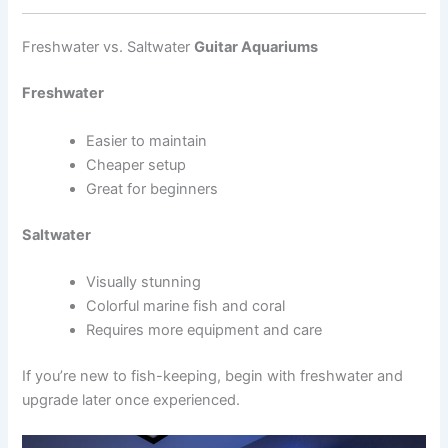
Freshwater vs. Saltwater
Guitar Aquariums
Freshwater
Easier to maintain
Cheaper setup
Great for beginners
Saltwater
Visually stunning
Colorful marine fish and coral
Requires more equipment and care
If you’re new to fish-keeping, begin with freshwater and
upgrade later once experienced.