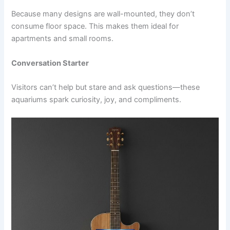
Because many designs are wall-mounted, they don’t
consume floor space. This makes them ideal for
apartments and small rooms.
Conversation Starter
Visitors can’t help but stare and ask questions—these
aquariums spark curiosity, joy, and compliments.