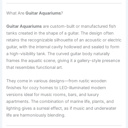
What Are
Guitar Aquariums
?
Guitar Aquariums
are custom-built or manufactured fish
tanks created in the shape of a guitar. The design often
retains the recognizable silhouette of an acoustic or electric
guitar, with the internal cavity hollowed and sealed to form
a high-visibility tank. The curved guitar body naturally
frames the aquatic scene, giving it a gallery-style presence
that resembles functional art.
They come in various designs—from rustic wooden
finishes for cozy homes to LED-illuminated modern
versions ideal for music rooms, bars, and luxury
apartments. The combination of marine life, plants, and
lighting gives a surreal effect, as if music and underwater
life are harmoniously blending.