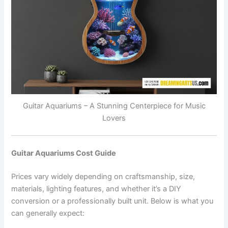
Guitar Aquariums – A Stunning Centerpiece for Music
Lovers
Guitar Aquariums Cost Guide
Prices vary widely depending on craftsmanship, size,
materials, lighting features, and whether it’s a DIY
conversion or a professionally built unit. Below is what you
can generally expect: