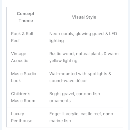
Concept
Visual Style
Theme
Rock & Roll
Neon corals, glowing gravel & LED
Reef
lighting
Vintage
Rustic wood, natural plants & warm
Acoustic
yellow lighting
Music Studio
Wall-mounted with spotlights &
Look
sound-wave décor
Children’s
Bright gravel, cartoon fish
Music Room
ornaments
Luxury
Edge-lit acrylic, castle reef, nano
Penthouse
marine fish