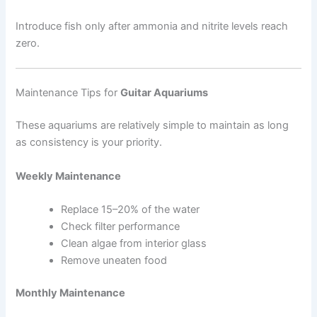
Introduce fish only after ammonia and nitrite levels reach
zero.
Maintenance Tips for
Guitar Aquariums
These aquariums are relatively simple to maintain as long
as consistency is your priority.
Weekly Maintenance
Replace 15–20% of the water
Check filter performance
Clean algae from interior glass
Remove uneaten food
Monthly Maintenance