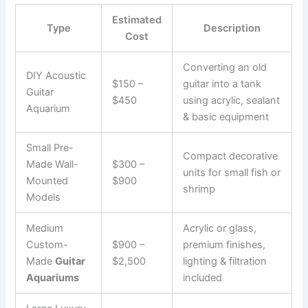
Estimated
Type
Description
Cost
Converting an old
DIY Acoustic
$150 –
guitar into a tank
Guitar
$450
using acrylic, sealant
Aquarium
& basic equipment
Small Pre-
Compact decorative
Made Wall-
$300 –
units for small fish or
Mounted
$900
shrimp
Models
Medium
Acrylic or glass,
Custom-
$900 –
premium finishes,
Made
Guitar
$2,500
lighting & filtration
Aquariums
included