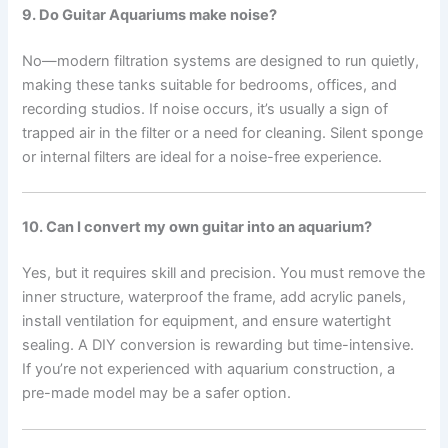
9. Do Guitar Aquariums make noise?
No—modern filtration systems are designed to run quietly,
making these tanks suitable for bedrooms, offices, and
recording studios. If noise occurs, it’s usually a sign of
trapped air in the filter or a need for cleaning. Silent sponge
or internal filters are ideal for a noise-free experience.
10. Can I convert my own guitar into an aquarium?
Yes, but it requires skill and precision. You must remove the
inner structure, waterproof the frame, add acrylic panels,
install ventilation for equipment, and ensure watertight
sealing. A DIY conversion is rewarding but time-intensive.
If you’re not experienced with aquarium construction, a
pre-made model may be a safer option.