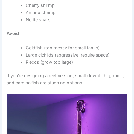
Cherry shrimp
Amano shrimp
Nerite snails
Avoid
Goldfish (too messy for small tanks)
Large cichlids (aggressive, require space)
Plecos (grow too large)
If you’re designing a reef version, small clownfish, gobies,
and cardinalfish are stunning options.