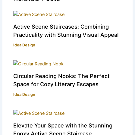
Active Scene Staircases: Combining
Practicality with Stunning Visual Appeal
Idea Design
Circular Reading Nooks: The Perfect
Space for Cozy Literary Escapes
Idea Design
Elevate Your Space with the Stunning
Epoxy Active Scene Staircase