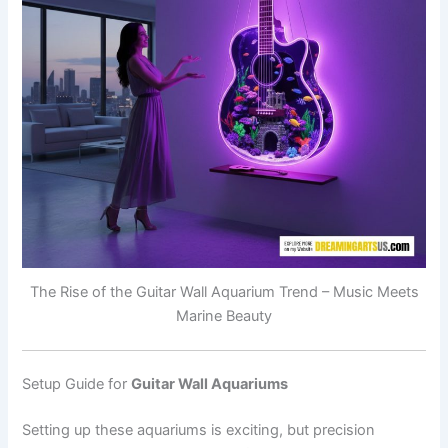
The Rise of the Guitar Wall Aquarium Trend – Music Meets
Marine Beauty
Setup Guide for
Guitar Wall Aquariums
Setting up these aquariums is exciting, but precision