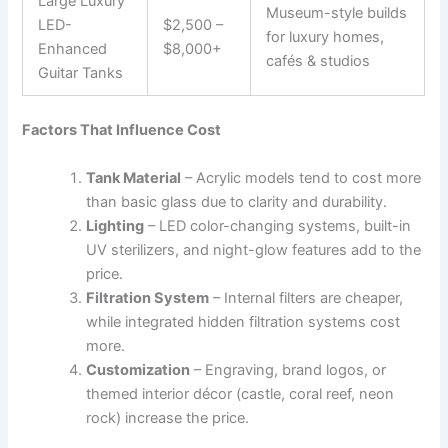
Large Luxury
Museum-style builds
LED-
$2,500 –
for luxury homes,
Enhanced
$8,000+
cafés & studios
Guitar Tanks
Factors That Influence Cost
Tank Material
– Acrylic models tend to cost more
than basic glass due to clarity and durability.
Lighting
– LED color-changing systems, built-in
UV sterilizers, and night-glow features add to the
price.
Filtration System
– Internal filters are cheaper,
while integrated hidden filtration systems cost
more.
Customization
– Engraving, brand logos, or
themed interior décor (castle, coral reef, neon
rock) increase the price.