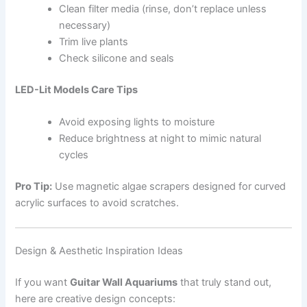
Clean filter media (rinse, don’t replace unless
necessary)
Trim live plants
Check silicone and seals
LED-Lit Models Care Tips
Avoid exposing lights to moisture
Reduce brightness at night to mimic natural
cycles
Pro Tip:
Use magnetic algae scrapers designed for curved
acrylic surfaces to avoid scratches.
Design & Aesthetic Inspiration Ideas
If you want
Guitar Wall Aquariums
that truly stand out,
here are creative design concepts: