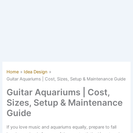
Home
Idea Design
Guitar Aquariums | Cost, Sizes, Setup & Maintenance Guide
Guitar Aquariums | Cost,
Sizes, Setup & Maintenance
Guide
If you love music and aquariums equally, prepare to fall