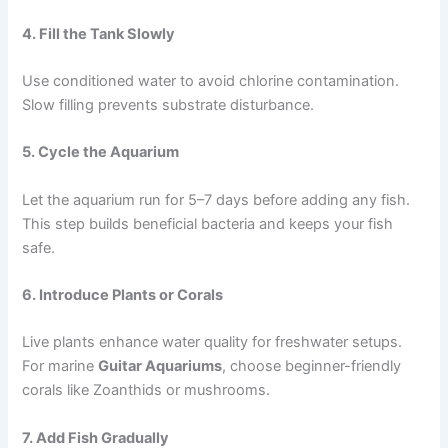
4. Fill the Tank Slowly
Use conditioned water to avoid chlorine contamination.
Slow filling prevents substrate disturbance.
5. Cycle the Aquarium
Let the aquarium run for 5–7 days before adding any fish.
This step builds beneficial bacteria and keeps your fish
safe.
6. Introduce Plants or Corals
Live plants enhance water quality for freshwater setups.
For marine
Guitar Aquariums
, choose beginner-friendly
corals like Zoanthids or mushrooms.
7. Add Fish Gradually