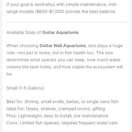
If your goal is aesthetics with simple maintenance, mid-
range models ($600–$1,500) provide the best balance.
Available Sizes of
Guitar Aquariums
When choosing
Guitar Wall Aquariums
, size plays a huge
role—not just in looks, but in fish health too. The size
determines what species you can keep, how much water
volume the tank holds, and how stable the ecosystem will
be.
Small (1–5 Gallons)
Best for: Shrimp, small snails, bettas, or single nano fish
Ideal For: Desks, shelves, cramped rooms, gifting
Pros: Lightweight, easy to install, low maintenance
Cons: Limited fish species, requires frequent water care