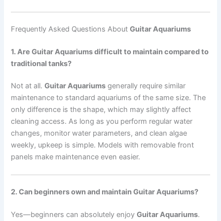
Frequently Asked Questions About
Guitar Aquariums
1. Are Guitar Aquariums difficult to maintain compared to
traditional tanks?
Not at all.
Guitar Aquariums
generally require similar
maintenance to standard aquariums of the same size. The
only difference is the shape, which may slightly affect
cleaning access. As long as you perform regular water
changes, monitor water parameters, and clean algae
weekly, upkeep is simple. Models with removable front
panels make maintenance even easier.
2. Can beginners own and maintain Guitar Aquariums?
Yes—beginners can absolutely enjoy
Guitar Aquariums
.