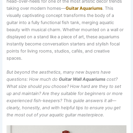
head-over-heels for one of the most artistic décor trends
taking over modern homes—
Guitar Aquariums
. This
visually captivating concept transforms the body of a
guitar into a fully functional fish tank, merging aquatic
beauty with musical charm. Whether mounted on a wall or
displayed on a stand like a piece of art, these aquariums
instantly become conversation starters and stylish focal
points for living rooms, studios, cafés, and creative
spaces.
But beyond the aesthetics, many new buyers have
questions: How much do
Guitar Wall Aquariums
cost?
What size should you choose? How hard are they to set
up and maintain? Are they suitable for beginners or more
experienced fish-keepers? This guide answers it all—
clearly, honestly, and with helpful tips to ensure you get
the most out of your aquatic guitar masterpiece.