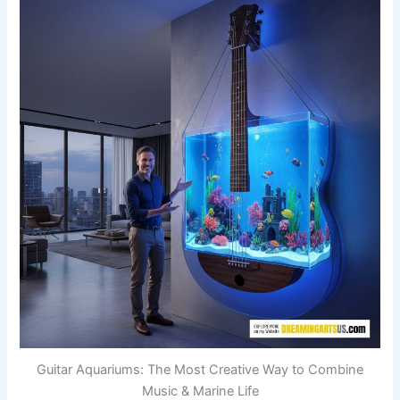
Guitar Aquariums: The Most Creative Way to Combine
Music & Marine Life