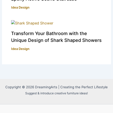
Idea Design
Transform Your Bathroom with the
Unique Design of Shark Shaped Showers
Idea Design
Copyright © 2026 DreamingArts | Creating the Perfect Lifestyle
Suggest & introduce creative furniture ideas!