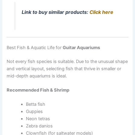
Link to buy similar products:
Click here
Best Fish & Aquatic Life for
Guitar Aquariums
Not every fish species is suitable. Due to the unusual shape
and vertical layout, selecting fish that thrive in smaller or
mid-depth aquariums is ideal.
Recommended Fish & Shrimp
Betta fish
Guppies
Neon tetras
Zebra danios
Clownfish (for saltwater models)