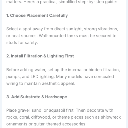
matters. Here’s a practical, simplified step-by-step guide:
1. Choose Placement Carefully
Select a spot away from direct sunlight, strong vibrations,
or heat sources. Wall-mounted tanks must be secured to
studs for safety.
2. Install Filtration & Lighting First
Before adding water, set up the internal or hidden filtration,
pumps, and LED lighting. Many models have concealed
wiring to maintain aesthetic appeal.
3. Add Substrate & Hardscape
Place gravel, sand, or aquasoil first. Then decorate with
rocks, coral, driftwood, or theme pieces such as shipwreck
ornaments or guitar-themed accessories.