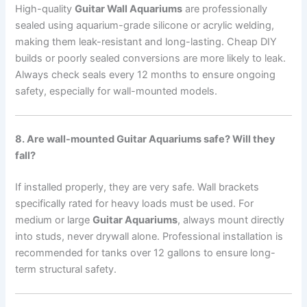
High-quality
Guitar Wall Aquariums
are professionally
sealed using aquarium-grade silicone or acrylic welding,
making them leak-resistant and long-lasting. Cheap DIY
builds or poorly sealed conversions are more likely to leak.
Always check seals every 12 months to ensure ongoing
safety, especially for wall-mounted models.
8. Are wall-mounted Guitar Aquariums safe? Will they
fall?
If installed properly, they are very safe. Wall brackets
specifically rated for heavy loads must be used. For
medium or large
Guitar Aquariums
, always mount directly
into studs, never drywall alone. Professional installation is
recommended for tanks over 12 gallons to ensure long-
term structural safety.