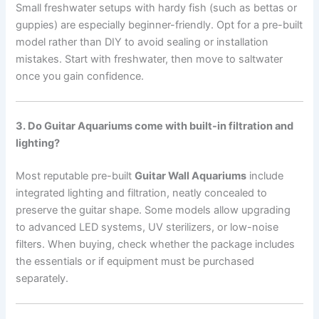
Small freshwater setups with hardy fish (such as bettas or
guppies) are especially beginner-friendly. Opt for a pre-built
model rather than DIY to avoid sealing or installation
mistakes. Start with freshwater, then move to saltwater
once you gain confidence.
3. Do Guitar Aquariums come with built-in filtration and
lighting?
Most reputable pre-built
Guitar Wall Aquariums
include
integrated lighting and filtration, neatly concealed to
preserve the guitar shape. Some models allow upgrading
to advanced LED systems, UV sterilizers, or low-noise
filters. When buying, check whether the package includes
the essentials or if equipment must be purchased
separately.