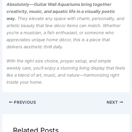
Absolutely—Guitar Wall Aquariums bring together
creativity, music, and aquatic life in a visually poetic
way.
They elevate any space with charm, personality, and
artistic beauty that few décor items can match. Whether
you’re a musician, a fish enthusiast, or someone who
appreciates unique home décor, this is a piece that
delivers aesthetic thrill daily.
With the right size choice, proper setup, and simple
weekly care, you’ll enjoy a stunning living display that feels
like a blend of art, music, and nature—harmonizing right
inside your home.
PREVIOUS
NEXT
Related Posts