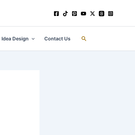
Search
Idea Design
Contact Us