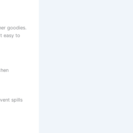
her goodies.
it easy to
chen
vent spills