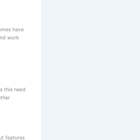
 Homes have
and work
es this need
ether
ut features