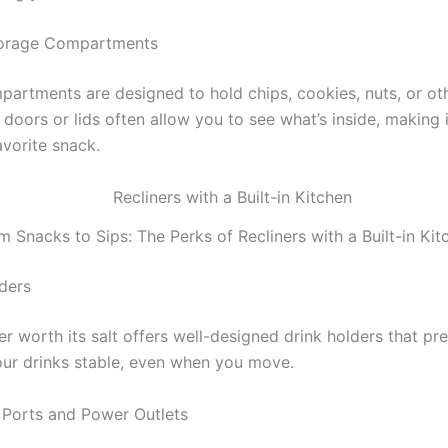
torage Compartments
partments are designed to hold chips, cookies, nuts, or ot
doors or lids often allow you to see what’s inside, making 
avorite snack.
m Snacks to Sips: The Perks of Recliners with a Built-in Kit
lders
er worth its salt offers well-designed drink holders that pre
ur drinks stable, even when you move.
 Ports and Power Outlets