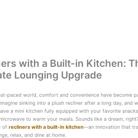
ers with a Built-in Kitchen: T
ate Lounging Upgrade
fast-paced world, comfort and convenience have become p
magine sinking into a plush recliner after a long day, and w
ave a mini kitchen fully equipped with your favorite snacks
microwave to warm your meals. Sounds like a dream, righ
d of
recliners with a built-in kitchen
—an innovation that tr
ge, relax, and dine at home.