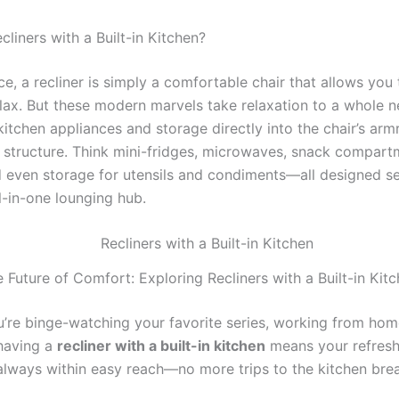
liners with a Built-in Kitchen?
nce, a recliner is simply a comfortable chair that allows you 
lax. But these modern marvels take relaxation to a whole n
kitchen appliances and storage directly into the chair’s arm
 structure. Think mini-fridges, microwaves, snack compart
d even storage for utensils and condiments—all designed s
l-in-one lounging hub.
 Future of Comfort: Exploring Recliners with a Built-in Kit
’re binge-watching your favorite series, working from hom
having a
recliner with a built-in kitchen
means your refres
always within easy reach—no more trips to the kitchen bre