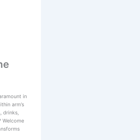
he
aramount in
ithin arm’s
, drinks,
t? Welcome
ansforms