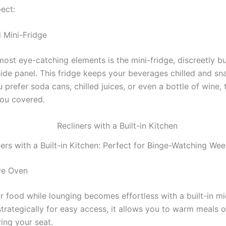
ect:
d Mini-Fridge
ost eye-catching elements is the mini-fridge, discreetly bui
side panel. This fridge keeps your beverages chilled and sn
prefer soda cans, chilled juices, or even a bottle of wine, 
you covered.
ners with a Built-in Kitchen: Perfect for Binge-Watching We
ve Oven
r food while lounging becomes effortless with a built-in m
strategically for easy access, it allows you to warm meals 
ing your seat.