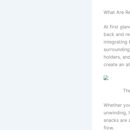
What Are Rec
At first gla
back and re
integrating 
surrounding
holders, an
create an al
The
Whether you
unwinding, 
snacks are 
flow.