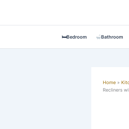
Skip
to
content
🛏Bedroom
Bathroom
Home
Kit
Recliners w