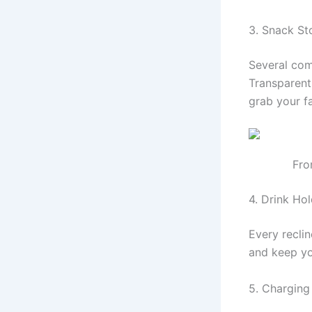
3. Snack S
Several com
Transparent 
grab your f
Fro
4. Drink Ho
Every reclin
and keep yo
5. Charging