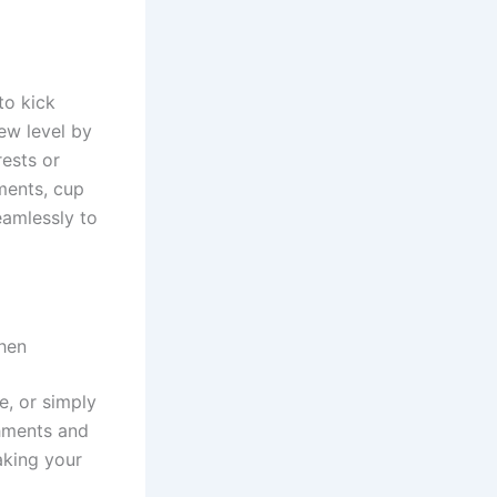
to kick
ew level by
rests or
ments, cup
eamlessly to
chen
e, or simply
hments and
aking your