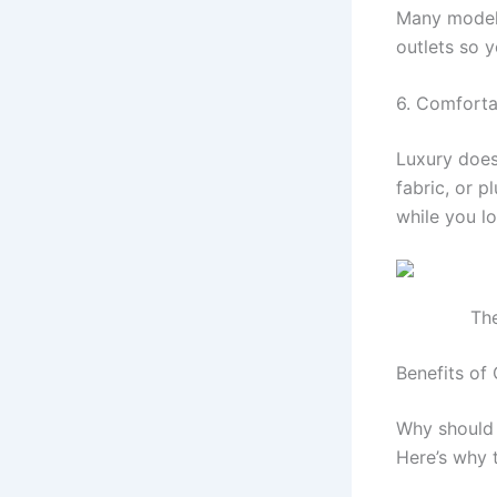
Many models
outlets so 
6. Comfort
Luxury doesn
fabric, or 
while you l
The
Benefits of 
Why should 
Here’s why 