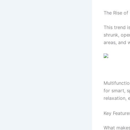
The Rise of 
This trend i
shrunk, ope
areas, and w
Multifunctio
for smart, 
relaxation,
Key Features
What makes 