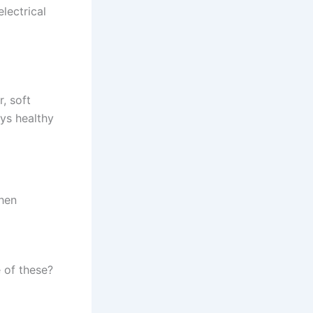
lectrical
, soft
ys healthy
chen
 of these?