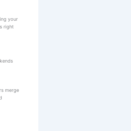
ing your
s right
ekends
ers merge
d