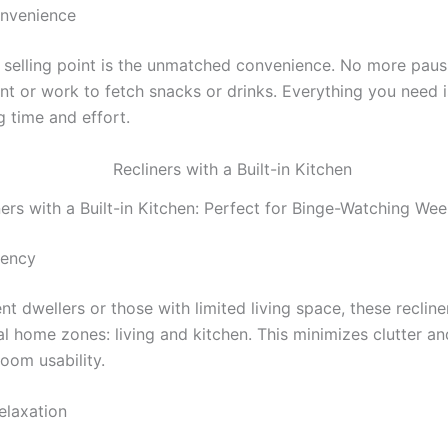
onvenience
 selling point is the unmatched convenience. No more paus
nt or work to fetch snacks or drinks. Everything you need i
g time and effort.
ners with a Built-in Kitchen: Perfect for Binge-Watching We
iency
t dwellers or those with limited living space, these reclin
l home zones: living and kitchen. This minimizes clutter an
oom usability.
elaxation