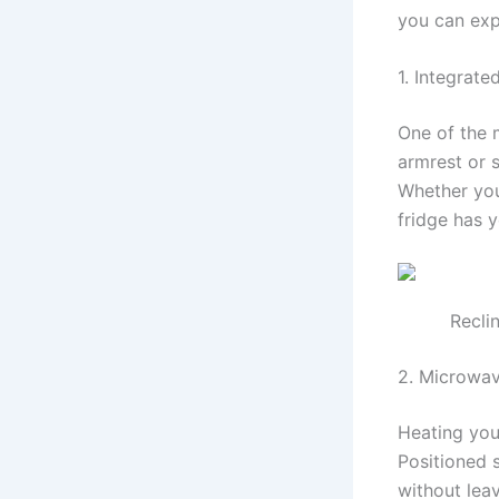
you can exp
1. Integrate
One of the m
armrest or 
Whether you 
fridge has 
Recli
2. Microwa
Heating you
Positioned 
without leav