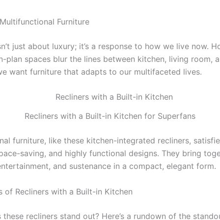
Multifunctional Furniture
sn’t just about luxury; it’s a response to how we live now.
n-plan spaces blur the lines between kitchen, living room, 
e want furniture that adapts to our multifaceted lives.
Recliners with a Built-in Kitchen for Superfans
nal furniture, like these kitchen-integrated recliners, satisfi
space-saving, and highly functional designs. They bring tog
 entertainment, and sustenance in a compact, elegant form.
 of Recliners with a Built-in Kitchen
these recliners stand out? Here’s a rundown of the stando