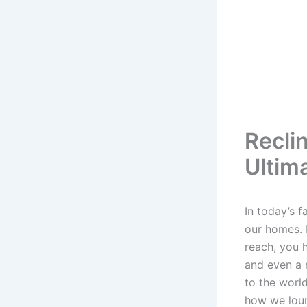
Reclin
Ultim
In today’s 
our homes. I
reach, you h
and even a 
to the worl
how we loun