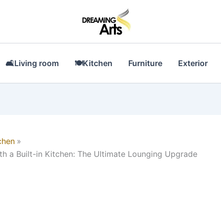
🛋Living room
🍽Kitchen
Furniture
Exterior
chen
ith a Built-in Kitchen: The Ultimate Lounging Upgrade