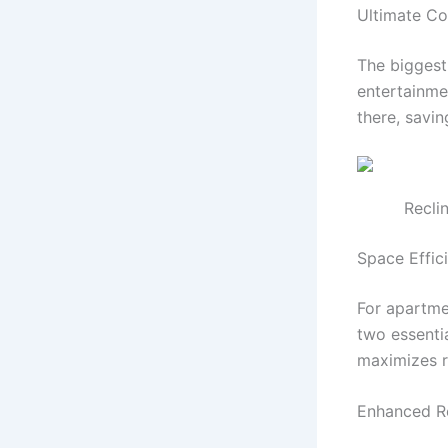
Ultimate C
The biggest
entertainme
there, savin
Recli
Space Effic
For apartmen
two essentia
maximizes r
Enhanced R