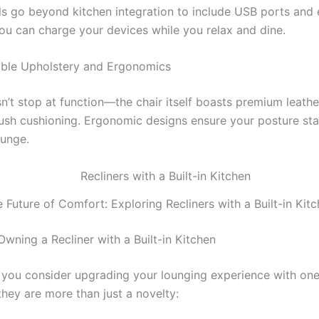
 go beyond kitchen integration to include USB ports and e
you can charge your devices while you relax and dine.
able Upholstery and Ergonomics
’t stop at function—the chair itself boasts premium leather
plush cushioning. Ergonomic designs ensure your posture sta
ounge.
 Future of Comfort: Exploring Recliners with a Built-in Kit
Owning a Recliner with a Built-in Kitchen
you consider upgrading your lounging experience with one
they are more than just a novelty: