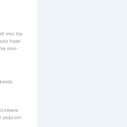
lt into the
acks fresh.
the mini-
ekends
icrowave.
or popcorn