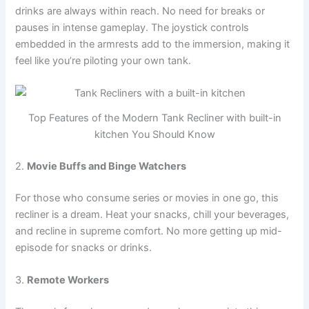
drinks are always within reach. No need for breaks or
pauses in intense gameplay. The joystick controls
embedded in the armrests add to the immersion, making it
feel like you’re piloting your own tank.
Top Features of the Modern Tank Recliner with built-in
kitchen You Should Know
2.
Movie Buffs and Binge Watchers
For those who consume series or movies in one go, this
recliner is a dream. Heat your snacks, chill your beverages,
and recline in supreme comfort. No more getting up mid-
episode for snacks or drinks.
3.
Remote Workers