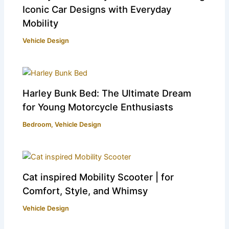
Iconic Car Designs with Everyday
Mobility
Vehicle Design
Harley Bunk Bed: The Ultimate Dream
for Young Motorcycle Enthusiasts
Bedroom
,
Vehicle Design
Cat inspired Mobility Scooter | for
Comfort, Style, and Whimsy
Vehicle Design