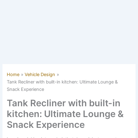
Home
Vehicle Design
Tank Recliner with built-in kitchen: Ultimate Lounge &
Snack Experience
Tank Recliner with built-in
kitchen: Ultimate Lounge &
Snack Experience