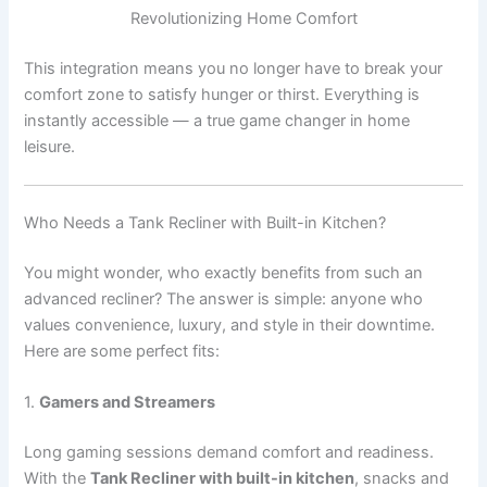
Revolutionizing Home Comfort
This integration means you no longer have to break your
comfort zone to satisfy hunger or thirst. Everything is
instantly accessible — a true game changer in home
leisure.
Who Needs a Tank Recliner with Built-in Kitchen?
You might wonder, who exactly benefits from such an
advanced recliner? The answer is simple: anyone who
values convenience, luxury, and style in their downtime.
Here are some perfect fits:
1.
Gamers and Streamers
Long gaming sessions demand comfort and readiness.
With the
Tank Recliner with built-in kitchen
, snacks and