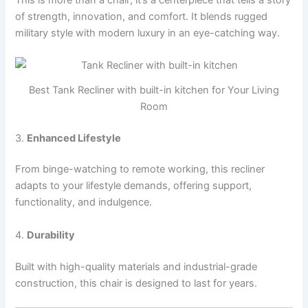
of strength, innovation, and comfort. It blends rugged
military style with modern luxury in an eye-catching way.
Best Tank Recliner with built-in kitchen for Your Living
Room
3.
Enhanced Lifestyle
From binge-watching to remote working, this recliner
adapts to your lifestyle demands, offering support,
functionality, and indulgence.
4.
Durability
Built with high-quality materials and industrial-grade
construction, this chair is designed to last for years.