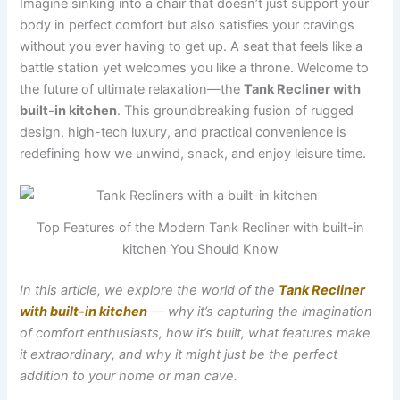
Imagine sinking into a chair that doesn’t just support your
body in perfect comfort but also satisfies your cravings
without you ever having to get up. A seat that feels like a
battle station yet welcomes you like a throne. Welcome to
the future of ultimate relaxation—the
Tank Recliner with
built-in kitchen
. This groundbreaking fusion of rugged
design, high-tech luxury, and practical convenience is
redefining how we unwind, snack, and enjoy leisure time.
Top Features of the Modern Tank Recliner with built-in
kitchen You Should Know
In this article, we explore the world of the
Tank Recliner
with built-in kitchen
— why it’s capturing the imagination
of comfort enthusiasts, how it’s built, what features make
it extraordinary, and why it might just be the perfect
addition to your home or man cave.