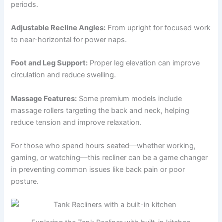
periods.
Adjustable Recline Angles:
From upright for focused work
to near-horizontal for power naps.
Foot and Leg Support:
Proper leg elevation can improve
circulation and reduce swelling.
Massage Features:
Some premium models include
massage rollers targeting the back and neck, helping
reduce tension and improve relaxation.
For those who spend hours seated—whether working,
gaming, or watching—this recliner can be a game changer
in preventing common issues like back pain or poor
posture.