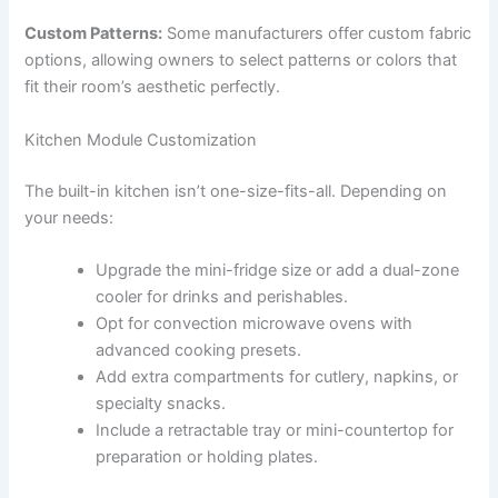
Custom Patterns:
Some manufacturers offer custom fabric
options, allowing owners to select patterns or colors that
fit their room’s aesthetic perfectly.
Kitchen Module Customization
The built-in kitchen isn’t one-size-fits-all. Depending on
your needs:
Upgrade the mini-fridge size or add a dual-zone
cooler for drinks and perishables.
Opt for convection microwave ovens with
advanced cooking presets.
Add extra compartments for cutlery, napkins, or
specialty snacks.
Include a retractable tray or mini-countertop for
preparation or holding plates.