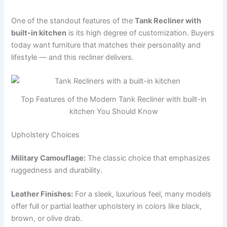
One of the standout features of the
Tank Recliner with
built-in kitchen
is its high degree of customization. Buyers
today want furniture that matches their personality and
lifestyle — and this recliner delivers.
Top Features of the Modern Tank Recliner with built-in
kitchen You Should Know
Upholstery Choices
Military Camouflage:
The classic choice that emphasizes
ruggedness and durability.
Leather Finishes:
For a sleek, luxurious feel, many models
offer full or partial leather upholstery in colors like black,
brown, or olive drab.