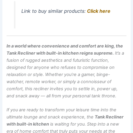
Link to buy similar products:
Click here
In a world where convenience and comfort are king, the
Tank Recliner with built-in kitchen reigns supreme.
It’s a
fusion of rugged aesthetics and futuristic function,
designed for anyone who refuses to compromise on
relaxation or style. Whether you’re a gamer, binge-
watcher, remote worker, or simply a connoisseur of
comfort, this recliner invites you to settle in, power up,
and snack away — all from your personal tank throne.
If you are ready to transform your leisure time into the
ultimate lounge and snack experience, the
Tank Recliner
with built-in kitchen
is waiting for you. Step into a new
era of home comfort that truly puts your needs at the