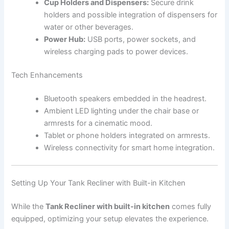
Cup Holders and Dispensers:
Secure drink
holders and possible integration of dispensers for
water or other beverages.
Power Hub:
USB ports, power sockets, and
wireless charging pads to power devices.
Tech Enhancements
Bluetooth speakers embedded in the headrest.
Ambient LED lighting under the chair base or
armrests for a cinematic mood.
Tablet or phone holders integrated on armrests.
Wireless connectivity for smart home integration.
Setting Up Your Tank Recliner with Built-in Kitchen
While the
Tank Recliner with built-in kitchen
comes fully
equipped, optimizing your setup elevates the experience.