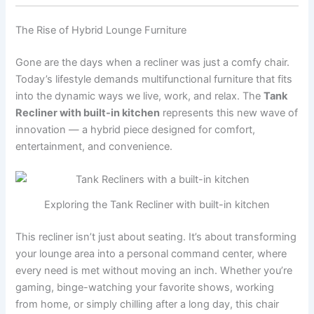
The Rise of Hybrid Lounge Furniture
Gone are the days when a recliner was just a comfy chair.
Today’s lifestyle demands multifunctional furniture that fits
into the dynamic ways we live, work, and relax. The
Tank
Recliner with built-in kitchen
represents this new wave of
innovation — a hybrid piece designed for comfort,
entertainment, and convenience.
Exploring the Tank Recliner with built-in kitchen
This recliner isn’t just about seating. It’s about transforming
your lounge area into a personal command center, where
every need is met without moving an inch. Whether you’re
gaming, binge-watching your favorite shows, working
from home, or simply chilling after a long day, this chair