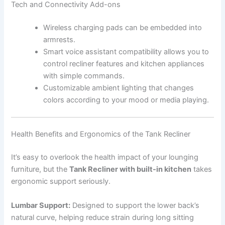
Tech and Connectivity Add-ons
Wireless charging pads can be embedded into
armrests.
Smart voice assistant compatibility allows you to
control recliner features and kitchen appliances
with simple commands.
Customizable ambient lighting that changes
colors according to your mood or media playing.
Health Benefits and Ergonomics of the Tank Recliner
It’s easy to overlook the health impact of your lounging
furniture, but the
Tank Recliner with built-in kitchen
takes
ergonomic support seriously.
Lumbar Support:
Designed to support the lower back’s
natural curve, helping reduce strain during long sitting