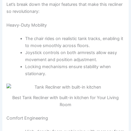
Let’s break down the major features that make this recliner
so revolutionary:
Heavy-Duty Mobility
The chair rides on realistic tank tracks, enabling it
to move smoothly across floors.
Joystick controls on both armrests allow easy
movement and position adjustment.
Locking mechanisms ensure stability when
stationary.
Best Tank Recliner with built-in kitchen for Your Living
Room
Comfort Engineering