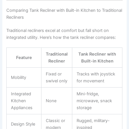
Comparing Tank Recliner with Built-in Kitchen to Traditional
Recliners
Traditional recliners excel at comfort but fall short on
integrated utility. Here’s how the tank recliner compares:
Traditional
Tank Recliner with
Feature
Recliner
Built-in Kitchen
Fixed or
Tracks with joystick
Mobility
swivel only
for movement
Integrated
Mini-fridge,
Kitchen
None
microwave, snack
Appliances
storage
Classic or
Rugged, military-
Design Style
modern
inspired