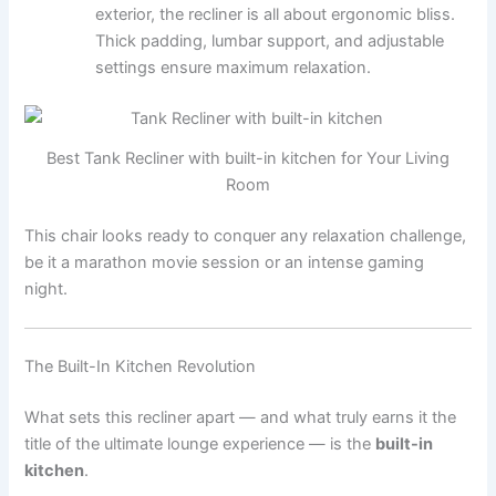
exterior, the recliner is all about ergonomic bliss.
Thick padding, lumbar support, and adjustable
settings ensure maximum relaxation.
Best Tank Recliner with built-in kitchen for Your Living
Room
This chair looks ready to conquer any relaxation challenge,
be it a marathon movie session or an intense gaming
night.
The Built-In Kitchen Revolution
What sets this recliner apart — and what truly earns it the
title of the ultimate lounge experience — is the
built-in
kitchen
.