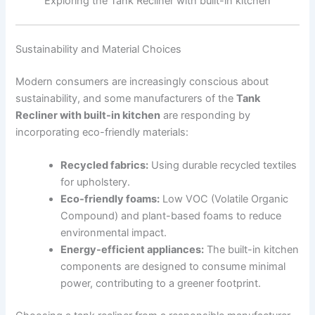
Exploring the Tank Recliner with built-in kitchen
Sustainability and Material Choices
Modern consumers are increasingly conscious about
sustainability, and some manufacturers of the
Tank
Recliner with built-in kitchen
are responding by
incorporating eco-friendly materials:
Recycled fabrics:
Using durable recycled textiles
for upholstery.
Eco-friendly foams:
Low VOC (Volatile Organic
Compound) and plant-based foams to reduce
environmental impact.
Energy-efficient appliances:
The built-in kitchen
components are designed to consume minimal
power, contributing to a greener footprint.