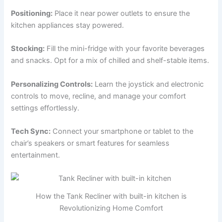
Positioning:
Place it near power outlets to ensure the
kitchen appliances stay powered.
Stocking:
Fill the mini-fridge with your favorite beverages
and snacks. Opt for a mix of chilled and shelf-stable items.
Personalizing Controls:
Learn the joystick and electronic
controls to move, recline, and manage your comfort
settings effortlessly.
Tech Sync:
Connect your smartphone or tablet to the
chair’s speakers or smart features for seamless
entertainment.
How the Tank Recliner with built-in kitchen is
Revolutionizing Home Comfort