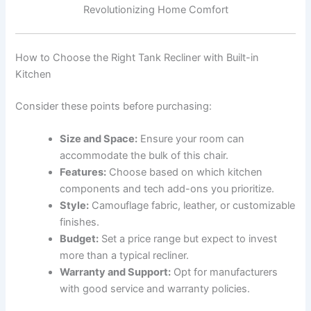
Revolutionizing Home Comfort
How to Choose the Right Tank Recliner with Built-in
Kitchen
Consider these points before purchasing:
Size and Space:
Ensure your room can
accommodate the bulk of this chair.
Features:
Choose based on which kitchen
components and tech add-ons you prioritize.
Style:
Camouflage fabric, leather, or customizable
finishes.
Budget:
Set a price range but expect to invest
more than a typical recliner.
Warranty and Support:
Opt for manufacturers
with good service and warranty policies.