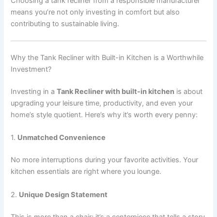
Choosing a tank recliner from a responsible manufacturer
means you’re not only investing in comfort but also
contributing to sustainable living.
Why the Tank Recliner with Built-in Kitchen is a Worthwhile
Investment?
Investing in a
Tank Recliner with built-in kitchen
is about
upgrading your leisure time, productivity, and even your
home’s style quotient. Here’s why it’s worth every penny:
1.
Unmatched Convenience
No more interruptions during your favorite activities. Your
kitchen essentials are right where you lounge.
2.
Unique Design Statement
This is more than a chair; it’s a centerpiece that tells a story