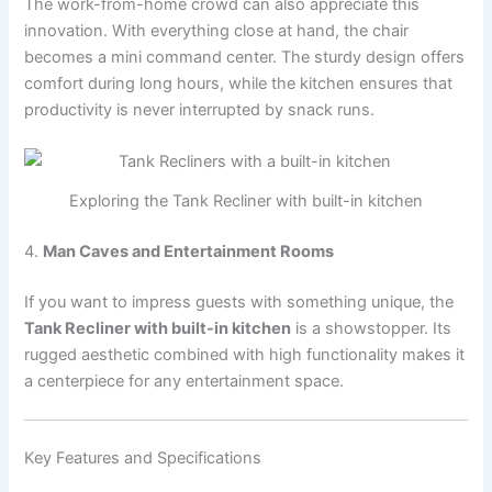
The work-from-home crowd can also appreciate this
innovation. With everything close at hand, the chair
becomes a mini command center. The sturdy design offers
comfort during long hours, while the kitchen ensures that
productivity is never interrupted by snack runs.
Exploring the Tank Recliner with built-in kitchen
4.
Man Caves and Entertainment Rooms
If you want to impress guests with something unique, the
Tank Recliner with built-in kitchen
is a showstopper. Its
rugged aesthetic combined with high functionality makes it
a centerpiece for any entertainment space.
Key Features and Specifications