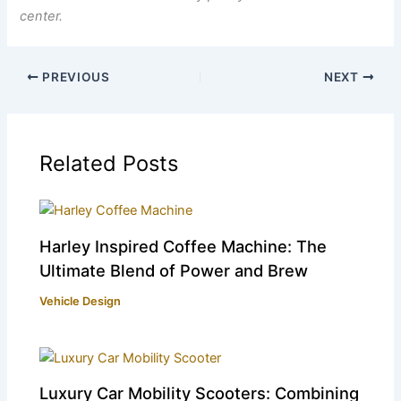
center.
PREVIOUS
NEXT
Related Posts
Harley Inspired Coffee Machine: The
Ultimate Blend of Power and Brew
Vehicle Design
Luxury Car Mobility Scooters: Combining