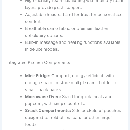
High-density foam cushioning with memory foam
layers provide plush support.
Adjustable headrest and footrest for personalized
comfort.
Breathable camo fabric or premium leather
upholstery options.
Built-in massage and heating functions available
in deluxe models.
Integrated Kitchen Components
Mini-Fridge:
Compact, energy-efficient, with
enough space to store multiple cans, bottles, or
small snack packs.
Microwave Oven:
Sized for quick meals and
popcorn, with simple controls.
Snack Compartments:
Side pockets or pouches
designed to hold chips, bars, or other finger
foods.