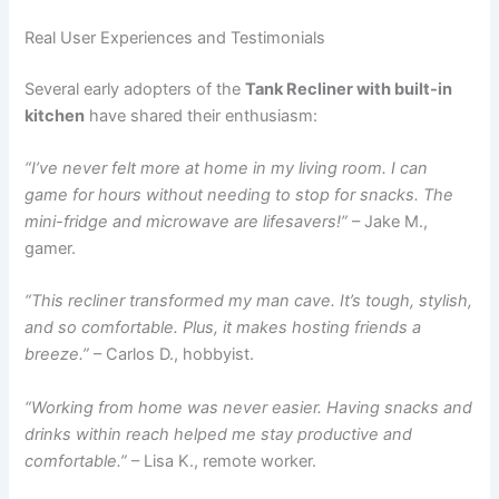
Real User Experiences and Testimonials
Several early adopters of the
Tank Recliner with built-in
kitchen
have shared their enthusiasm:
“I’ve never felt more at home in my living room. I can
game for hours without needing to stop for snacks. The
mini-fridge and microwave are lifesavers!”
– Jake M.,
gamer.
“This recliner transformed my man cave. It’s tough, stylish,
and so comfortable. Plus, it makes hosting friends a
breeze.”
– Carlos D., hobbyist.
“Working from home was never easier. Having snacks and
drinks within reach helped me stay productive and
comfortable.”
– Lisa K., remote worker.