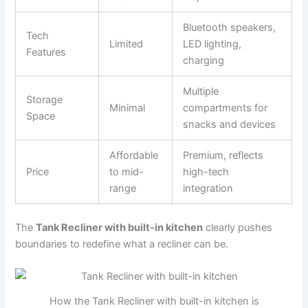
Bluetooth speakers,
Tech
Limited
LED lighting,
Features
charging
Multiple
Storage
Minimal
compartments for
Space
snacks and devices
Affordable
Premium, reflects
Price
to mid-
high-tech
range
integration
The
Tank Recliner with built-in kitchen
clearly pushes
boundaries to redefine what a recliner can be.
How the Tank Recliner with built-in kitchen is