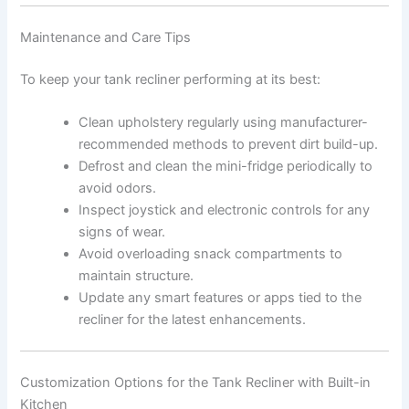
Maintenance and Care Tips
To keep your tank recliner performing at its best:
Clean upholstery regularly using manufacturer-
recommended methods to prevent dirt build-up.
Defrost and clean the mini-fridge periodically to
avoid odors.
Inspect joystick and electronic controls for any
signs of wear.
Avoid overloading snack compartments to
maintain structure.
Update any smart features or apps tied to the
recliner for the latest enhancements.
Customization Options for the Tank Recliner with Built-in
Kitchen