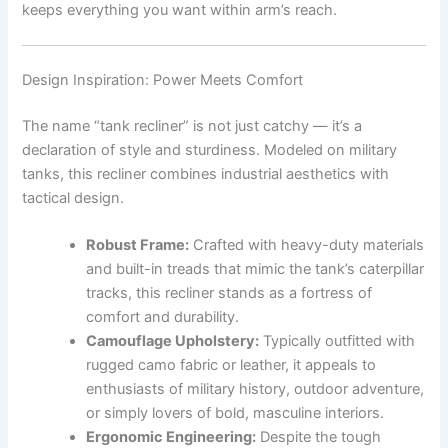
keeps everything you want within arm’s reach.
Design Inspiration: Power Meets Comfort
The name “tank recliner” is not just catchy — it’s a
declaration of style and sturdiness. Modeled on military
tanks, this recliner combines industrial aesthetics with
tactical design.
Robust Frame:
Crafted with heavy-duty materials
and built-in treads that mimic the tank’s caterpillar
tracks, this recliner stands as a fortress of
comfort and durability.
Camouflage Upholstery:
Typically outfitted with
rugged camo fabric or leather, it appeals to
enthusiasts of military history, outdoor adventure,
or simply lovers of bold, masculine interiors.
Ergonomic Engineering:
Despite the tough