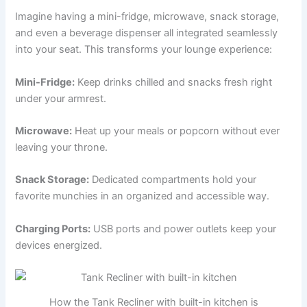
Imagine having a mini-fridge, microwave, snack storage,
and even a beverage dispenser all integrated seamlessly
into your seat. This transforms your lounge experience:
Mini-Fridge:
Keep drinks chilled and snacks fresh right
under your armrest.
Microwave:
Heat up your meals or popcorn without ever
leaving your throne.
Snack Storage:
Dedicated compartments hold your
favorite munchies in an organized and accessible way.
Charging Ports:
USB ports and power outlets keep your
devices energized.
How the Tank Recliner with built-in kitchen is