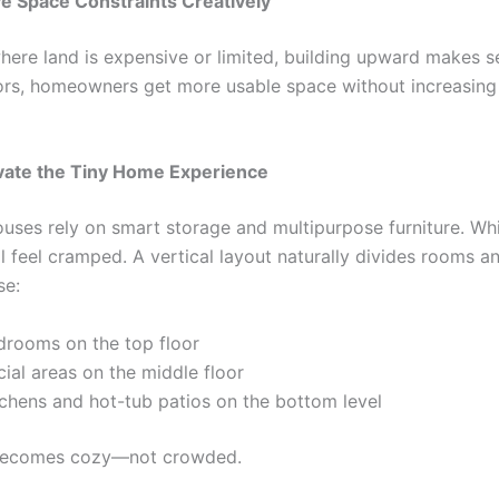
ve Space Constraints Creatively
where land is expensive or limited, building upward makes s
oors, homeowners get more usable space without increasing 
evate the Tiny Home Experience
ouses rely on smart storage and multipurpose furniture. Whil
ll feel cramped. A vertical layout naturally divides rooms a
se:
drooms on the top floor
ial areas on the middle floor
tchens and hot-tub patios on the bottom level
ecomes cozy—not crowded.