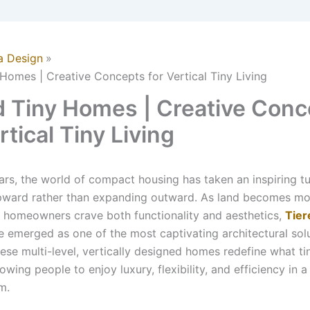
a Design
 Homes | Creative Concepts for Vertical Tiny Living
d Tiny Homes | Creative Conc
rtical Tiny Living
ears, the world of compact housing has taken an inspiring 
upward rather than expanding outward. As land becomes mo
homeowners crave both functionality and aesthetics,
Tier
 emerged as one of the most captivating architectural solu
ese multi-level, vertically designed homes redefine what tin
llowing people to enjoy luxury, flexibility, and efficiency in a
m.