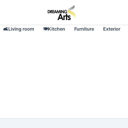
🛋Living room
🍽Kitchen
Furniture
Exterior