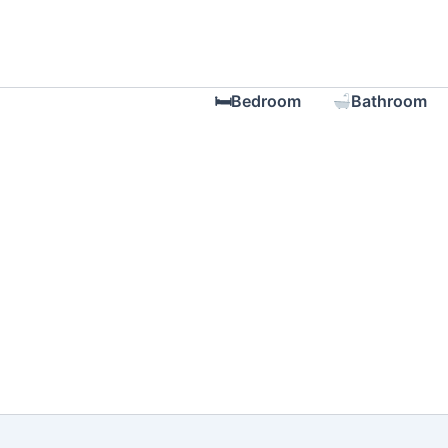
Skip
to
content
🛏Bedroom
Bathroom