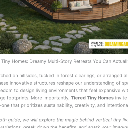
 Tiny Homes: Dreamy Multi-Story Retreats You Can Actuall
hed on hillsides, tucked in forest clearings, or arranged a
these innovative structures reshape our understanding of s
reedom to design living environments that feel expansive wi
rge footprints. More importantly,
Tiered Tiny Homes
invite
 that prioritizes sustainability, creativity, and intentional
epth guide, we will explore the magic behind vertical tiny liv
 variations, break down the benefits, and spark your imagin