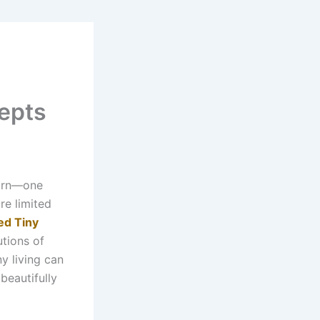
epts
turn—one
re limited
ed Tiny
tions of
y living can
 beautifully