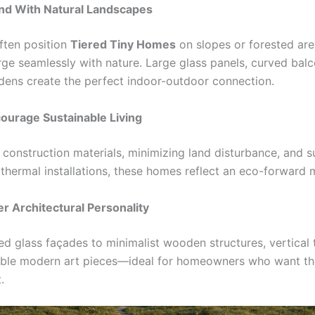
end With Natural Landscapes
ften position
Tiered Tiny Homes
on slopes or forested are
ge seamlessly with nature. Large glass panels, curved balc
dens create the perfect indoor-outdoor connection.
ourage Sustainable Living
 construction materials, minimizing land disturbance, and 
othermal installations, these homes reflect an eco-forward 
er Architectural Personality
d glass façades to minimalist wooden structures, vertical
ble modern art pieces—ideal for homeowners who want th
.