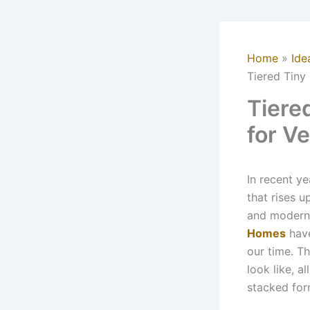
Home
Ide
Tiered Tiny
Tiere
for Ve
In recent y
that rises 
and modern 
Homes
have
our time. Th
look like, a
stacked for