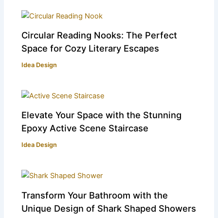
Circular Reading Nooks: The Perfect
Space for Cozy Literary Escapes
Idea Design
Elevate Your Space with the Stunning
Epoxy Active Scene Staircase
Idea Design
Transform Your Bathroom with the
Unique Design of Shark Shaped Showers