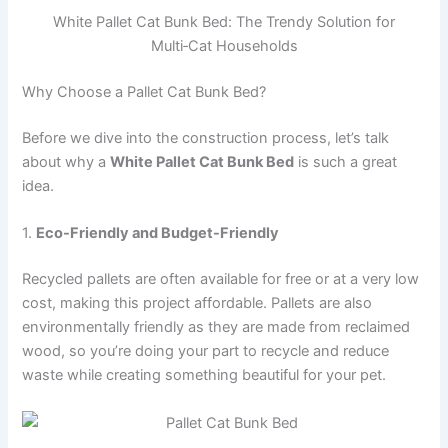
White Pallet Cat Bunk Bed: The Trendy Solution for
Multi‑Cat Households
Why Choose a Pallet Cat Bunk Bed?
Before we dive into the construction process, let’s talk
about why a
White Pallet Cat Bunk Bed
is such a great
idea.
1.
Eco-Friendly and Budget-Friendly
Recycled pallets are often available for free or at a very low
cost, making this project affordable. Pallets are also
environmentally friendly as they are made from reclaimed
wood, so you’re doing your part to recycle and reduce
waste while creating something beautiful for your pet.