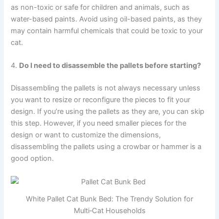
as non-toxic or safe for children and animals, such as
water-based paints. Avoid using oil-based paints, as they
may contain harmful chemicals that could be toxic to your
cat.
4.
Do I need to disassemble the pallets before starting?
Disassembling the pallets is not always necessary unless
you want to resize or reconfigure the pieces to fit your
design. If you’re using the pallets as they are, you can skip
this step. However, if you need smaller pieces for the
design or want to customize the dimensions,
disassembling the pallets using a crowbar or hammer is a
good option.
White Pallet Cat Bunk Bed: The Trendy Solution for
Multi‑Cat Households