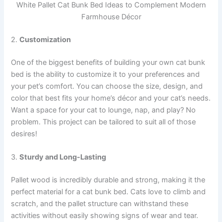
White Pallet Cat Bunk Bed Ideas to Complement Modern
Farmhouse Décor
2.
Customization
One of the biggest benefits of building your own cat bunk
bed is the ability to customize it to your preferences and
your pet’s comfort. You can choose the size, design, and
color that best fits your home’s décor and your cat’s needs.
Want a space for your cat to lounge, nap, and play? No
problem. This project can be tailored to suit all of those
desires!
3.
Sturdy and Long-Lasting
Pallet wood is incredibly durable and strong, making it the
perfect material for a cat bunk bed. Cats love to climb and
scratch, and the pallet structure can withstand these
activities without easily showing signs of wear and tear.