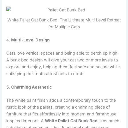
White Pallet Cat Bunk Bed: The Ultimate Multi‑Level Retreat
for Multiple Cats
4.
Multi-Level Design
Cats love vertical spaces and being able to perch up high.
A bunk bed design will give your cat two or more levels to
explore and enjoy, helping them feel safe and secure while
satisfying their natural instincts to climb.
5.
Charming Aesthetic
The white paint finish adds a contemporary touch to the
rustic look of the pallets, creating a charming piece of
furniture that fits effortlessly into modern and farmhouse-
inspired interiors. A
White Pallet Cat Bunk Bed
is as much
a design statement as it is a functional pet accessory.