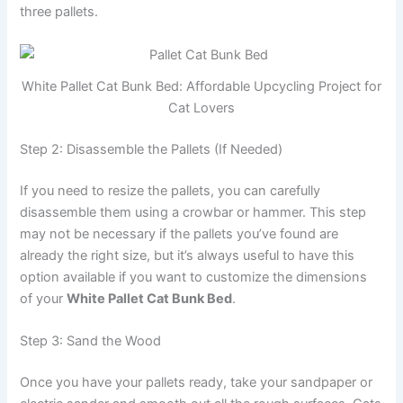
three pallets.
White Pallet Cat Bunk Bed: Affordable Upcycling Project for
Cat Lovers
Step 2: Disassemble the Pallets (If Needed)
If you need to resize the pallets, you can carefully
disassemble them using a crowbar or hammer. This step
may not be necessary if the pallets you’ve found are
already the right size, but it’s always useful to have this
option available if you want to customize the dimensions
of your
White Pallet Cat Bunk Bed
.
Step 3: Sand the Wood
Once you have your pallets ready, take your sandpaper or