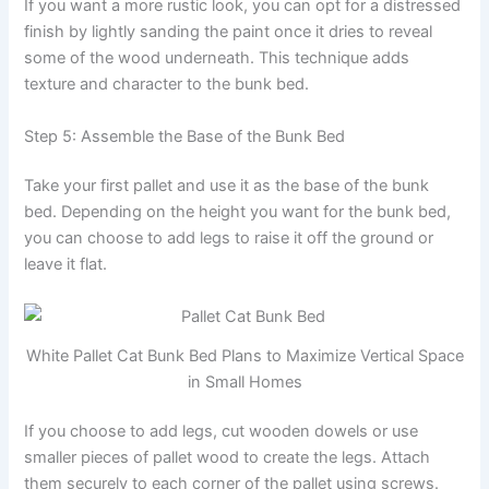
If you want a more rustic look, you can opt for a distressed
finish by lightly sanding the paint once it dries to reveal
some of the wood underneath. This technique adds
texture and character to the bunk bed.
Step 5: Assemble the Base of the Bunk Bed
Take your first pallet and use it as the base of the bunk
bed. Depending on the height you want for the bunk bed,
you can choose to add legs to raise it off the ground or
leave it flat.
White Pallet Cat Bunk Bed Plans to Maximize Vertical Space
in Small Homes
If you choose to add legs, cut wooden dowels or use
smaller pieces of pallet wood to create the legs. Attach
them securely to each corner of the pallet using screws.