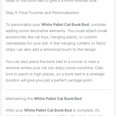
sides of the bunk bed to give it a more finished look.
Step 9: Final Touches and Personalization
To personalize your
White Pallet Cat Bunk Bed
, consider
adding some decorative elements. You could attach small
accessories like cat toys, hanging plants, or custom
nameplates for your pet. A few hanging curtains or fabric
strips can also add a whimsical touch to the design.
You can also place the bunk bed in a corner or near a
window where your cat can enjoy some sunshine. Cats
love to perch in high places, so a bunk bed in a strategic
location will give your pet a perfect vantage point.
Maintaining the
White Pallet Cat Bunk Bed
After your
White Pallet Cat Bunk Bed
is complete, it’s