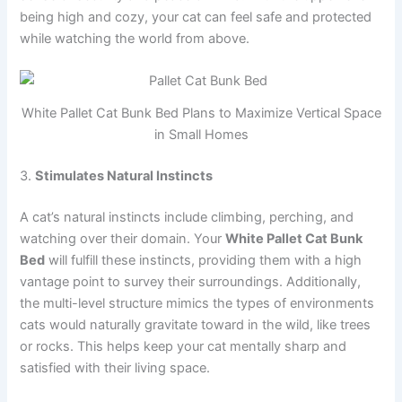
being high and cozy, your cat can feel safe and protected
while watching the world from above.
White Pallet Cat Bunk Bed Plans to Maximize Vertical Space
in Small Homes
3.
Stimulates Natural Instincts
A cat’s natural instincts include climbing, perching, and
watching over their domain. Your
White Pallet Cat Bunk
Bed
will fulfill these instincts, providing them with a high
vantage point to survey their surroundings. Additionally,
the multi-level structure mimics the types of environments
cats would naturally gravitate toward in the wild, like trees
or rocks. This helps keep your cat mentally sharp and
satisfied with their living space.