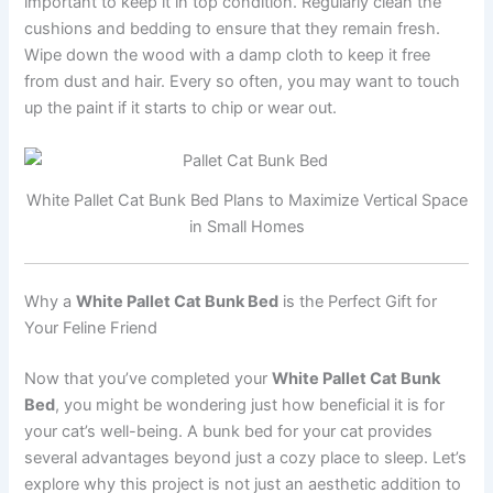
important to keep it in top condition. Regularly clean the
cushions and bedding to ensure that they remain fresh.
Wipe down the wood with a damp cloth to keep it free
from dust and hair. Every so often, you may want to touch
up the paint if it starts to chip or wear out.
White Pallet Cat Bunk Bed Plans to Maximize Vertical Space
in Small Homes
Why a
White Pallet Cat Bunk Bed
is the Perfect Gift for
Your Feline Friend
Now that you’ve completed your
White Pallet Cat Bunk
Bed
, you might be wondering just how beneficial it is for
your cat’s well-being. A bunk bed for your cat provides
several advantages beyond just a cozy place to sleep. Let’s
explore why this project is not just an aesthetic addition to