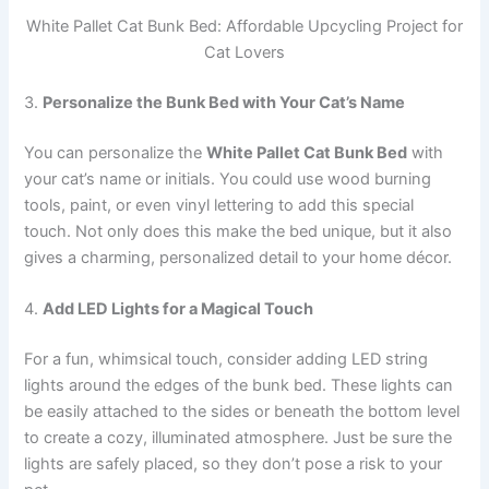
White Pallet Cat Bunk Bed: Affordable Upcycling Project for
Cat Lovers
3.
Personalize the Bunk Bed with Your Cat’s Name
You can personalize the
White Pallet Cat Bunk Bed
with
your cat’s name or initials. You could use wood burning
tools, paint, or even vinyl lettering to add this special
touch. Not only does this make the bed unique, but it also
gives a charming, personalized detail to your home décor.
4.
Add LED Lights for a Magical Touch
For a fun, whimsical touch, consider adding LED string
lights around the edges of the bunk bed. These lights can
be easily attached to the sides or beneath the bottom level
to create a cozy, illuminated atmosphere. Just be sure the
lights are safely placed, so they don’t pose a risk to your