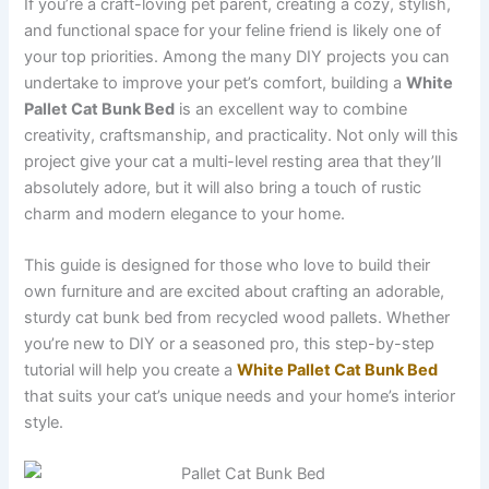
If you’re a craft-loving pet parent, creating a cozy, stylish,
and functional space for your feline friend is likely one of
your top priorities. Among the many DIY projects you can
undertake to improve your pet’s comfort, building a
White
Pallet Cat Bunk Bed
is an excellent way to combine
creativity, craftsmanship, and practicality. Not only will this
project give your cat a multi-level resting area that they’ll
absolutely adore, but it will also bring a touch of rustic
charm and modern elegance to your home.
This guide is designed for those who love to build their
own furniture and are excited about crafting an adorable,
sturdy cat bunk bed from recycled wood pallets. Whether
you’re new to DIY or a seasoned pro, this step-by-step
tutorial will help you create a
White Pallet Cat Bunk Bed
that suits your cat’s unique needs and your home’s interior
style.