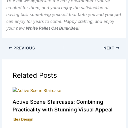
Your cat will appreciate the cozy environment you’ve
created for them, and you’ll enjoy the satisfaction of
having built something yourself that both you and your pet
can enjoy for years to come. Happy crafting, and enjoy
your new
White Pallet Cat Bunk Bed
!
PREVIOUS
NEXT
Related Posts
Active Scene Staircases: Combining
Practicality with Stunning Visual Appeal
Idea Design