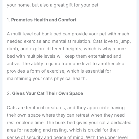
your home, but also a great gift for your pet.
1.
Promotes Health and Comfort
A multi-level cat bunk bed can provide your pet with much-
needed exercise and mental stimulation. Cats love to jump,
climb, and explore different heights, which is why a bunk
bed with multiple levels will keep them entertained and
active. The ability to jump from one level to another also
provides a form of exercise, which is essential for
maintaining your cat’s physical health.
2.
Gives Your Cat Their Own Space
Cats are territorial creatures, and they appreciate having
their own space where they can retreat when they need
rest or alone time. The bunk bed gives your cat a dedicated
area for napping and resting, which is crucial for their
sense of security and peace of mind. With the upper level