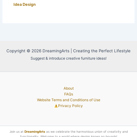
Idea Design
Copyright © 2026 DreamingArts | Creating the Perfect Lifestyle
Suggest & introduce creative furniture ideas!
About
FAQs
Website Terms and Conditions of Use
Privacy Policy
Join us at
DreamingArts
as we celebrate the harmonious union of creativity and
functionality.
Welcome to a world where design knows no bounds!