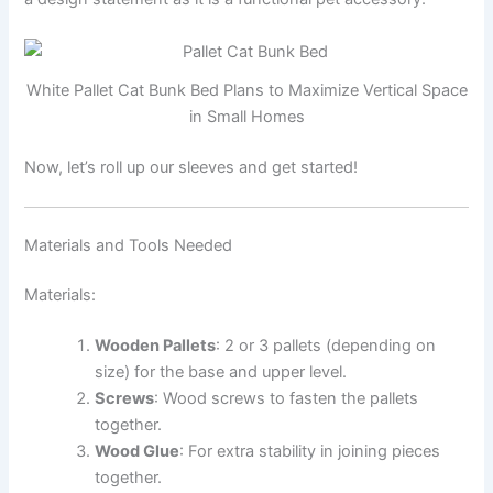
White Pallet Cat Bunk Bed Plans to Maximize Vertical Space
in Small Homes
Now, let’s roll up our sleeves and get started!
Materials and Tools Needed
Materials:
Wooden Pallets
: 2 or 3 pallets (depending on
size) for the base and upper level.
Screws
: Wood screws to fasten the pallets
together.
Wood Glue
: For extra stability in joining pieces
together.