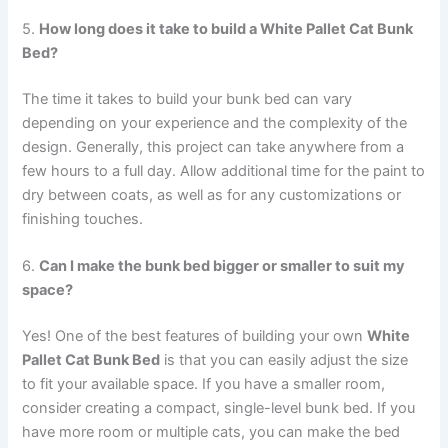
5.
How long does it take to build a White Pallet Cat Bunk
Bed?
The time it takes to build your bunk bed can vary
depending on your experience and the complexity of the
design. Generally, this project can take anywhere from a
few hours to a full day. Allow additional time for the paint to
dry between coats, as well as for any customizations or
finishing touches.
6.
Can I make the bunk bed bigger or smaller to suit my
space?
Yes! One of the best features of building your own
White
Pallet Cat Bunk Bed
is that you can easily adjust the size
to fit your available space. If you have a smaller room,
consider creating a compact, single-level bunk bed. If you
have more room or multiple cats, you can make the bed