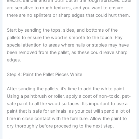
electric sander and smooth out all the rough surfaces. Cats
are sensitive to rough textures, and you want to ensure
there are no splinters or sharp edges that could hurt them.
Start by sanding the tops, sides, and bottoms of the
pallets to ensure the wood is smooth to the touch. Pay
special attention to areas where nails or staples may have
been removed from the pallet, as these could leave sharp
edges.
Step 4: Paint the Pallet Pieces White
After sanding the pallets, it’s time to add the white paint.
Using a paintbrush or roller, apply a coat of non-toxic, pet-
safe paint to all the wood surfaces. It’s important to use a
paint that is safe for animals, as your cat will spend a lot of
time in close contact with the furniture. Allow the paint to
dry thoroughly before proceeding to the next step.