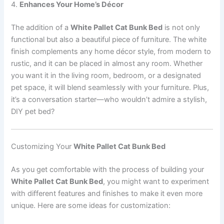
4.
Enhances Your Home’s Décor
The addition of a
White Pallet Cat Bunk Bed
is not only
functional but also a beautiful piece of furniture. The white
finish complements any home décor style, from modern to
rustic, and it can be placed in almost any room. Whether
you want it in the living room, bedroom, or a designated
pet space, it will blend seamlessly with your furniture. Plus,
it’s a conversation starter—who wouldn’t admire a stylish,
DIY pet bed?
Customizing Your
White Pallet Cat Bunk Bed
As you get comfortable with the process of building your
White Pallet Cat Bunk Bed
, you might want to experiment
with different features and finishes to make it even more
unique. Here are some ideas for customization: