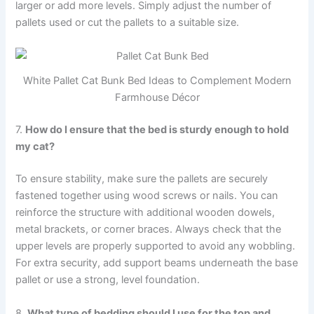
larger or add more levels. Simply adjust the number of
pallets used or cut the pallets to a suitable size.
White Pallet Cat Bunk Bed Ideas to Complement Modern
Farmhouse Décor
7.
How do I ensure that the bed is sturdy enough to hold
my cat?
To ensure stability, make sure the pallets are securely
fastened together using wood screws or nails. You can
reinforce the structure with additional wooden dowels,
metal brackets, or corner braces. Always check that the
upper levels are properly supported to avoid any wobbling.
For extra security, add support beams underneath the base
pallet or use a strong, level foundation.
8.
What type of bedding should I use for the top and