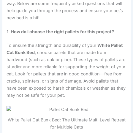
way. Below are some frequently asked questions that will
help guide you through the process and ensure your pet’s
new bed is a hit!
1.
How do I choose the right pallets for this project?
To ensure the strength and durability of your
White Pallet
Cat Bunk Bed
, choose pallets that are made from
hardwood (such as oak or pine). These types of pallets are
sturdier and more reliable for supporting the weight of your
cat. Look for pallets that are in good condition—free from
cracks, splinters, or signs of damage. Avoid pallets that
have been exposed to harsh chemicals or weather, as they
may not be safe for your pet.
White Pallet Cat Bunk Bed: The Ultimate Multi‑Level Retreat
for Multiple Cats