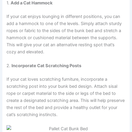
1.
Add a Cat Hammock
If your cat enjoys lounging in different positions, you can
add a hammock to one of the levels. Simply attach sturdy
ropes or fabric to the sides of the bunk bed and stretch a
hammock or cushioned material between the supports.
This will give your cat an alternative resting spot that’s
cozy and elevated.
2.
Incorporate Cat Scratching Posts
If your cat loves scratching furniture, incorporate a
scratching post into your bunk bed design. Attach sisal
rope or carpet material to the side or legs of the bed to
create a designated scratching area. This will help preserve
the rest of the bed and provide a healthy outlet for your
cat’s scratching instincts.