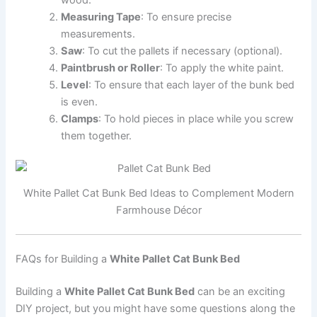
Measuring Tape
: To ensure precise
measurements.
Saw
: To cut the pallets if necessary (optional).
Paintbrush or Roller
: To apply the white paint.
Level
: To ensure that each layer of the bunk bed
is even.
Clamps
: To hold pieces in place while you screw
them together.
White Pallet Cat Bunk Bed Ideas to Complement Modern
Farmhouse Décor
FAQs for Building a
White Pallet Cat Bunk Bed
Building a
White Pallet Cat Bunk Bed
can be an exciting
DIY project, but you might have some questions along the