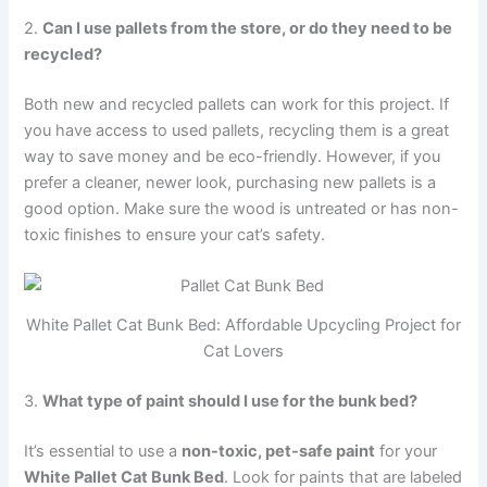
2.
Can I use pallets from the store, or do they need to be
recycled?
Both new and recycled pallets can work for this project. If
you have access to used pallets, recycling them is a great
way to save money and be eco-friendly. However, if you
prefer a cleaner, newer look, purchasing new pallets is a
good option. Make sure the wood is untreated or has non-
toxic finishes to ensure your cat’s safety.
White Pallet Cat Bunk Bed: Affordable Upcycling Project for
Cat Lovers
3.
What type of paint should I use for the bunk bed?
It’s essential to use a
non-toxic, pet-safe paint
for your
White Pallet Cat Bunk Bed
. Look for paints that are labeled