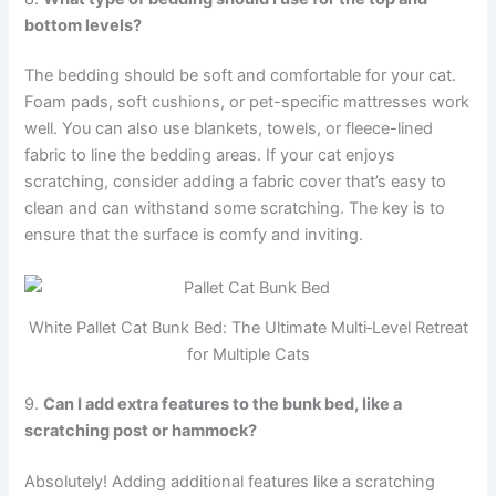
bottom levels?
The bedding should be soft and comfortable for your cat.
Foam pads, soft cushions, or pet-specific mattresses work
well. You can also use blankets, towels, or fleece-lined
fabric to line the bedding areas. If your cat enjoys
scratching, consider adding a fabric cover that’s easy to
clean and can withstand some scratching. The key is to
ensure that the surface is comfy and inviting.
White Pallet Cat Bunk Bed: The Ultimate Multi‑Level Retreat
for Multiple Cats
9.
Can I add extra features to the bunk bed, like a
scratching post or hammock?
Absolutely! Adding additional features like a scratching