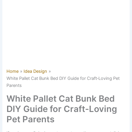
Home
Idea Design
White Pallet Cat Bunk Bed DIY Guide for Craft‑Loving Pet
Parents
White Pallet Cat Bunk Bed
DIY Guide for Craft‑Loving
Pet Parents