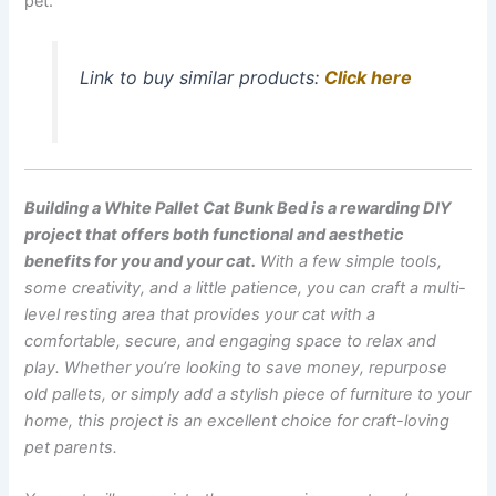
pet.
Link to buy similar products:
Click here
Building a White Pallet Cat Bunk Bed is a rewarding DIY
project that offers both functional and aesthetic
benefits for you and your cat.
With a few simple tools,
some creativity, and a little patience, you can craft a multi-
level resting area that provides your cat with a
comfortable, secure, and engaging space to relax and
play. Whether you’re looking to save money, repurpose
old pallets, or simply add a stylish piece of furniture to your
home, this project is an excellent choice for craft-loving
pet parents.