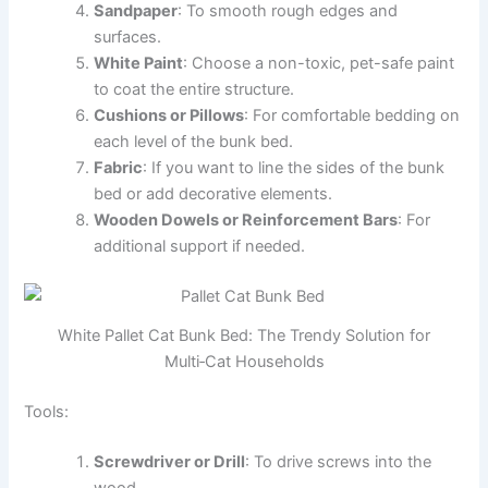
Sandpaper
: To smooth rough edges and
surfaces.
White Paint
: Choose a non-toxic, pet-safe paint
to coat the entire structure.
Cushions or Pillows
: For comfortable bedding on
each level of the bunk bed.
Fabric
: If you want to line the sides of the bunk
bed or add decorative elements.
Wooden Dowels or Reinforcement Bars
: For
additional support if needed.
White Pallet Cat Bunk Bed: The Trendy Solution for
Multi‑Cat Households
Tools:
Screwdriver or Drill
: To drive screws into the
wood.