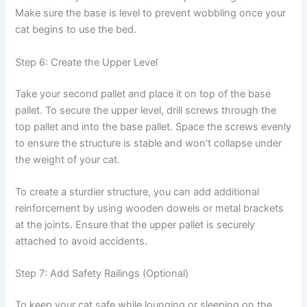
Make sure the base is level to prevent wobbling once your
cat begins to use the bed.
Step 6: Create the Upper Level
Take your second pallet and place it on top of the base
pallet. To secure the upper level, drill screws through the
top pallet and into the base pallet. Space the screws evenly
to ensure the structure is stable and won’t collapse under
the weight of your cat.
To create a sturdier structure, you can add additional
reinforcement by using wooden dowels or metal brackets
at the joints. Ensure that the upper pallet is securely
attached to avoid accidents.
Step 7: Add Safety Railings (Optional)
To keep your cat safe while lounging or sleeping on the