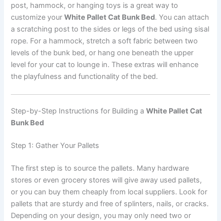
post, hammock, or hanging toys is a great way to
customize your
White Pallet Cat Bunk Bed
. You can attach
a scratching post to the sides or legs of the bed using sisal
rope. For a hammock, stretch a soft fabric between two
levels of the bunk bed, or hang one beneath the upper
level for your cat to lounge in. These extras will enhance
the playfulness and functionality of the bed.
Step-by-Step Instructions for Building a
White Pallet Cat
Bunk Bed
Step 1: Gather Your Pallets
The first step is to source the pallets. Many hardware
stores or even grocery stores will give away used pallets,
or you can buy them cheaply from local suppliers. Look for
pallets that are sturdy and free of splinters, nails, or cracks.
Depending on your design, you may only need two or