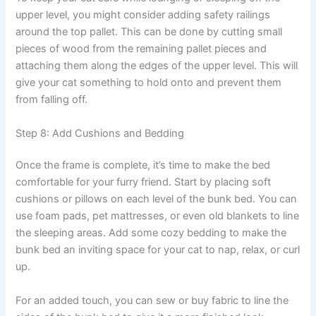
upper level, you might consider adding safety railings
around the top pallet. This can be done by cutting small
pieces of wood from the remaining pallet pieces and
attaching them along the edges of the upper level. This will
give your cat something to hold onto and prevent them
from falling off.
Step 8: Add Cushions and Bedding
Once the frame is complete, it’s time to make the bed
comfortable for your furry friend. Start by placing soft
cushions or pillows on each level of the bunk bed. You can
use foam pads, pet mattresses, or even old blankets to line
the sleeping areas. Add some cozy bedding to make the
bunk bed an inviting space for your cat to nap, relax, or curl
up.
For an added touch, you can sew or buy fabric to line the