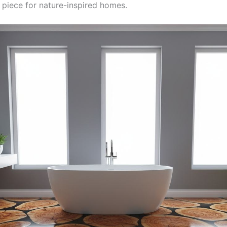
 piece for nature-inspired homes.