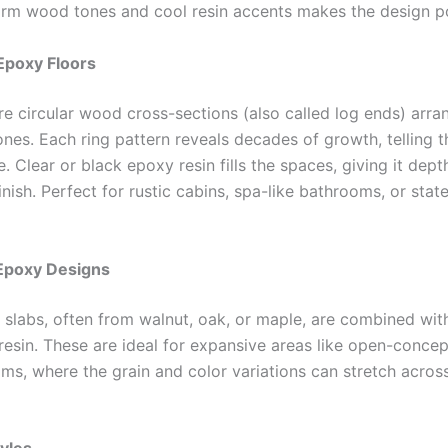
m wood tones and cool resin accents makes the design p
Epoxy Floors
re circular wood cross-sections (also called log ends) arra
nes. Each ring pattern reveals decades of growth, telling t
ife. Clear or black epoxy resin fills the spaces, giving it dep
finish. Perfect for rustic cabins, spa-like bathrooms, or sta
b Epoxy Designs
slabs, often from walnut, oak, or maple, are combined wit
resin. These are ideal for expansive areas like open-concep
oms, where the grain and color variations can stretch across