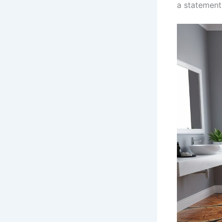
a statement