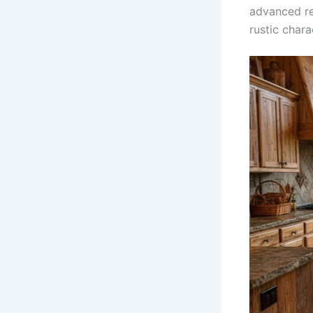
advanced re
rustic char