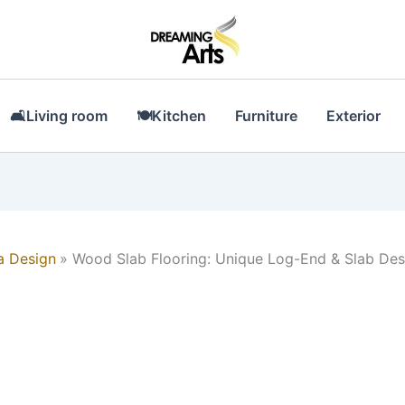
🛋Living room
🍽Kitchen
Furniture
Exterior
a Design
Wood Slab Flooring: Unique Log-End & Slab Des