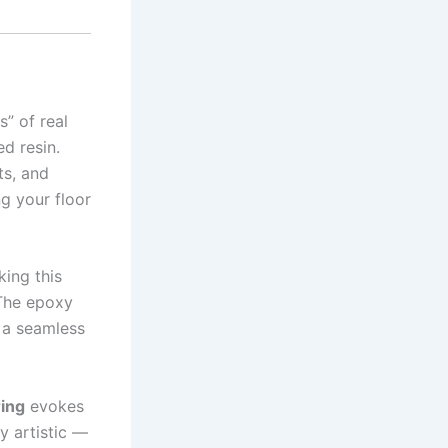
s” of real
d resin.
ts, and
ng your floor
king this
 The epoxy
s a seamless
ing
evokes
ly artistic —