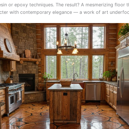
sin or epoxy techniques. The result? A mesmerizing floor t
acter with contemporary elegance — a work of art underfoo