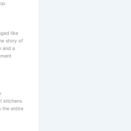
op.
nged like
he story of
th and a
tement
h
t kitchens
 the entire