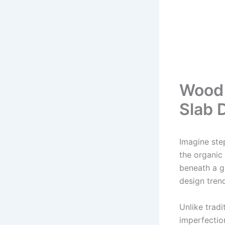
Wood 
Slab 
Imagine ste
the organic 
beneath a gl
design tren
Unlike trad
imperfectio