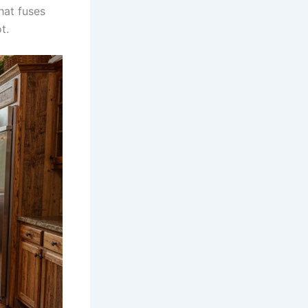
hat fuses
t.