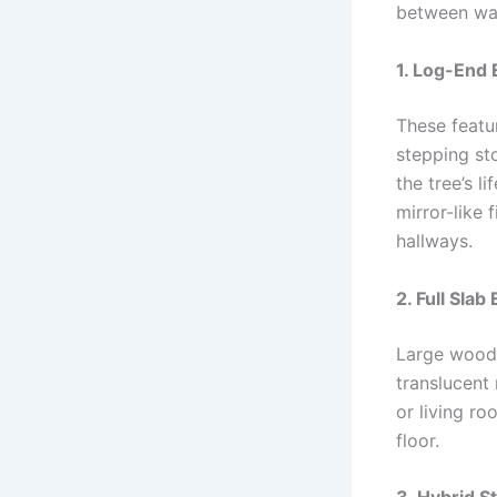
between war
1. Log-End 
These featu
stepping sto
the tree’s l
mirror-like 
hallways.
2. Full Sla
Large wood 
translucent 
or living ro
floor.