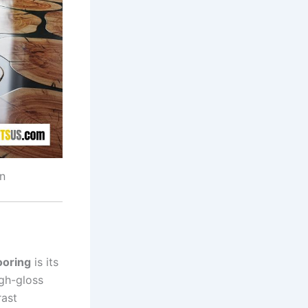
n
ooring
is its
igh-gloss
rast