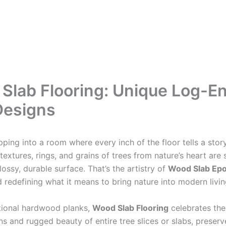
Slab Flooring: Unique Log-E
Designs
pping into a room where every inch of the floor tells a sto
textures, rings, and grains of trees from nature’s heart are 
ossy, durable surface. That’s the artistry of
Wood Slab Epo
d redefining what it means to bring nature into modern livi
itional hardwood planks,
Wood Slab Flooring
celebrates the
ns and rugged beauty of entire tree slices or slabs, preser