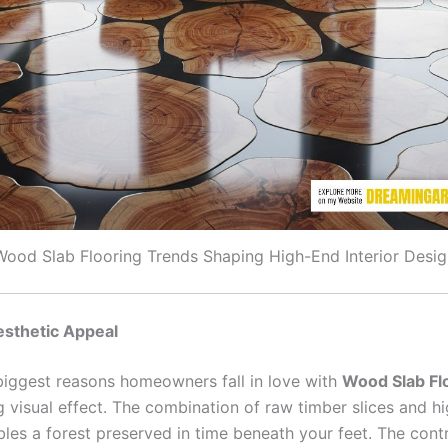
Wood Slab Flooring Trends Shaping High-End Interior Desig
esthetic Appeal
biggest reasons homeowners fall in love with
Wood Slab Fl
g visual effect. The combination of raw timber slices and h
bles a forest preserved in time beneath your feet. The cont