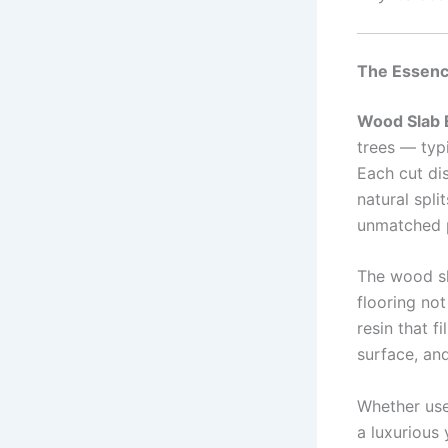
The Essenc
Wood Slab 
trees — typi
Each cut dis
natural spli
unmatched p
The wood sl
flooring not
resin that 
surface, and
Whether use
a luxurious 