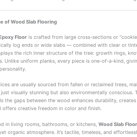
e of Wood Slab Flooring
Epoxy Floor
is crafted from large cross-sections or “cookie
cally log ends or wide slabs — combined with clear or tinte
plays the rich inner structure of the tree: growth rings, kno
ts. Unlike uniform planks, every piece is one-of-a-kind, givi
ersonality.
ices are usually sourced from fallen or reclaimed trees, ma
 just visually stunning but also environmentally conscious.
fills the gaps between the wood enhances durability, create
 offers creative freedom in color and finish.
d in living rooms, bathrooms, or kitchens,
Wood Slab Floor
yet organic atmosphere. It’s tactile, timeless, and effortless