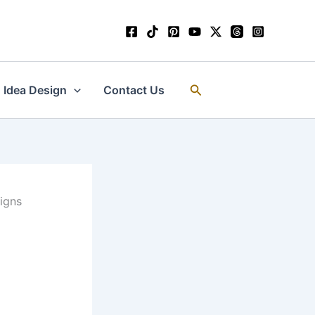
Search
Idea Design
Contact Us
igns