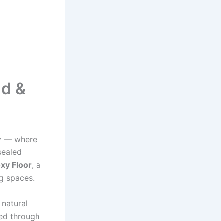
nd &
ry — where
sealed
xy Floor
, a
ng spaces.
 natural
ved through