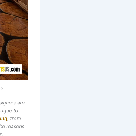
as
signers are
trigue to
ing
, from
the reasons
n.