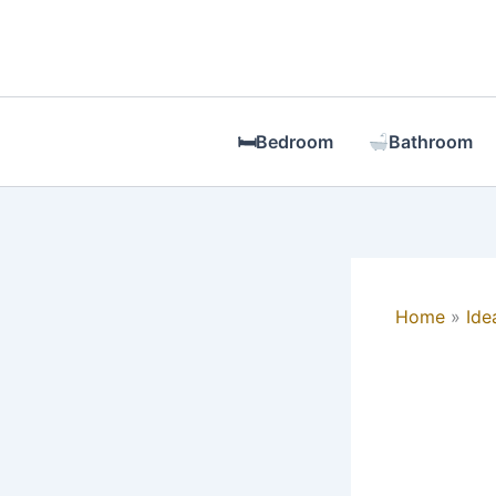
Skip
to
content
🛏Bedroom
Bathroom
Home
Ide