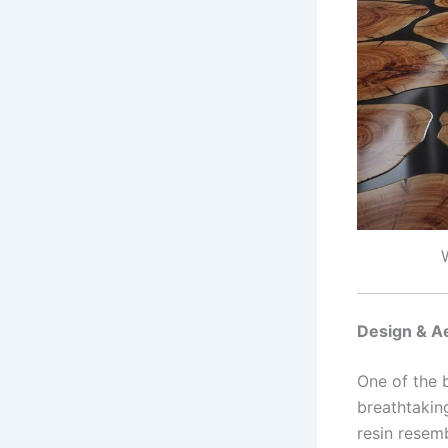
Design & A
One of the 
breathtakin
resin resem