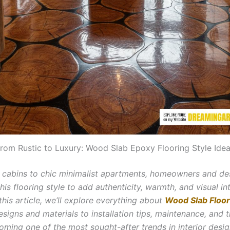
rom Rustic to Luxury: Wood Slab Epoxy Flooring Style Ide
 cabins to chic minimalist apartments, homeowners and de
is flooring style to add authenticity, warmth, and visual in
n this article, we’ll explore everything about
Wood Slab Floor
esigns and materials to installation tips, maintenance, and 
oming one of the most sought-after trends in interior desig