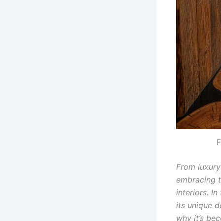
F
From luxury
embracing th
interiors. I
its unique d
why it’s bec